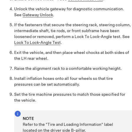
Unlock the vehicle gateway for diagnostic communication.
See
Gateway Unlock
.
If the fasteners that secure the steering rack, steering column,
intermediate shaft, tie rods, or front subframe have been
loosened or removed, perform a Lock To Lock-Angle test. See
Lock To Lock-Angle Test
.
Exit the vehicle, and then place wheel chocks at both sides of
the LH rear wheel.
Raise the alignment rack to a comfortable working height.
Install inflation hoses onto all four wheels so that tire
pressures can be set automatically.
Set the tire machine pressures to match those specified for
the vehicle.
NOTE
Refer to the "Tire and Loading Information" label
located on the driver side B-pillar.