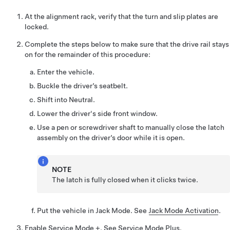
At the alignment rack, verify that the turn and slip plates are
locked.
Complete the steps below to make sure that the drive rail stays
on for the remainder of this procedure:
Enter the vehicle.
Buckle the driver’s seatbelt.
Shift into Neutral.
Lower the driver's side front window.
Use a pen or screwdriver shaft to manually close the latch
assembly on the driver’s door while it is open.
NOTE
The latch is fully closed when it clicks twice.
Put the vehicle in Jack Mode. See
Jack Mode Activation
.
Enable Service Mode +. See
Service Mode Plus
.