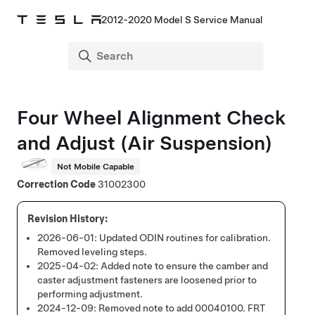
2012-2020 Model S Service Manual
Four Wheel Alignment Check
and Adjust
(Air Suspension)
Not Mobile Capable
Correction Code
31002300
2026-06-01:
Updated ODIN routines for calibration.
Removed leveling steps.
2025-04-02:
Added note to ensure the camber and
caster adjustment fasteners are loosened prior to
performing adjustment.
2024-12-09:
Removed note to add 00040100. FRT