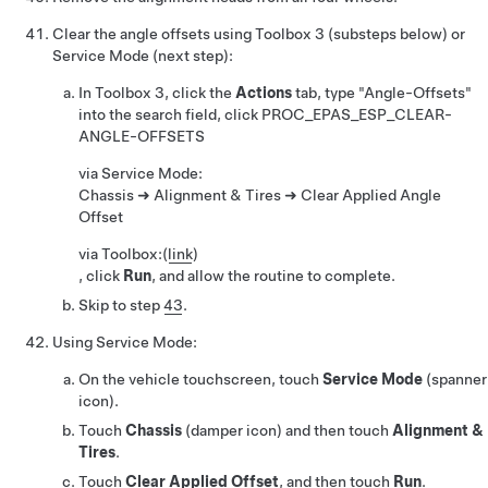
Clear the angle offsets using Toolbox 3 (substeps below) or
Service Mode (next step):
In Toolbox 3, click the
Actions
tab, type "Angle-Offsets"
into the search field, click
PROC_EPAS_ESP_CLEAR-
ANGLE-OFFSETS
via Service Mode:
Chassis ➜ Alignment & Tires ➜ Clear Applied Angle
Offset
via Toolbox:
(
link
)
, click
Run
, and allow the routine to complete.
Skip to step
43
.
Using Service Mode:
On the vehicle touchscreen, touch
Service Mode
(spanner
icon).
Touch
Chassis
(damper icon) and then touch
Alignment &
Tires
.
Touch
Clear Applied Offset
, and then touch
Run
.