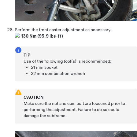
Perform the front caster adjustment as necessary.
130 Nm (95.9 lbs-ft)
TIP
Use of the following tool(s) is recommended:
21 mm socket
22 mm combination wrench
CAUTION
Make sure the nut and cam bolt are loosened prior to
performing the adjustment. Failure to do so could
damage the subframe.