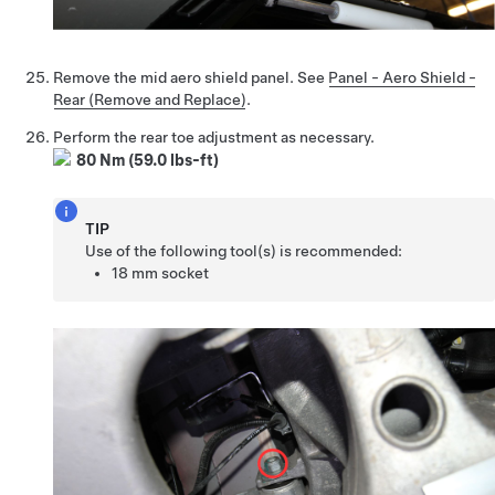
Remove the mid aero shield panel. See
Panel - Aero Shield -
Rear (Remove and Replace)
.
Perform the rear toe adjustment as necessary.
80 Nm (59.0 lbs-ft)
TIP
Use of the following tool(s) is recommended:
18 mm socket