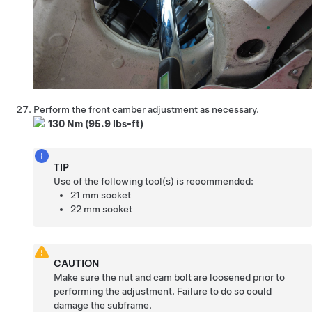
Perform the front camber adjustment as necessary.
130 Nm (95.9 lbs-ft)
TIP
Use of the following tool(s) is recommended:
21 mm socket
22 mm socket
CAUTION
Make sure the nut and cam bolt are loosened prior to
performing the adjustment. Failure to do so could
damage the subframe.