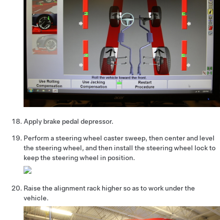
Apply brake pedal depressor.
Perform a steering wheel caster sweep, then center and level
the steering wheel, and then install the steering wheel lock to
keep the steering wheel in position.
Raise the alignment rack higher so as to work under the
vehicle.