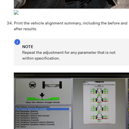
Print the vehicle alignment summary, including the before and
after results.
NOTE
Repeat the adjustment for any parameter that is not
within specification.