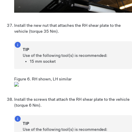
Install the new nut that attaches the RH shear plate to the
vehicle (torque 35 Nm).
TIP
Use of the following tool(s) is recommended:
15 mm socket
Figure 6.
RH shown, LH similar
Install the screws that attach the RH shear plate to the vehicle
(torque 6 Nm).
TIP
Use of the following tool(s) is recommended: