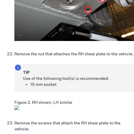
Remove the nut that attaches the RH shear plate to the vehicle.
TIP
Use of the following tool(s) is recommended:
15 mm socket
Figure 2.
RH shown, LH similar
Remove the screws that attach the RH shear plate to the
vehicle.