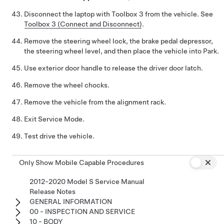
Disconnect the laptop with Toolbox 3 from the vehicle. See
Toolbox 3 (Connect and Disconnect)
.
Remove the steering wheel lock, the brake pedal depressor,
the steering wheel level, and then place the vehicle into Park.
Use exterior door handle to release the driver door latch.
Remove the wheel chocks.
Remove the vehicle from the alignment rack.
Exit Service Mode.
Test drive the vehicle.
Only Show Mobile Capable Procedures
2012-2020 Model S Service Manual
Release Notes
GENERAL INFORMATION
00 - INSPECTION AND SERVICE
10 - BODY