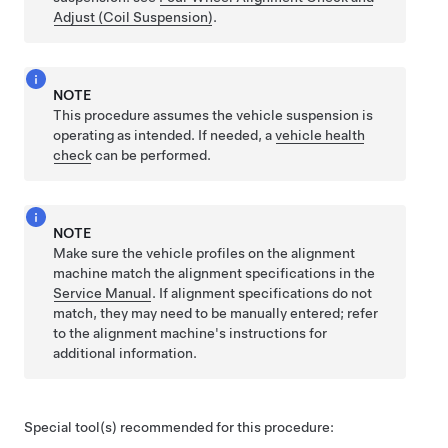
Adjust (Coil Suspension)
.
NOTE
This procedure assumes the vehicle suspension is
operating as intended. If needed, a
vehicle health
check
can be performed.
NOTE
Make sure the vehicle profiles on the alignment
machine match the alignment specifications in the
Service Manual
. If alignment specifications do not
match, they may need to be manually entered; refer
to the alignment machine's instructions for
additional information.
Special tool(s) recommended for this procedure: