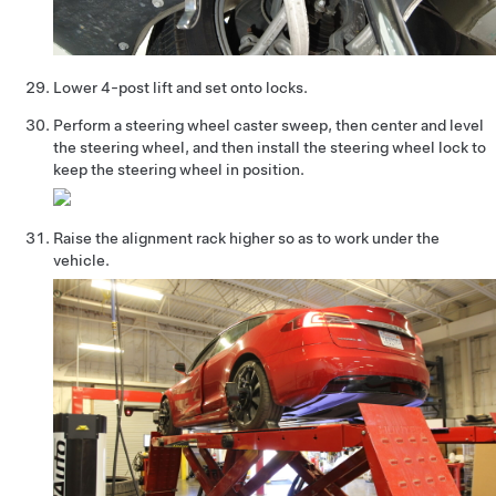
Lower 4-post lift and set onto locks.
Perform a steering wheel caster sweep, then center and level
the steering wheel, and then install the steering wheel lock to
keep the steering wheel in position.
Raise the alignment rack higher so as to work under the
vehicle.