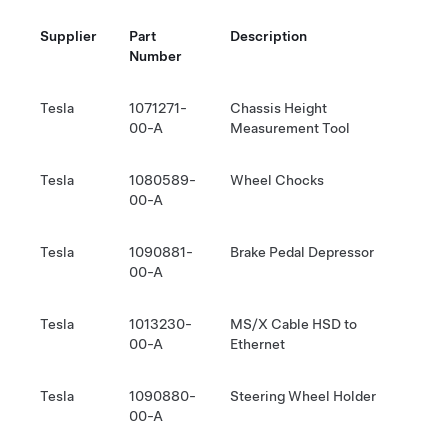
Supplier
Part
Description
Number
Tesla
1071271-
Chassis Height
00-A
Measurement Tool
Tesla
1080589-
Wheel Chocks
00-A
Tesla
1090881-
Brake Pedal Depressor
00-A
Tesla
1013230-
MS/X Cable HSD to
00-A
Ethernet
Tesla
1090880-
Steering Wheel Holder
00-A