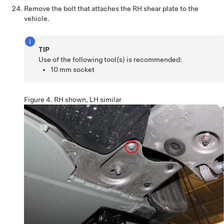
Remove the bolt that attaches the RH shear plate to the
vehicle.
TIP
Use of the following tool(s) is recommended:
10 mm socket
Figure 4.
RH shown, LH similar