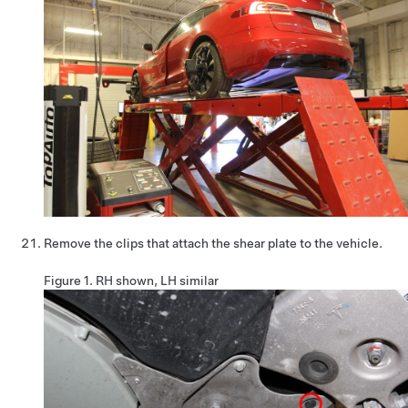
Remove the clips that attach the shear plate to the vehicle.
Figure 1.
RH shown, LH similar