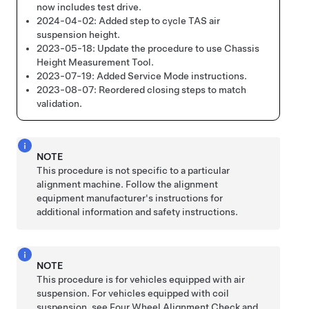
now includes test drive.
2024-04-02:
Added step to cycle TAS air
suspension height.
2023-05-18:
Update the procedure to use Chassis
Height Measurement Tool.
2023-07-19:
Added Service Mode instructions.
2023-08-07:
Reordered closing steps to match
validation.
NOTE
This procedure is not specific to a particular
alignment machine. Follow the alignment
equipment manufacturer's instructions for
additional information and safety instructions.
NOTE
This procedure is for vehicles equipped with air
suspension. For vehicles equipped with coil
suspension. see
Four Wheel Alignment Check and