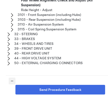
Four Wheel Alignment Check and Adjust (Air
Suspension)
Ride Height - Adjust
3101 - Front Suspension (including Hubs)
3103 - Rear Suspension (including Hubs)
3110 - Air Suspension System
3115 - Coil Spring Suspension System
32 - STEERING
33 - BRAKES
34 - WHEELS AND TIRES
39 - FRONT DRIVE UNIT
40 - REAR DRIVE UNIT
44 - HIGH VOLTAGE SYSTEM
50 - EXTERNAL CHARGING CONNECTORS
Send Procedure Feedback