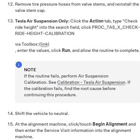
Remove tire pressure hoses from valve stems, and reinstall the
valve stem cap.
Tesla Air Suspension Only:
Click the
Action
tab, type "Check
ride height" into the search field, click
PROC_TAS_X_CHECK-
RIDE-HEIGHT-CALIBRATION
via Toolbox:
(
link
)
, enter the values, click
Run
, and allow the routine to complete.
NOTE
If the routine fails, perform Air Suspension
Calibration. See
Calibration - Tesla Air Suspension
. If
the calibration fails, find the root cause before
continuing this procedure.
Shift the vehicle to neutral.
At the alignment machine, click/touch
Begin Alignment
and
then enter the Service Visit information into the alignment
machine.