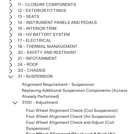
11 - CLOSURE COMPONENTS
12 - EXTERIOR FITTINGS
13 - SEATS
14 - INSTRUMENT PANELS AND PEDALS
15 - INTERIOR TRIM
16 - HV BATTERY SYSTEM
17 - ELECTRICAL
18 - THERMAL MANAGEMENT
20 - SAFETY AND RESTRAINT
21 - INFOTAINMENT
24 - ROOF
30 - CHASSIS
31 - SUSPENSION
Alignment Requirement - Suspension
Replacing Additional Suspension Components (Access
Already Performed)
3100 - Adjustment
Four Wheel Alignment Check (Coil Suspension)
Four Wheel Alignment Check (Air Suspension)
Four Wheel Alignment Check and Adjust (Coil
Suspension)