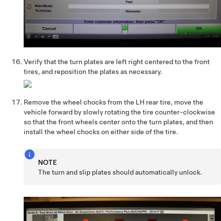
Verify that the turn plates are left right centered to the front
tires, and reposition the plates as necessary.
Remove the wheel chocks from the LH rear tire, move the
vehicle forward by slowly rotating the tire counter-clockwise
so that the front wheels center onto the turn plates, and then
install the wheel chocks on either side of the tire.
NOTE
The turn and slip plates should automatically unlock.