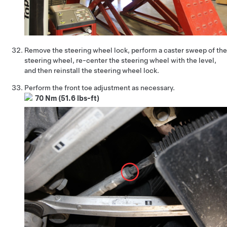
Remove the steering wheel lock, perform a caster sweep of the
steering wheel, re-center the steering wheel with the level,
and then reinstall the steering wheel lock.
Perform the front toe adjustment as necessary.
70 Nm (51.6 lbs-ft)