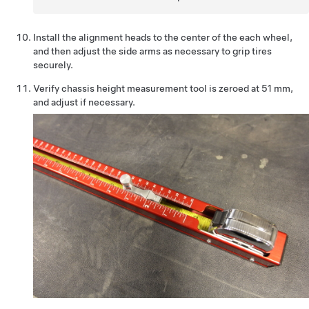
Install the alignment heads to the center of the each wheel,
and then adjust the side arms as necessary to grip tires
securely.
Verify chassis height measurement tool is zeroed at 51 mm,
and adjust if necessary.