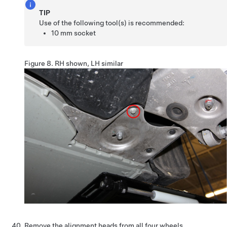
TIP
Use of the following tool(s) is recommended:
10 mm socket
Figure 8.
RH shown, LH similar
Remove the alignment heads from all four wheels.