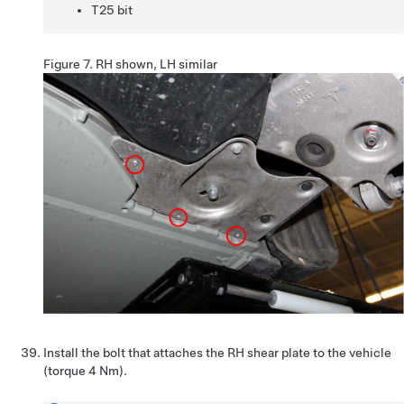
T25 bit
Figure 7.
RH shown, LH similar
Install the bolt that attaches the RH shear plate to the vehicle
(torque 4 Nm).