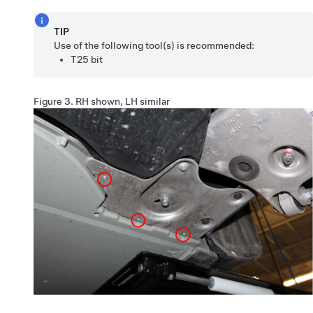
TIP
Use of the following tool(s) is recommended:
T25 bit
Figure 3.
RH shown, LH similar