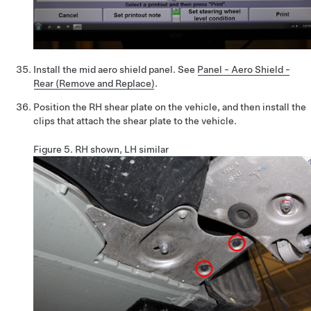
Install the mid aero shield panel. See
Panel - Aero Shield -
Rear (Remove and Replace)
.
Position the RH shear plate on the vehicle, and then install the
clips that attach the shear plate to the vehicle.
Figure 5.
RH shown, LH similar