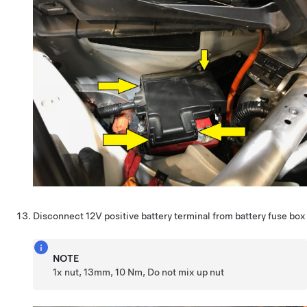
Disconnect 12V positive battery terminal from battery fuse box
NOTE
1x nut, 13mm, 10 Nm, Do not mix up nut