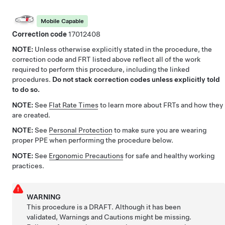
Mobile Capable
Correction code
17012408
NOTE:
Unless otherwise explicitly stated in the procedure, the
correction code and FRT listed above reflect all of the work
required to perform this procedure, including the linked
procedures.
Do not stack correction codes unless explicitly told
to do so.
NOTE:
See
Flat Rate Times
to learn more about FRTs and how they
are created.
NOTE:
See
Personal Protection
to make sure you are wearing
proper PPE when performing the procedure below.
NOTE:
See
Ergonomic Precautions
for safe and healthy working
practices.
WARNING
This procedure is a DRAFT. Although it has been
validated, Warnings and Cautions might be missing.