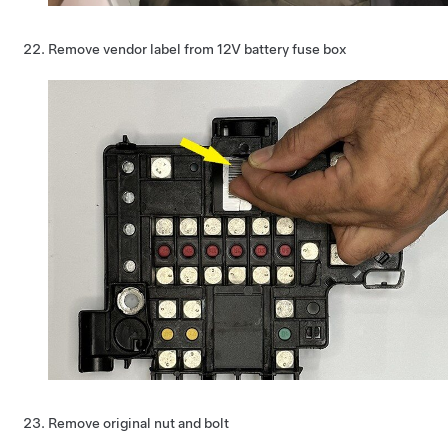
Remove vendor label from 12V battery fuse box
Remove original nut and bolt