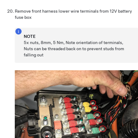
Remove front harness lower wire terminals from 12V battery
fuse box
NOTE
5x nuts, 8mm, 5 Nm, Note orientation of terminals,
Nuts can be threaded back on to prevent studs from
falling out