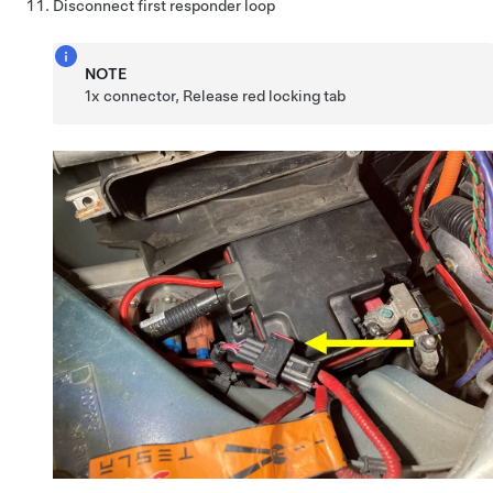
Disconnect first responder loop
NOTE
1x connector, Release red locking tab