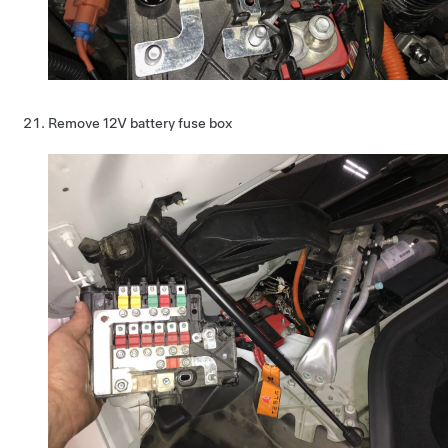
Remove 12V battery fuse box