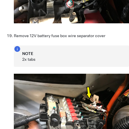
Remove 12V battery fuse box wire separator cover
NOTE
2x tabs