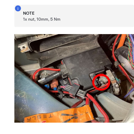
NOTE
1x nut, 10mm, 5 Nm