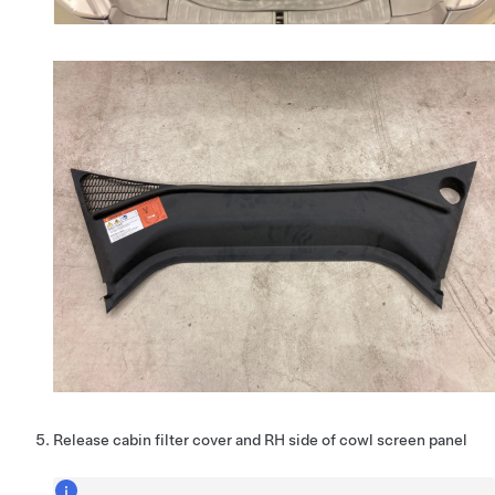
Release cabin filter cover and RH side of cowl screen panel