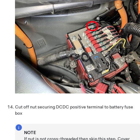
Cut off nut securing DCDC positive terminal to battery fuse
box
NOTE
If nut is not cross-threaded then skip this step, Cover