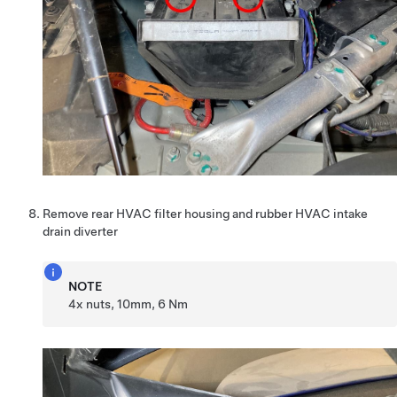
Remove rear HVAC filter housing and rubber HVAC intake
drain diverter
NOTE
4x nuts, 10mm, 6 Nm