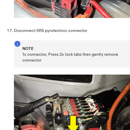
Disconnect SRS pyrotechnic connector
NOTE
1x connector, Press 2x lock tabs then gently remove
connector