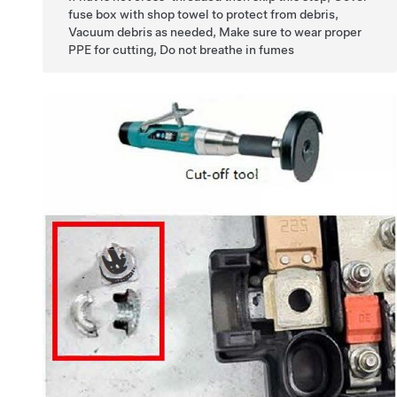
fuse box with shop towel to protect from debris,
Vacuum debris as needed, Make sure to wear proper
PPE for cutting, Do not breathe in fumes