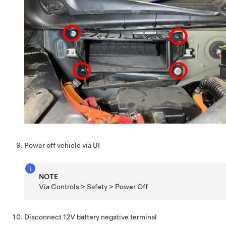
Power off vehicle via UI
NOTE
Via Controls > Safety > Power Off
Disconnect 12V battery negative terminal