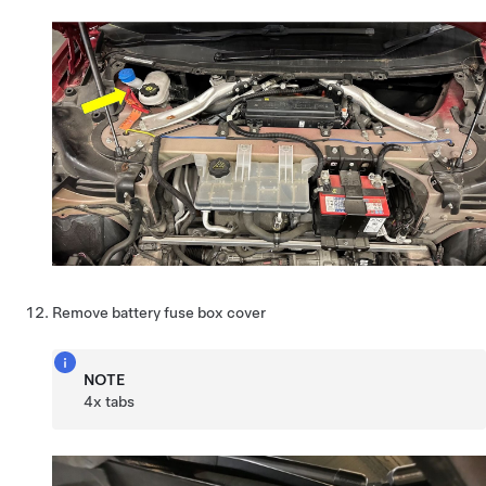
Remove battery fuse box cover
NOTE
4x tabs