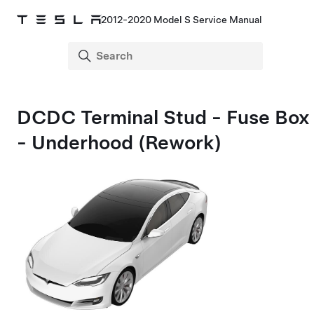
2012-2020 Model S Service Manual
DCDC Terminal Stud - Fuse Box
- Underhood (Rework)