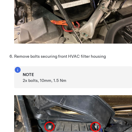
Remove bolts securing front HVAC filter housing
NOTE
2x bolts, 10mm, 1.5 Nm