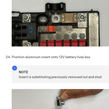
Position aluminum insert onto 12V battery fuse box
NOTE
Insert is substituting previously removed nut and stud