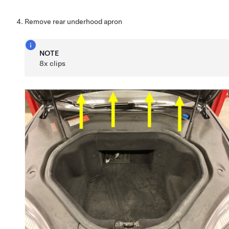
Remove rear underhood apron
NOTE
8x clips