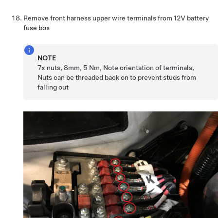
Remove front harness upper wire terminals from 12V battery
fuse box
NOTE
7x nuts, 8mm, 5 Nm, Note orientation of terminals,
Nuts can be threaded back on to prevent studs from
falling out