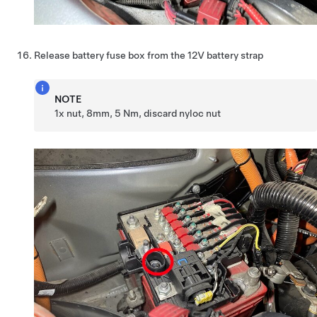
Release battery fuse box from the 12V battery strap
NOTE
1x nut, 8mm, 5 Nm, discard nyloc nut