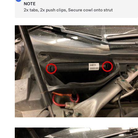
NOTE
2x tabs, 2x push clips, Secure cowl onto strut