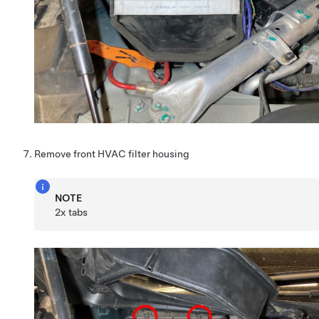
Remove front HVAC filter housing
NOTE
2x tabs