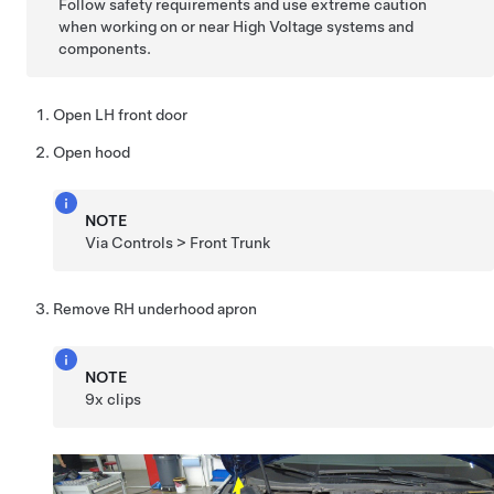
Follow safety requirements and use extreme caution
when working on or near High Voltage systems and
components.
Open LH front door
Open hood
NOTE
Via Controls > Front Trunk
Remove RH underhood apron
NOTE
9x clips