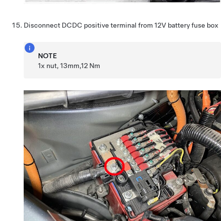
Disconnect DCDC positive terminal from 12V battery fuse box
NOTE
1x nut, 13mm,12 Nm