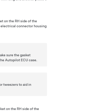
et on the RH side of the
 electrical connector housing
ake sure the gasket
the Autopilot ECU case.
r tweezers to aid in
ket on the RH side of the