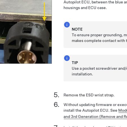
Autopilot ECU, between the blue an
housings and ECU case.
NOTE
To ensure proper grounding, m
makes complete contact with 
TIP
Use a pocket screwdriver and/o
installation.
Remove the ESD wrist strap.
Without updating firmware or execu
install the Autopilot ECU. See
Modu
and 3rd Generation (Remove and R