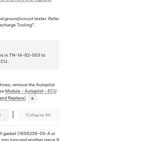
nd ground/circuit tester. Refer
scharge Tooling”.
ions in TN-14-92-003 to
 ECU.
tines, remove the Autopilot
See
Module - Autopilot - ECU
 and Replace)
.
|
l
Collapse All
 EMI gasket (1656238-00-A or
25 mm long and another piece 9