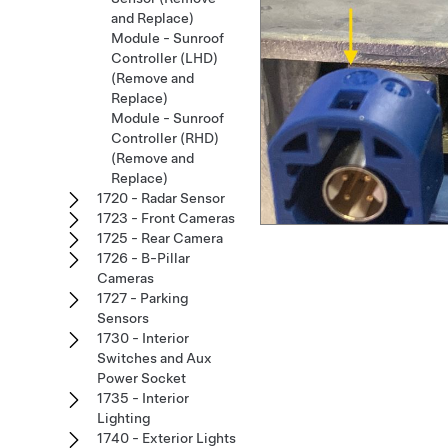
and Replace)
Module - Sunroof
Controller (LHD)
(Remove and
Replace)
Module - Sunroof
Controller (RHD)
(Remove and
Replace)
1720 - Radar Sensor
1723 - Front Cameras
1725 - Rear Camera
1726 - B-Pillar
Cameras
1727 - Parking
Sensors
1730 - Interior
Switches and Aux
Power Socket
1735 - Interior
Lighting
1740 - Exterior Lights