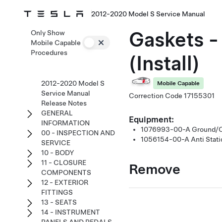
2012-2020 Model S Service Manual
Gaskets -
Only Show
Mobile Capable
Procedures
(Install)
2012-2020 Model S
Mobile Capable
Service Manual
Correction Code
17155301
Release Notes
GENERAL
Equipment:
INFORMATION
1076993-00-A
Ground/Ci
00 - INSPECTION AND
1056154-00-A
Anti Stat
SERVICE
10 - BODY
11 - CLOSURE
Remove
COMPONENTS
12 - EXTERIOR
FITTINGS
13 - SEATS
14 - INSTRUMENT