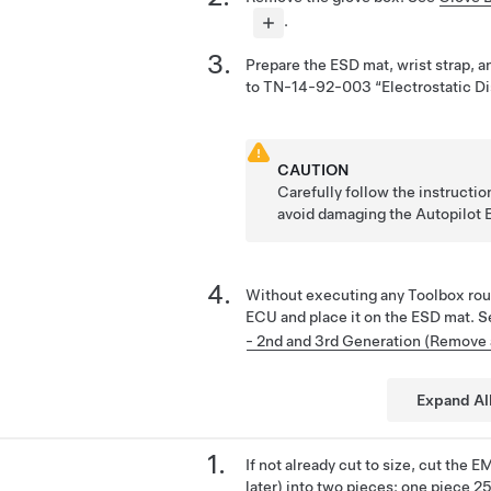
.
Prepare the ESD mat, wrist strap, a
to TN-14-92-003 “Electrostatic Di
CAUTION
Carefully follow the instruct
avoid damaging the Autopilot
Without executing any Toolbox rou
ECU and place it on the ESD mat. 
- 2nd and 3rd Generation (Remove
Expand Al
If not already cut to size, cut the
later) into two pieces: one piece 