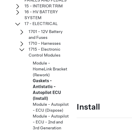
PANELS AND PEDALS
15 - INTERIOR TRIM
16 - HV BATTERY
SYSTEM
17 - ELECTRICAL
1701 - 12V Battery
and Fuses
1710 - Harnesses
1715 - Electronic
Control Modules
Module -
HomeLink Bracket
(Rework)
Gaskets -
Antistatic -
Autopilot ECU
(Install)
Install
Module - Autopilot
- ECU (Dispose)
Module - Autopilot
- ECU - 2nd and
3rd Generation