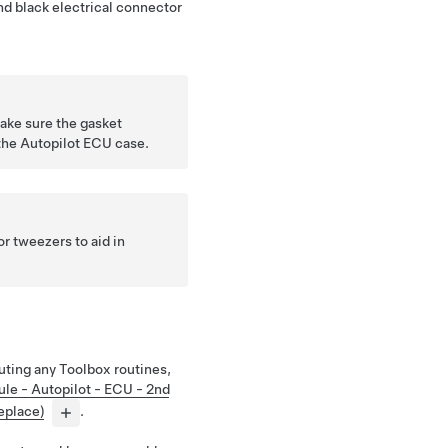
d black electrical connector
ake sure the gasket
the Autopilot ECU case.
r tweezers to aid in
ting any Toolbox routines,
le - Autopilot - ECU - 2nd
eplace)
.