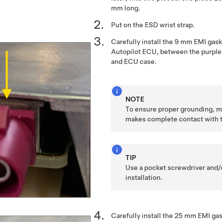
mm long.
Put on the ESD wrist strap.
Carefully install the 9 mm EMI gask
Autopilot ECU, between the purple
and ECU case.
NOTE
To ensure proper grounding, m
makes complete contact with 
TIP
Use a pocket screwdriver and/o
installation.
Carefully install the 25 mm EMI gas