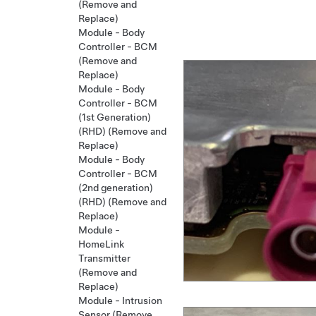
(Remove and
Replace)
Module - Body
Controller - BCM
(Remove and
Replace)
Module - Body
Controller - BCM
(1st Generation)
(RHD) (Remove and
Replace)
Module - Body
Controller - BCM
(2nd generation)
(RHD) (Remove and
Replace)
Module -
HomeLink
Transmitter
(Remove and
Replace)
Module - Intrusion
Sensor (Remove