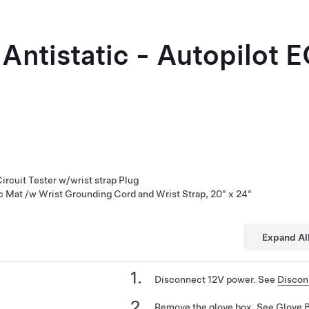
 Antistatic - Autopilot 
rcuit Tester w/wrist strap Plug
ic Mat /w Wrist Grounding Cord and Wrist Strap, 20" x 24"
Expand Al
Disconnect 12V power. See
Discon
Remove the glove box. See
Glove 