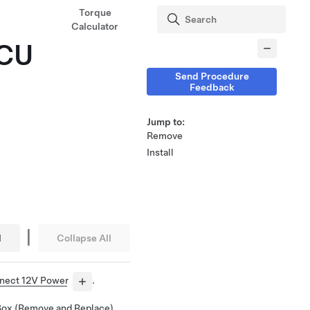
Torque
Calculator
ECU
Send Procedure
Feedback
Jump to:
Remove
Install
|
l
Collapse All
nect 12V Power
.
Box (Remove and Replace)