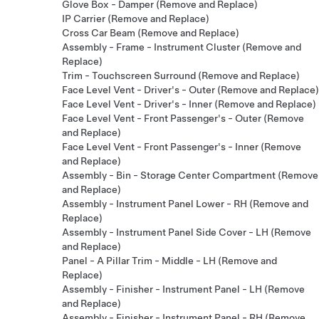
Glove Box - Damper (Remove and Replace)
IP Carrier (Remove and Replace)
Cross Car Beam (Remove and Replace)
Assembly - Frame - Instrument Cluster (Remove and
Replace)
Trim - Touchscreen Surround (Remove and Replace)
Face Level Vent - Driver's - Outer (Remove and Replace)
Face Level Vent - Driver's - Inner (Remove and Replace)
Face Level Vent - Front Passenger's - Outer (Remove
and Replace)
Face Level Vent - Front Passenger's - Inner (Remove
and Replace)
Assembly - Bin - Storage Center Compartment (Remove
and Replace)
Assembly - Instrument Panel Lower - RH (Remove and
Replace)
Assembly - Instrument Panel Side Cover - LH (Remove
and Replace)
Panel - A Pillar Trim - Middle - LH (Remove and
Replace)
Assembly - Finisher - Instrument Panel - LH (Remove
and Replace)
Assembly - Finisher - Instrument Panel - RH (Remove