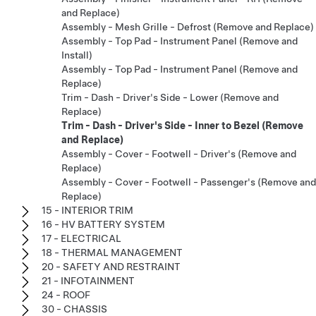
and Replace)
Assembly - Mesh Grille - Defrost (Remove and Replace)
Assembly - Top Pad - Instrument Panel (Remove and
Install)
Assembly - Top Pad - Instrument Panel (Remove and
Replace)
Trim - Dash - Driver's Side - Lower (Remove and
Replace)
Trim - Dash - Driver's Side - Inner to Bezel (Remove
and Replace)
Assembly - Cover - Footwell - Driver's (Remove and
Replace)
Assembly - Cover - Footwell - Passenger's (Remove and
Replace)
15 - INTERIOR TRIM
16 - HV BATTERY SYSTEM
17 - ELECTRICAL
18 - THERMAL MANAGEMENT
20 - SAFETY AND RESTRAINT
21 - INFOTAINMENT
24 - ROOF
30 - CHASSIS