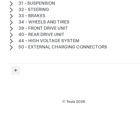
31 - SUSPENSION
32 - STEERING
33 - BRAKES
34 - WHEELS AND TIRES
39 - FRONT DRIVE UNIT
40 - REAR DRIVE UNIT
44 - HIGH VOLTAGE SYSTEM
50 - EXTERNAL CHARGING CONNECTORS
© Tesla
2026