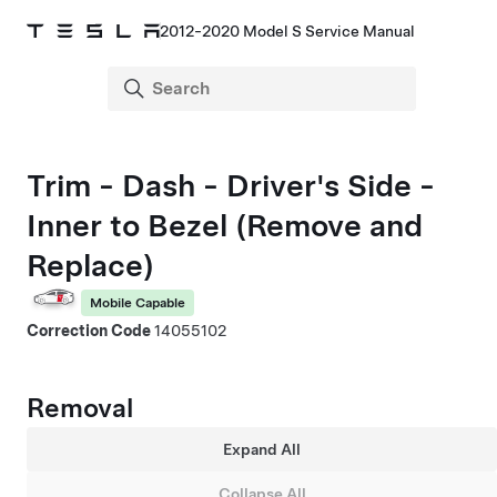
2012-2020 Model S Service Manual
Trim - Dash - Driver's Side -
Inner to Bezel (Remove and
Replace)
Mobile Capable
Correction Code
14055102
Removal
Expand All
Collapse All