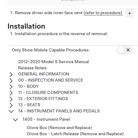
Remove driver side inner face vent
(refer to procedure)
Installation
Installation procedure is the reverse of removal.
Only Show Mobile Capable Procedures
2012-2020 Model S Service Manual
Release Notes
GENERAL INFORMATION
00 - INSPECTION AND SERVICE
10 - BODY
11 - CLOSURE COMPONENTS
12 - EXTERIOR FITTINGS
13 - SEATS
14 - INSTRUMENT PANELS AND PEDALS
1405 - Instrument Panel
Glove Box (Remove and Replace)
Glove Box - Latch Release (Remove and Replace)