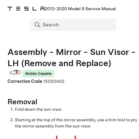
2012-2020 Model S Service Manual
Assembly - Mirror - Sun Visor -
LH (Remove and Replace)
Mobile Capable
Correction Code
15050402
Removal
Fold down the sun visor.
Starting at the top of the mirror assembly, use a trim tool to pry
the mirror assembly from the sun visor.