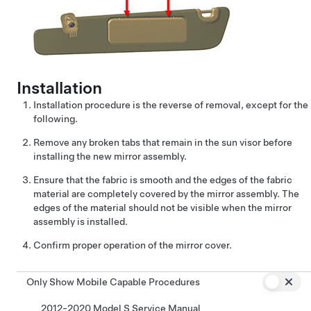
Installation
Installation procedure is the reverse of removal, except for the
following.
Remove any broken tabs that remain in the sun visor before
installing the new mirror assembly.
Ensure that the fabric is smooth and the edges of the fabric
material are completely covered by the mirror assembly. The
edges of the material should not be visible when the mirror
assembly is installed.
Confirm proper operation of the mirror cover.
Only Show Mobile Capable Procedures
2012-2020 Model S Service Manual