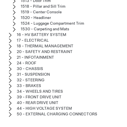
1513 - Door Trim
1518 - Pillar and Sill Trim
1519 - Center Console
1520 - Headliner
1524 - Luggage Compartment Trim
1530 - Carpeting and Mats
16 - HV BATTERY SYSTEM
17 - ELECTRICAL
18 - THERMAL MANAGEMENT
20 - SAFETY AND RESTRAINT
21 - INFOTAINMENT
24 - ROOF
30 - CHASSIS
31 - SUSPENSION
32 - STEERING
33 - BRAKES
34 - WHEELS AND TIRES
39 - FRONT DRIVE UNIT
40 - REAR DRIVE UNIT
44 - HIGH VOLTAGE SYSTEM
50 - EXTERNAL CHARGING CONNECTORS