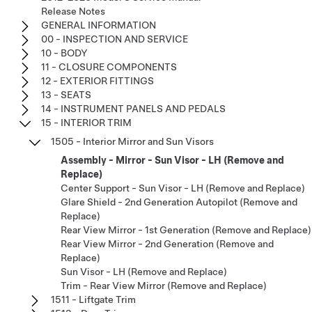
Release Notes
GENERAL INFORMATION
00 - INSPECTION AND SERVICE
10 - BODY
11 - CLOSURE COMPONENTS
12 - EXTERIOR FITTINGS
13 - SEATS
14 - INSTRUMENT PANELS AND PEDALS
15 - INTERIOR TRIM
1505 - Interior Mirror and Sun Visors
Assembly - Mirror - Sun Visor - LH (Remove and
Replace)
Center Support - Sun Visor - LH (Remove and Replace)
Glare Shield - 2nd Generation Autopilot (Remove and
Replace)
Rear View Mirror - 1st Generation (Remove and Replace)
Rear View Mirror - 2nd Generation (Remove and
Replace)
Sun Visor - LH (Remove and Replace)
Trim - Rear View Mirror (Remove and Replace)
1511 - Liftgate Trim