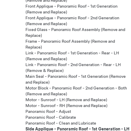
(Remove and Replace)
Front Applique - Panoramic Roof - 1st Generation
(Remove and Replace)
Front Applique - Panoramic Roof - 2nd Generation
(Remove and Replace)
Fixed Glass - Panoramic Roof Assembly (Remove and
Replace)
Frame - Panoramic Roof Assembly (Remove and
Replace)
Link - Panoramic Roof - 1st Generation - Rear - LH
(Remove and Replace)
Link - Panoramic Roof - 2nd Generation - Rear - LH
(Remove & Replace)
Main Seal - Panoramic Roof - 1st Generation (Remove
and Replace)
Motor Block - Panoramic Roof - 2nd Generation - Both
(Remove and Replace)
Motor - Sunroof - LH (Remove and Replace)
Motor - Sunroof - RH (Remove and Replace)
Panoramic Roof - Adjust
Panoramic Roof - Calibrate
Panoramic Roof - Clean and Lubricate
Side Applique - Panoramic Roof - 1st Generation - LH