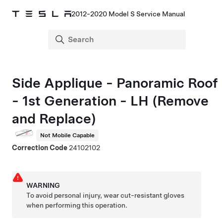
2012-2020 Model S Service Manual
Side Applique - Panoramic Roof
- 1st Generation - LH (Remove
and Replace)
Not Mobile Capable
Correction Code
24102102
WARNING
To avoid personal injury, wear cut-resistant gloves
when performing this operation.