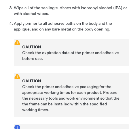
Wipe all of the sealing surfaces with isopropyl alcohol (IPA) or
with alcohol wipes.
Apply primer to all adhesive paths on the body and the
applique, and on any bare metal on the body opening.
CAUTION
Check the expiration date of the primer and adhesive
before use.
CAUTION
Check the primer and adhesive packaging for the
appropriate working times for each product. Prepare
the necessary tools and work environment so that the
the frame can be installed within the specified
working times.