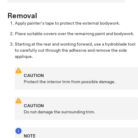
Removal
Apply painter's tape to protect the external bodywork.
Place suitable covers over the remaining paint and bodywork.
Starting at the rear and working forward, use a hydroblade tool
to carefully cut through the adhesive and remove the side
applique.
CAUTION
Protect the interior trim from possible damage.
CAUTION
Do not damage the surrounding trim.
NOTE