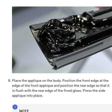
Place the applique on the body. Position the front edge at the
edge of the front applique and position the rear edge so that it
is flush with the rear edge of the fixed glass. Press the side
applique into place.
NOTE