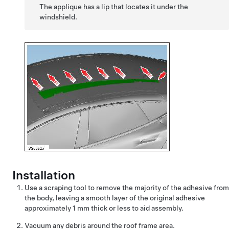
The applique has a lip that locates it under the
windshield.
Installation
Use a scraping tool to remove the majority of the adhesive from
the body, leaving a smooth layer of the original adhesive
approximately 1 mm thick or less to aid assembly.
Vacuum any debris around the roof frame area.