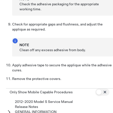
Check the adhesive packaging for the appropriate
working time.
Check for appropriate gaps and flushness, and adjust the
applique as required.
NOTE
Clean off any excess adhesive from body.
Apply adhesive tape to secure the applique while the adhesive
cures.
Remove the protective covers.
Only Show Mobile Capable Procedures
2012-2020 Model S Service Manual
Release Notes
GENERAL INFORMATION