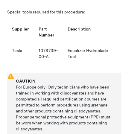
Special tools required for this procedure:
Supplier
Part
Description
Number
Tesla
1078739-
Equalizer Hydroblade
00-A
Tool
CAUTION
For Europe only: Only technicians who have been
trained in working with diisocyanates and have
completed all required certification courses are
permitted to perform procedures using urethane
and other products containing diisocyanates.
Proper personal protective equipment (PPE) must
be worn when working with products containing
diisocyanates.