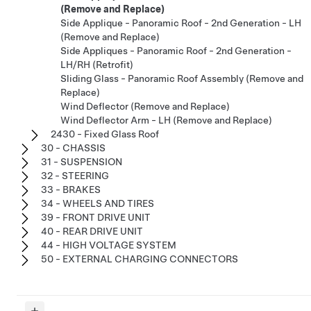
(Remove and Replace)
Side Applique - Panoramic Roof - 2nd Generation - LH
(Remove and Replace)
Side Appliques - Panoramic Roof - 2nd Generation -
LH/RH (Retrofit)
Sliding Glass - Panoramic Roof Assembly (Remove and
Replace)
Wind Deflector (Remove and Replace)
Wind Deflector Arm - LH (Remove and Replace)
2430 - Fixed Glass Roof
30 - CHASSIS
31 - SUSPENSION
32 - STEERING
33 - BRAKES
34 - WHEELS AND TIRES
39 - FRONT DRIVE UNIT
40 - REAR DRIVE UNIT
44 - HIGH VOLTAGE SYSTEM
50 - EXTERNAL CHARGING CONNECTORS