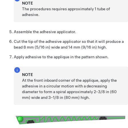
NOTE
The procedures requires approximately 1 tube of
adhesive.
Assemble the adhesive applicator.
Cut the tip of the adhesive applicator so that it will produce a
bead 8 mm (5/16 in) wide and 14 mm (9/16 in) high.
Apply adhesive to the applique in the pattern shown.
NOTE
At the front inboard corner of the applique, apply the
adhesive in a circular motion with a decreasing
diameter to form a spiral approximately 2-3/8 in (60
mm) wide and 3-1/8 in (80 mm) high.