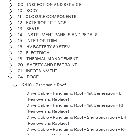
00 - INSPECTION AND SERVICE
10 - BODY
11 - CLOSURE COMPONENTS
12 - EXTERIOR FITTINGS
13 - SEATS
14 - INSTRUMENT PANELS AND PEDALS
15 - INTERIOR TRIM
16 - HV BATTERY SYSTEM
17 - ELECTRICAL
18 - THERMAL MANAGEMENT
20 - SAFETY AND RESTRAINT
21 - INFOTAINMENT
24 - ROOF
2410 - Panoramic Roof
Drive Cable - Panoramic Roof - 1st Generation - LH
(Remove and Replace)
Drive Cable - Panoramic Roof - 1st Generation - RH
(Remove and Replace)
Drive Cable - Panoramic Roof - 2nd Generation - LH
(Remove and Replace)
Drive Cable - Panoramic Roof - 2nd Generation - RH