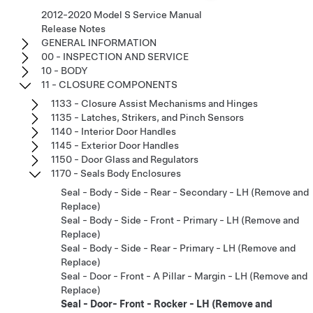
2012-2020 Model S Service Manual
Release Notes
GENERAL INFORMATION
00 - INSPECTION AND SERVICE
10 - BODY
11 - CLOSURE COMPONENTS
1133 - Closure Assist Mechanisms and Hinges
1135 - Latches, Strikers, and Pinch Sensors
1140 - Interior Door Handles
1145 - Exterior Door Handles
1150 - Door Glass and Regulators
1170 - Seals Body Enclosures
Seal - Body - Side - Rear - Secondary - LH (Remove and
Replace)
Seal - Body - Side - Front - Primary - LH (Remove and
Replace)
Seal - Body - Side - Rear - Primary - LH (Remove and
Replace)
Seal - Door - Front - A Pillar - Margin - LH (Remove and
Replace)
Seal - Door- Front - Rocker - LH (Remove and