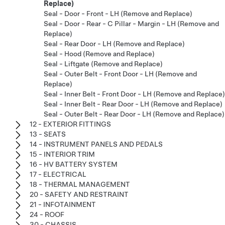
Replace)
Seal - Door - Front - LH (Remove and Replace)
Seal - Door - Rear - C Pillar - Margin - LH (Remove and
Replace)
Seal - Rear Door - LH (Remove and Replace)
Seal - Hood (Remove and Replace)
Seal - Liftgate (Remove and Replace)
Seal - Outer Belt - Front Door - LH (Remove and
Replace)
Seal - Inner Belt - Front Door - LH (Remove and Replace)
Seal - Inner Belt - Rear Door - LH (Remove and Replace)
Seal - Outer Belt - Rear Door - LH (Remove and Replace)
12 - EXTERIOR FITTINGS
13 - SEATS
14 - INSTRUMENT PANELS AND PEDALS
15 - INTERIOR TRIM
16 - HV BATTERY SYSTEM
17 - ELECTRICAL
18 - THERMAL MANAGEMENT
20 - SAFETY AND RESTRAINT
21 - INFOTAINMENT
24 - ROOF
30 - CHASSIS