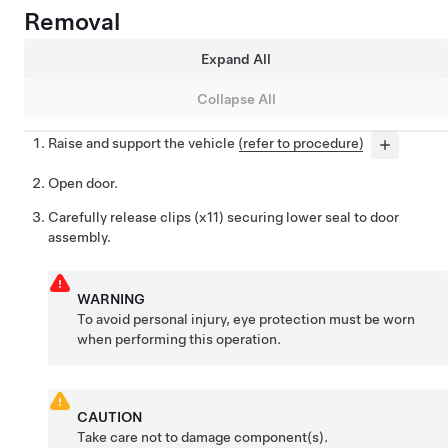
Removal
Expand All
Collapse All
Raise and support the vehicle
(refer to procedure)
Open door.
Carefully release clips (x11) securing lower seal to door
assembly.
WARNING
To avoid personal injury, eye protection must be worn
when performing this operation.
CAUTION
Take care not to damage component(s).