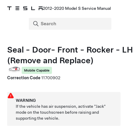
2012-2020 Model S Service Manual
Seal - Door- Front - Rocker - LH
(Remove and Replace)
Mobile Capable
Correction Code
11700902
WARNING
If the vehicle has air suspension, activate "Jack"
mode on the touchscreen before raising and
supporting the vehicle.