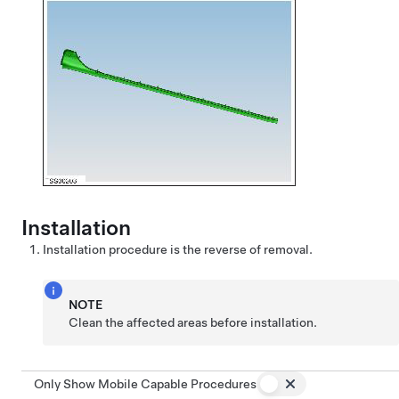
Installation
Installation procedure is the reverse of removal.
NOTE
Clean the affected areas before installation.
Only Show Mobile Capable Procedures