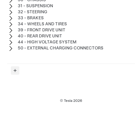
31 - SUSPENSION
32 - STEERING
33 - BRAKES
34 - WHEELS AND TIRES
39 - FRONT DRIVE UNIT
40 - REAR DRIVE UNIT
44 - HIGH VOLTAGE SYSTEM
50 - EXTERNAL CHARGING CONNECTORS
© Tesla
2026