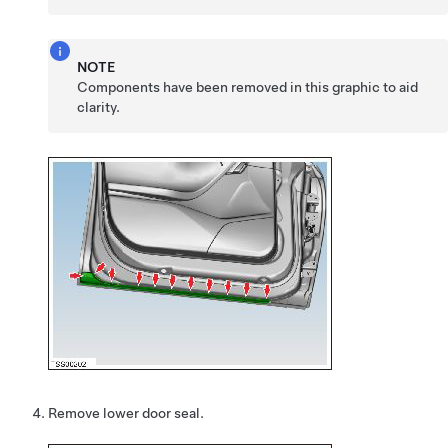
NOTE
Components have been removed in this graphic to aid
clarity.
Remove lower door seal.