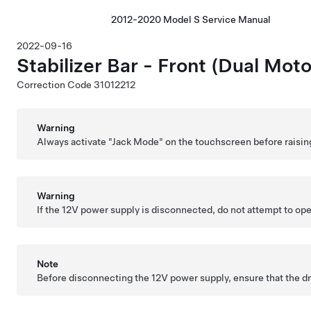
2012-2020 Model S Service Manual
2022-09-16
Stabilizer Bar - Front (Dual Mo
Correction Code
31012212
Warning
Always activate "Jack Mode" on the touchscreen before raisin
Warning
If the 12V power supply is disconnected, do not attempt to open 
Note
Before disconnecting the 12V power supply, ensure that the driv