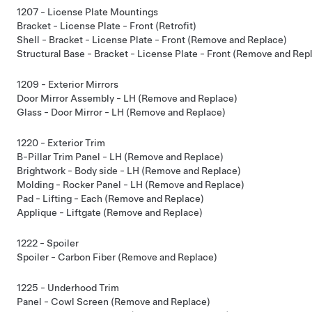
1207 - License Plate Mountings
Bracket - License Plate - Front (Retrofit)
Shell - Bracket - License Plate - Front (Remove and Replace)
Structural Base - Bracket - License Plate - Front (Remove and Rep
1209 - Exterior Mirrors
Door Mirror Assembly - LH (Remove and Replace)
Glass - Door Mirror - LH (Remove and Replace)
1220 - Exterior Trim
B-Pillar Trim Panel - LH (Remove and Replace)
Brightwork - Body side - LH (Remove and Replace)
Molding - Rocker Panel - LH (Remove and Replace)
Pad - Lifting - Each (Remove and Replace)
Applique - Liftgate (Remove and Replace)
1222 - Spoiler
Spoiler - Carbon Fiber (Remove and Replace)
1225 - Underhood Trim
Panel - Cowl Screen (Remove and Replace)