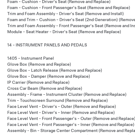
Foam - Cushion - Driver's Seat (Remove and Replace)
Foam - Cushion - Front Passenger's Seat (Remove and Replace)
Trim and Foam Assembly - Driver's Seat (Remove and Install)
Foam and Trim - Cushion - Driver's Seat (2nd Generation) (Remov
Trim and Foam Assembly - Front Passenger's Seat (Remove and Ins
Module - Seat Heater - Driver's Seat (Remove and Replace)
14 - INSTRUMENT PANELS AND PEDALS
1405 - Instrument Panel
Glove Box (Remove and Replace)
Glove Box - Latch Release (Remove and Replace)
Glove Box - Damper (Remove and Replace)
IP Carrier (Remove and Replace)
Cross Car Beam (Remove and Replace)
Assembly - Frame - Instrument Cluster (Remove and Replace)
Trim - Touchscreen Surround (Remove and Replace)
Face Level Vent - Driver's - Outer (Remove and Replace)
Face Level Vent - Driver's - Inner (Remove and Replace)
Face Level Vent - Front Passenger's - Outer (Remove and Replace
Face Level Vent - Front Passenger's - Inner (Remove and Replace)
Assembly - Bin - Storage Center Compartment (Remove and Repl