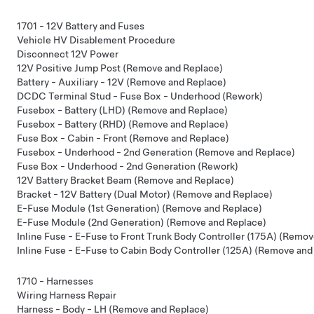
1701 - 12V Battery and Fuses
Vehicle HV Disablement Procedure
Disconnect 12V Power
12V Positive Jump Post (Remove and Replace)
Battery - Auxiliary - 12V (Remove and Replace)
DCDC Terminal Stud - Fuse Box - Underhood (Rework)
Fusebox - Battery (LHD) (Remove and Replace)
Fusebox - Battery (RHD) (Remove and Replace)
Fuse Box - Cabin - Front (Remove and Replace)
Fusebox - Underhood - 2nd Generation (Remove and Replace)
Fuse Box - Underhood - 2nd Generation (Rework)
12V Battery Bracket Beam (Remove and Replace)
Bracket - 12V Battery (Dual Motor) (Remove and Replace)
E-Fuse Module (1st Generation) (Remove and Replace)
E-Fuse Module (2nd Generation) (Remove and Replace)
Inline Fuse - E-Fuse to Front Trunk Body Controller (175A) (Remo
Inline Fuse - E-Fuse to Cabin Body Controller (125A) (Remove and
1710 - Harnesses
Wiring Harness Repair
Harness - Body - LH (Remove and Replace)