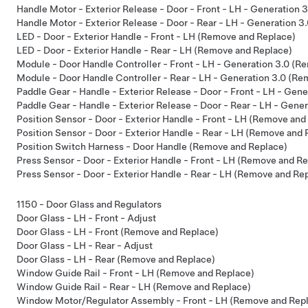
Handle Motor - Exterior Release - Door - Front - LH - Generation
Handle Motor - Exterior Release - Door - Rear - LH - Generation 
LED - Door - Exterior Handle - Front - LH (Remove and Replace)
LED - Door - Exterior Handle - Rear - LH (Remove and Replace)
Module - Door Handle Controller - Front - LH - Generation 3.0 (R
Module - Door Handle Controller - Rear - LH - Generation 3.0 (R
Paddle Gear - Handle - Exterior Release - Door - Front - LH - Gen
Paddle Gear - Handle - Exterior Release - Door - Rear - LH - Gen
Position Sensor - Door - Exterior Handle - Front - LH (Remove and
Position Sensor - Door - Exterior Handle - Rear - LH (Remove and 
Position Switch Harness - Door Handle (Remove and Replace)
Press Sensor - Door - Exterior Handle - Front - LH (Remove and R
Press Sensor - Door - Exterior Handle - Rear - LH (Remove and Re
1150 - Door Glass and Regulators
Door Glass - LH - Front - Adjust
Door Glass - LH - Front (Remove and Replace)
Door Glass - LH - Rear - Adjust
Door Glass - LH - Rear (Remove and Replace)
Window Guide Rail - Front - LH (Remove and Replace)
Window Guide Rail - Rear - LH (Remove and Replace)
Window Motor/Regulator Assembly - Front - LH (Remove and Rep