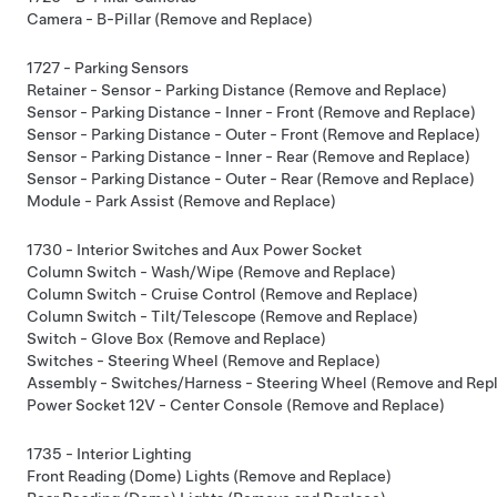
Camera - B-Pillar (Remove and Replace)
1727 - Parking Sensors
Retainer - Sensor - Parking Distance (Remove and Replace)
Sensor - Parking Distance - Inner - Front (Remove and Replace)
Sensor - Parking Distance - Outer - Front (Remove and Replace)
Sensor - Parking Distance - Inner - Rear (Remove and Replace)
Sensor - Parking Distance - Outer - Rear (Remove and Replace)
Module - Park Assist (Remove and Replace)
1730 - Interior Switches and Aux Power Socket
Column Switch - Wash/Wipe (Remove and Replace)
Column Switch - Cruise Control (Remove and Replace)
Column Switch - Tilt/Telescope (Remove and Replace)
Switch - Glove Box (Remove and Replace)
Switches - Steering Wheel (Remove and Replace)
Assembly - Switches/Harness - Steering Wheel (Remove and Rep
Power Socket 12V - Center Console (Remove and Replace)
1735 - Interior Lighting
Front Reading (Dome) Lights (Remove and Replace)