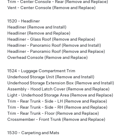
Trim - Center Console - Rear (Remove and Replace)
Vent - Center Console (Remove and Replace)
1520 - Headliner
Headliner (Remove and Install)
Headliner (Remove and Replace)
Headliner - Glass Roof (Remove and Replace)
Headliner - Panoramic Roof (Remove and Install)
Headliner - Panoramic Roof (Remove and Replace)
Overhead Console (Remove and Replace)
1524 - Luggage Compartment Trim
Underhood Storage Unit (Remove and Install)
Underhood Storage Extension Box (Remove and Install)
Assembly - Hood Latch Cover (Remove and Replace)
Light - Underhood Storage Area (Remove and Replace)
Trim - Rear Trunk - Side - LH (Remove and Replace)
Trim - Rear Trunk - Side - RH (Remove and Replace)
Trim - Rear Trunk - Floor (Remove and Replace)
Crossmember - Front Trunk (Remove and Replace)
1530 - Carpeting and Mats