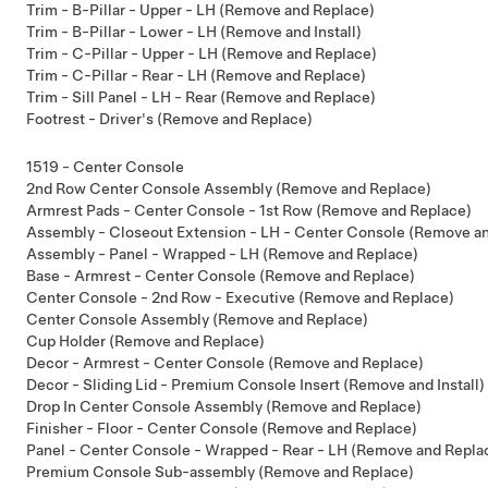
Trim - B-Pillar - Upper - LH (Remove and Replace)
Trim - B-Pillar - Lower - LH (Remove and Install)
Trim - C-Pillar - Upper - LH (Remove and Replace)
Trim - C-Pillar - Rear - LH (Remove and Replace)
Trim - Sill Panel - LH - Rear (Remove and Replace)
Footrest - Driver's (Remove and Replace)
1519 - Center Console
2nd Row Center Console Assembly (Remove and Replace)
Armrest Pads - Center Console - 1st Row (Remove and Replace)
Assembly - Closeout Extension - LH - Center Console (Remove a
Assembly - Panel - Wrapped - LH (Remove and Replace)
Base - Armrest - Center Console (Remove and Replace)
Center Console - 2nd Row - Executive (Remove and Replace)
Center Console Assembly (Remove and Replace)
Cup Holder (Remove and Replace)
Decor - Armrest - Center Console (Remove and Replace)
Decor - Sliding Lid - Premium Console Insert (Remove and Install)
Drop In Center Console Assembly (Remove and Replace)
Finisher - Floor - Center Console (Remove and Replace)
Panel - Center Console - Wrapped - Rear - LH (Remove and Repla
Premium Console Sub-assembly (Remove and Replace)