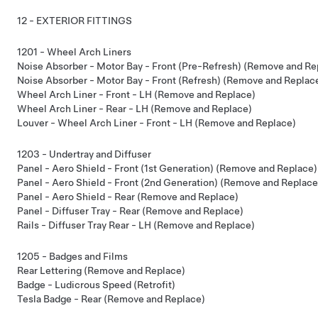
12 - EXTERIOR FITTINGS
1201 - Wheel Arch Liners
Noise Absorber - Motor Bay - Front (Pre-Refresh) (Remove and Re
Noise Absorber - Motor Bay - Front (Refresh) (Remove and Replac
Wheel Arch Liner - Front - LH (Remove and Replace)
Wheel Arch Liner - Rear - LH (Remove and Replace)
Louver - Wheel Arch Liner - Front - LH (Remove and Replace)
1203 - Undertray and Diffuser
Panel - Aero Shield - Front (1st Generation) (Remove and Replace)
Panel - Aero Shield - Front (2nd Generation) (Remove and Replace
Panel - Aero Shield - Rear (Remove and Replace)
Panel - Diffuser Tray - Rear (Remove and Replace)
Rails - Diffuser Tray Rear - LH (Remove and Replace)
1205 - Badges and Films
Rear Lettering (Remove and Replace)
Badge - Ludicrous Speed (Retrofit)
Tesla Badge - Rear (Remove and Replace)