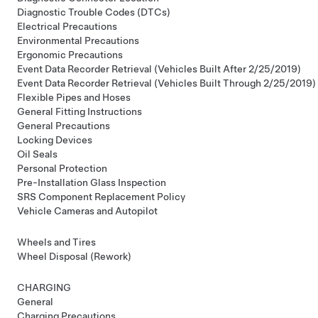
Diagnostic Trouble Codes (DTCs)
Electrical Precautions
Environmental Precautions
Ergonomic Precautions
Event Data Recorder Retrieval (Vehicles Built After 2/25/2019)
Event Data Recorder Retrieval (Vehicles Built Through 2/25/2019)
Flexible Pipes and Hoses
General Fitting Instructions
General Precautions
Locking Devices
Oil Seals
Personal Protection
Pre-Installation Glass Inspection
SRS Component Replacement Policy
Vehicle Cameras and Autopilot
Wheels and Tires
Wheel Disposal (Rework)
CHARGING
General
Charging Precautions