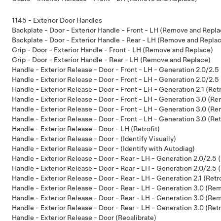
1145 - Exterior Door Handles
Backplate - Door - Exterior Handle - Front - LH (Remove and Repla
Backplate - Door - Exterior Handle - Rear - LH (Remove and Repla
Grip - Door - Exterior Handle - Front - LH (Remove and Replace)
Grip - Door - Exterior Handle - Rear - LH (Remove and Replace)
Handle - Exterior Release - Door - Front - LH - Generation 2.0/2.5
Handle - Exterior Release - Door - Front - LH - Generation 2.0/2.
Handle - Exterior Release - Door - Front - LH - Generation 2.1 (Retr
Handle - Exterior Release - Door - Front - LH - Generation 3.0 (Re
Handle - Exterior Release - Door - Front - LH - Generation 3.0 (R
Handle - Exterior Release - Door - Front - LH - Generation 3.0 (Ret
Handle - Exterior Release - Door - LH (Retrofit)
Handle - Exterior Release - Door - (Identify Visually)
Handle - Exterior Release - Door - (Identify with Autodiag)
Handle - Exterior Release - Door - Rear - LH - Generation 2.0/2.5 
Handle - Exterior Release - Door - Rear - LH - Generation 2.0/2.
Handle - Exterior Release - Door - Rear - LH - Generation 2.1 (Retro
Handle - Exterior Release - Door - Rear - LH - Generation 3.0 (Rem
Handle - Exterior Release - Door - Rear - LH - Generation 3.0 (R
Handle - Exterior Release - Door - Rear - LH - Generation 3.0 (Retr
Handle - Exterior Release - Door (Recalibrate)