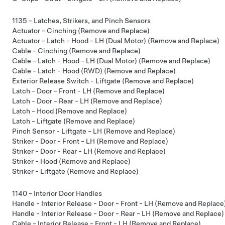
1135 - Latches, Strikers, and Pinch Sensors
Actuator - Cinching (Remove and Replace)
Actuator - Latch - Hood - LH (Dual Motor) (Remove and Replace)
Cable - Cinching (Remove and Replace)
Cable - Latch - Hood - LH (Dual Motor) (Remove and Replace)
Cable - Latch - Hood (RWD) (Remove and Replace)
Exterior Release Switch - Liftgate (Remove and Replace)
Latch - Door - Front - LH (Remove and Replace)
Latch - Door - Rear - LH (Remove and Replace)
Latch - Hood (Remove and Replace)
Latch - Liftgate (Remove and Replace)
Pinch Sensor - Liftgate - LH (Remove and Replace)
Striker - Door - Front - LH (Remove and Replace)
Striker - Door - Rear - LH (Remove and Replace)
Striker - Hood (Remove and Replace)
Striker - Liftgate (Remove and Replace)
1140 - Interior Door Handles
Handle - Interior Release - Door - Front - LH (Remove and Replace
Handle - Interior Release - Door - Rear - LH (Remove and Replace)
Cable - Interior Release - Front - LH (Remove and Replace)