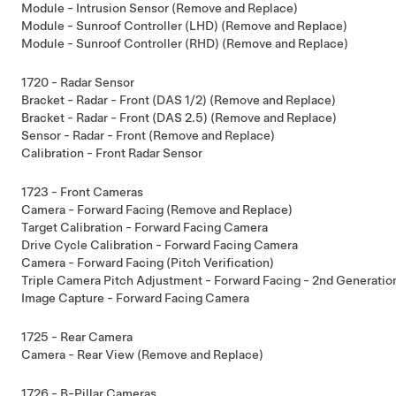
Module - Intrusion Sensor (Remove and Replace)
Module - Sunroof Controller (LHD) (Remove and Replace)
Module - Sunroof Controller (RHD) (Remove and Replace)
1720 - Radar Sensor
Bracket - Radar - Front (DAS 1/2) (Remove and Replace)
Bracket - Radar - Front (DAS 2.5) (Remove and Replace)
Sensor - Radar - Front (Remove and Replace)
Calibration - Front Radar Sensor
1723 - Front Cameras
Camera - Forward Facing (Remove and Replace)
Target Calibration - Forward Facing Camera
Drive Cycle Calibration - Forward Facing Camera
Camera - Forward Facing (Pitch Verification)
Triple Camera Pitch Adjustment - Forward Facing - 2nd Generation 
Image Capture - Forward Facing Camera
1725 - Rear Camera
Camera - Rear View (Remove and Replace)
1726 - B-Pillar Cameras