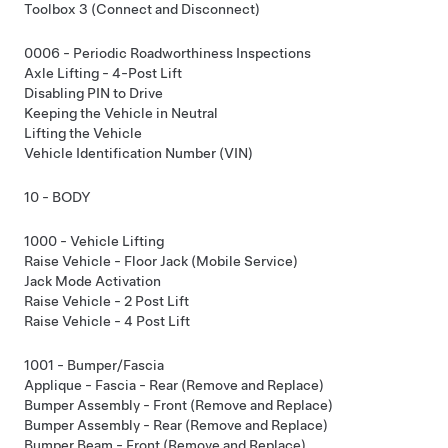
Toolbox 3 (Connect and Disconnect)
0006 - Periodic Roadworthiness Inspections
Axle Lifting - 4-Post Lift
Disabling PIN to Drive
Keeping the Vehicle in Neutral
Lifting the Vehicle
Vehicle Identification Number (VIN)
10 - BODY
1000 - Vehicle Lifting
Raise Vehicle - Floor Jack (Mobile Service)
Jack Mode Activation
Raise Vehicle - 2 Post Lift
Raise Vehicle - 4 Post Lift
1001 - Bumper/Fascia
Applique - Fascia - Rear (Remove and Replace)
Bumper Assembly - Front (Remove and Replace)
Bumper Assembly - Rear (Remove and Replace)
Bumper Beam - Front (Remove and Replace)