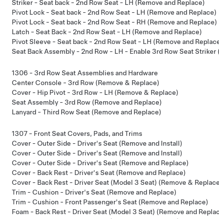
Striker - Seat back - 2nd Row Seat - LH (Remove and Replace)
Pivot Lock - Seat back - 2nd Row Seat - LH (Remove and Replace)
Pivot Lock - Seat back - 2nd Row Seat - RH (Remove and Replace)
Latch - Seat Back - 2nd Row Seat - LH (Remove and Replace)
Pivot Sleeve - Seat back - 2nd Row Seat - LH (Remove and Replac
Seat Back Assembly - 2nd Row - LH - Enable 3rd Row Seat Striker 
1306 - 3rd Row Seat Assemblies and Hardware
Center Console - 3rd Row (Remove & Replace)
Cover - Hip Pivot - 3rd Row - LH (Remove & Replace)
Seat Assembly - 3rd Row (Remove and Replace)
Lanyard - Third Row Seat (Remove and Replace)
1307 - Front Seat Covers, Pads, and Trims
Cover - Outer Side - Driver's Seat (Remove and Install)
Cover - Outer Side - Driver's Seat (Remove and Install)
Cover - Outer Side - Driver's Seat (Remove and Replace)
Cover - Back Rest - Driver's Seat (Remove and Replace)
Cover - Back Rest - Driver Seat (Model 3 Seat) (Remove & Replac
Trim - Cushion - Driver's Seat (Remove and Replace)
Trim - Cushion - Front Passenger's Seat (Remove and Replace)
Foam - Back Rest - Driver Seat (Model 3 Seat) (Remove and Repla