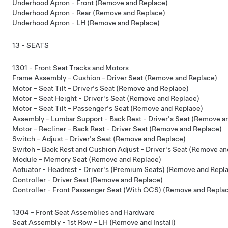
Underhood Apron - Front (Remove and Replace)
Underhood Apron - Rear (Remove and Replace)
Underhood Apron - LH (Remove and Replace)
13 - SEATS
1301 - Front Seat Tracks and Motors
Frame Assembly - Cushion - Driver Seat (Remove and Replace)
Motor - Seat Tilt - Driver's Seat (Remove and Replace)
Motor - Seat Height - Driver's Seat (Remove and Replace)
Motor - Seat Tilt - Passenger's Seat (Remove and Replace)
Assembly - Lumbar Support - Back Rest - Driver's Seat (Remove a
Motor - Recliner - Back Rest - Driver Seat (Remove and Replace)
Switch - Adjust - Driver's Seat (Remove and Replace)
Switch - Back Rest and Cushion Adjust - Driver's Seat (Remove an
Module - Memory Seat (Remove and Replace)
Actuator - Headrest - Driver's (Premium Seats) (Remove and Repl
Controller - Driver Seat (Remove and Replace)
Controller - Front Passenger Seat (With OCS) (Remove and Repla
1304 - Front Seat Assemblies and Hardware
Seat Assembly - 1st Row - LH (Remove and Install)