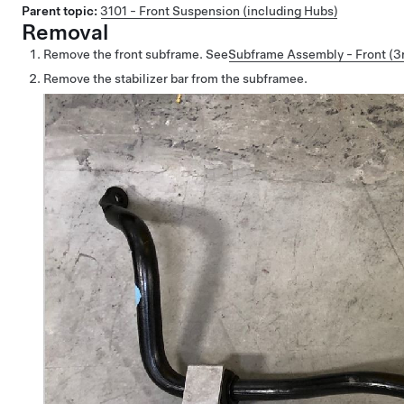
Parent topic:
3101 - Front Suspension (including Hubs)
Removal
Remove the front subframe.
See
Subframe Assembly - Front (3r
Remove the stabilizer bar from the subframee.