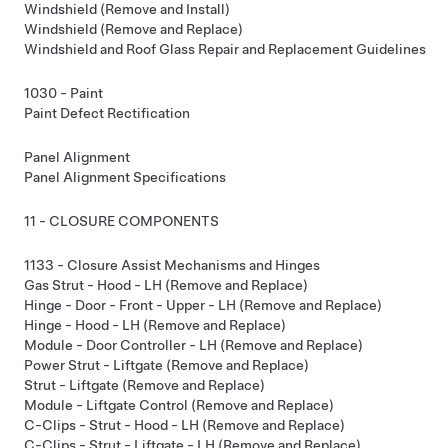
Windshield (Remove and Install)
Windshield (Remove and Replace)
Windshield and Roof Glass Repair and Replacement Guidelines
1030 - Paint
Paint Defect Rectification
Panel Alignment
Panel Alignment Specifications
11 - CLOSURE COMPONENTS
1133 - Closure Assist Mechanisms and Hinges
Gas Strut - Hood - LH (Remove and Replace)
Hinge - Door - Front - Upper - LH (Remove and Replace)
Hinge - Hood - LH (Remove and Replace)
Module - Door Controller - LH (Remove and Replace)
Power Strut - Liftgate (Remove and Replace)
Strut - Liftgate (Remove and Replace)
Module - Liftgate Control (Remove and Replace)
C-Clips - Strut - Hood - LH (Remove and Replace)
C-Clips - Strut - Liftgate - LH (Remove and Replace)