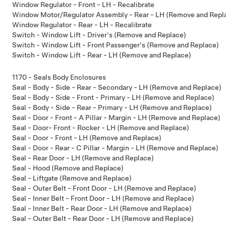
Window Regulator - Front - LH - Recalibrate
Window Motor/Regulator Assembly - Rear - LH (Remove and Repl
Window Regulator - Rear - LH - Recalibrate
Switch - Window Lift - Driver's (Remove and Replace)
Switch - Window Lift - Front Passenger's (Remove and Replace)
Switch - Window Lift - Rear - LH (Remove and Replace)
1170 - Seals Body Enclosures
Seal - Body - Side - Rear - Secondary - LH (Remove and Replace)
Seal - Body - Side - Front - Primary - LH (Remove and Replace)
Seal - Body - Side - Rear - Primary - LH (Remove and Replace)
Seal - Door - Front - A Pillar - Margin - LH (Remove and Replace)
Seal - Door- Front - Rocker - LH (Remove and Replace)
Seal - Door - Front - LH (Remove and Replace)
Seal - Door - Rear - C Pillar - Margin - LH (Remove and Replace)
Seal - Rear Door - LH (Remove and Replace)
Seal - Hood (Remove and Replace)
Seal - Liftgate (Remove and Replace)
Seal - Outer Belt - Front Door - LH (Remove and Replace)
Seal - Inner Belt - Front Door - LH (Remove and Replace)
Seal - Inner Belt - Rear Door - LH (Remove and Replace)
Seal - Outer Belt - Rear Door - LH (Remove and Replace)