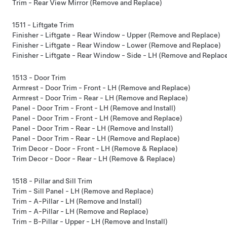
Trim - Rear View Mirror (Remove and Replace)
1511 - Liftgate Trim
Finisher - Liftgate - Rear Window - Upper (Remove and Replace)
Finisher - Liftgate - Rear Window - Lower (Remove and Replace)
Finisher - Liftgate - Rear Window - Side - LH (Remove and Replac
1513 - Door Trim
Armrest - Door Trim - Front - LH (Remove and Replace)
Armrest - Door Trim - Rear - LH (Remove and Replace)
Panel - Door Trim - Front - LH (Remove and Install)
Panel - Door Trim - Front - LH (Remove and Replace)
Panel - Door Trim - Rear - LH (Remove and Install)
Panel - Door Trim - Rear - LH (Remove and Replace)
Trim Decor - Door - Front - LH (Remove & Replace)
Trim Decor - Door - Rear - LH (Remove & Replace)
1518 - Pillar and Sill Trim
Trim - Sill Panel - LH (Remove and Replace)
Trim - A-Pillar - LH (Remove and Install)
Trim - A-Pillar - LH (Remove and Replace)
Trim - B-Pillar - Upper - LH (Remove and Install)