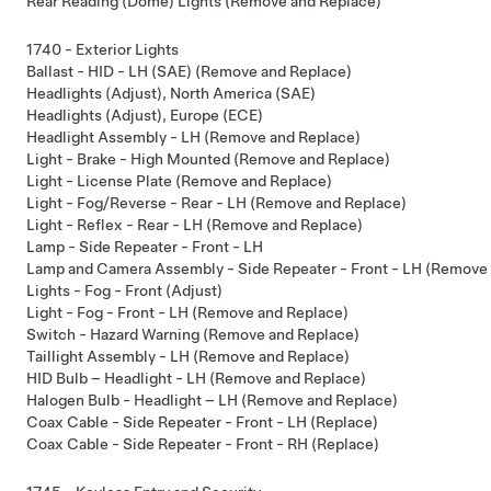
Rear Reading (Dome) Lights (Remove and Replace)
1740 - Exterior Lights
Ballast - HID - LH (SAE) (Remove and Replace)
Headlights (Adjust), North America (SAE)
Headlights (Adjust), Europe (ECE)
Headlight Assembly - LH (Remove and Replace)
Light - Brake - High Mounted (Remove and Replace)
Light - License Plate (Remove and Replace)
Light - Fog/Reverse - Rear - LH (Remove and Replace)
Light - Reflex - Rear - LH (Remove and Replace)
Lamp - Side Repeater - Front - LH
Lamp and Camera Assembly - Side Repeater - Front - LH (Remove
Lights - Fog - Front (Adjust)
Light - Fog - Front - LH (Remove and Replace)
Switch - Hazard Warning (Remove and Replace)
Taillight Assembly - LH (Remove and Replace)
HID Bulb – Headlight - LH (Remove and Replace)
Halogen Bulb - Headlight – LH (Remove and Replace)
Coax Cable - Side Repeater - Front - LH (Replace)
Coax Cable - Side Repeater - Front - RH (Replace)