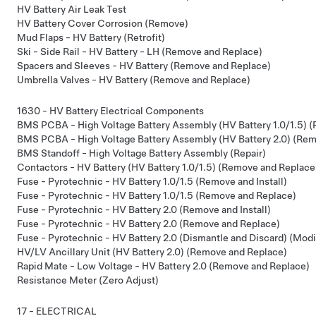
HV Battery Air Leak Test
HV Battery Cover Corrosion (Remove)
Mud Flaps - HV Battery (Retrofit)
Ski - Side Rail - HV Battery - LH (Remove and Replace)
Spacers and Sleeves - HV Battery (Remove and Replace)
Umbrella Valves - HV Battery (Remove and Replace)
1630 - HV Battery Electrical Components
BMS PCBA - High Voltage Battery Assembly (HV Battery 1.0/1.5) 
BMS PCBA - High Voltage Battery Assembly (HV Battery 2.0) (Re
BMS Standoff - High Voltage Battery Assembly (Repair)
Contactors - HV Battery (HV Battery 1.0/1.5) (Remove and Replace
Fuse - Pyrotechnic - HV Battery 1.0/1.5 (Remove and Install)
Fuse - Pyrotechnic - HV Battery 1.0/1.5 (Remove and Replace)
Fuse - Pyrotechnic - HV Battery 2.0 (Remove and Install)
Fuse - Pyrotechnic - HV Battery 2.0 (Remove and Replace)
Fuse - Pyrotechnic - HV Battery 2.0 (Dismantle and Discard) (Modi
HV/LV Ancillary Unit (HV Battery 2.0) (Remove and Replace)
Rapid Mate - Low Voltage - HV Battery 2.0 (Remove and Replace)
Resistance Meter (Zero Adjust)
17 - ELECTRICAL