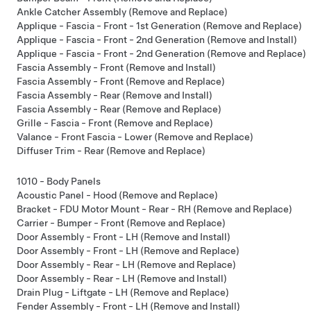
Ankle Catcher Assembly (Remove and Replace)
Applique - Fascia - Front - 1st Generation (Remove and Replace)
Applique - Fascia - Front - 2nd Generation (Remove and Install)
Applique - Fascia - Front - 2nd Generation (Remove and Replace)
Fascia Assembly - Front (Remove and Install)
Fascia Assembly - Front (Remove and Replace)
Fascia Assembly - Rear (Remove and Install)
Fascia Assembly - Rear (Remove and Replace)
Grille - Fascia - Front (Remove and Replace)
Valance - Front Fascia - Lower (Remove and Replace)
Diffuser Trim - Rear (Remove and Replace)
1010 - Body Panels
Acoustic Panel - Hood (Remove and Replace)
Bracket - FDU Motor Mount - Rear - RH (Remove and Replace)
Carrier - Bumper - Front (Remove and Replace)
Door Assembly - Front - LH (Remove and Install)
Door Assembly - Front - LH (Remove and Replace)
Door Assembly - Rear - LH (Remove and Replace)
Door Assembly - Rear - LH (Remove and Install)
Drain Plug - Liftgate - LH (Remove and Replace)
Fender Assembly - Front - LH (Remove and Install)