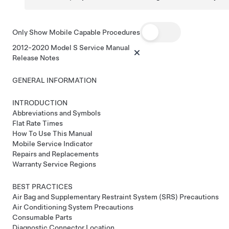
Only Show Mobile Capable Procedures
2012-2020 Model S Service Manual
Release Notes
GENERAL INFORMATION
INTRODUCTION
Abbreviations and Symbols
Flat Rate Times
How To Use This Manual
Mobile Service Indicator
Repairs and Replacements
Warranty Service Regions
BEST PRACTICES
Air Bag and Supplementary Restraint System (SRS) Precautions
Air Conditioning System Precautions
Consumable Parts
Diagnostic Connector Location