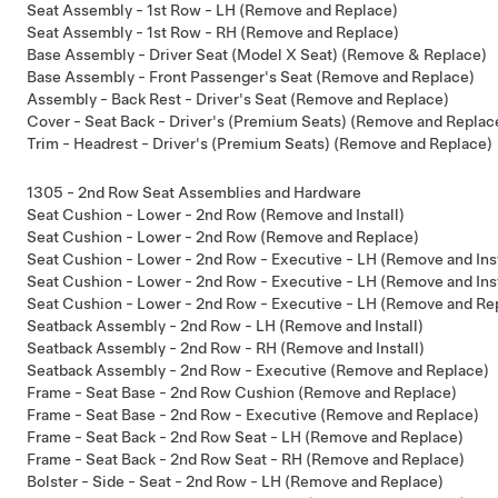
Seat Assembly - 1st Row - LH (Remove and Replace)
Seat Assembly - 1st Row - RH (Remove and Replace)
Base Assembly - Driver Seat (Model X Seat) (Remove & Replace)
Base Assembly - Front Passenger's Seat (Remove and Replace)
Assembly - Back Rest - Driver's Seat (Remove and Replace)
Cover - Seat Back - Driver's (Premium Seats) (Remove and Replac
Trim - Headrest - Driver's (Premium Seats) (Remove and Replace)
1305 - 2nd Row Seat Assemblies and Hardware
Seat Cushion - Lower - 2nd Row (Remove and Install)
Seat Cushion - Lower - 2nd Row (Remove and Replace)
Seat Cushion - Lower - 2nd Row - Executive - LH (Remove and Inst
Seat Cushion - Lower - 2nd Row - Executive - LH (Remove and Inst
Seat Cushion - Lower - 2nd Row - Executive - LH (Remove and Re
Seatback Assembly - 2nd Row - LH (Remove and Install)
Seatback Assembly - 2nd Row - RH (Remove and Install)
Seatback Assembly - 2nd Row - Executive (Remove and Replace)
Frame - Seat Base - 2nd Row Cushion (Remove and Replace)
Frame - Seat Base - 2nd Row - Executive (Remove and Replace)
Frame - Seat Back - 2nd Row Seat - LH (Remove and Replace)
Frame - Seat Back - 2nd Row Seat - RH (Remove and Replace)
Bolster - Side - Seat - 2nd Row - LH (Remove and Replace)