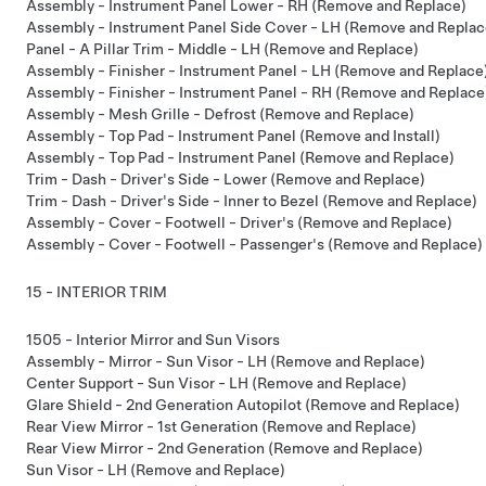
Assembly - Instrument Panel Lower - RH (Remove and Replace)
Assembly - Instrument Panel Side Cover - LH (Remove and Replac
Panel - A Pillar Trim - Middle - LH (Remove and Replace)
Assembly - Finisher - Instrument Panel - LH (Remove and Replace
Assembly - Finisher - Instrument Panel - RH (Remove and Replace
Assembly - Mesh Grille - Defrost (Remove and Replace)
Assembly - Top Pad - Instrument Panel (Remove and Install)
Assembly - Top Pad - Instrument Panel (Remove and Replace)
Trim - Dash - Driver's Side - Lower (Remove and Replace)
Trim - Dash - Driver's Side - Inner to Bezel (Remove and Replace)
Assembly - Cover - Footwell - Driver's (Remove and Replace)
Assembly - Cover - Footwell - Passenger's (Remove and Replace)
15 - INTERIOR TRIM
1505 - Interior Mirror and Sun Visors
Assembly - Mirror - Sun Visor - LH (Remove and Replace)
Center Support - Sun Visor - LH (Remove and Replace)
Glare Shield - 2nd Generation Autopilot (Remove and Replace)
Rear View Mirror - 1st Generation (Remove and Replace)
Rear View Mirror - 2nd Generation (Remove and Replace)
Sun Visor - LH (Remove and Replace)