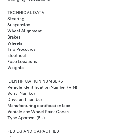
TECHNICAL DATA
Steering
Suspension
Wheel Alignment
Brakes
Wheels
Tire Pressures
Electrical
Fuse Locations
Weights
IDENTIFICATION NUMBERS
Vehicle Identification Number (VIN)
Serial Number
Drive unit number
Manufacturing certification label
Vehicle and Wheel Paint Codes
Type Approval (EU)
FLUIDS AND CAPACITIES