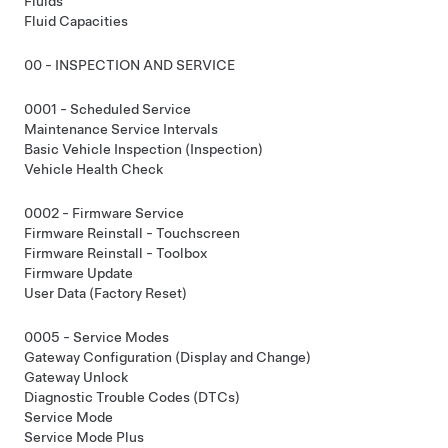
Fluids
Fluid Capacities
00 - INSPECTION AND SERVICE
0001 - Scheduled Service
Maintenance Service Intervals
Basic Vehicle Inspection (Inspection)
Vehicle Health Check
0002 - Firmware Service
Firmware Reinstall - Touchscreen
Firmware Reinstall - Toolbox
Firmware Update
User Data (Factory Reset)
0005 - Service Modes
Gateway Configuration (Display and Change)
Gateway Unlock
Diagnostic Trouble Codes (DTCs)
Service Mode
Service Mode Plus