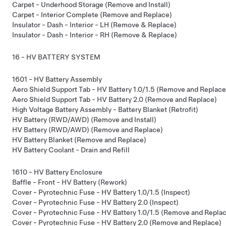
Carpet - Underhood Storage (Remove and Install)
Carpet - Interior Complete (Remove and Replace)
Insulator - Dash - Interior - LH (Remove & Replace)
Insulator - Dash - Interior - RH (Remove & Replace)
16 - HV BATTERY SYSTEM
1601 - HV Battery Assembly
Aero Shield Support Tab - HV Battery 1.0/1.5 (Remove and Replace
Aero Shield Support Tab - HV Battery 2.0 (Remove and Replace)
High Voltage Battery Assembly - Battery Blanket (Retrofit)
HV Battery (RWD/AWD) (Remove and Install)
HV Battery (RWD/AWD) (Remove and Replace)
HV Battery Blanket (Remove and Replace)
HV Battery Coolant - Drain and Refill
1610 - HV Battery Enclosure
Baffle - Front - HV Battery (Rework)
Cover - Pyrotechnic Fuse - HV Battery 1.0/1.5 (Inspect)
Cover - Pyrotechnic Fuse - HV Battery 2.0 (Inspect)
Cover - Pyrotechnic Fuse - HV Battery 1.0/1.5 (Remove and Repla
Cover - Pyrotechnic Fuse - HV Battery 2.0 (Remove and Replace)