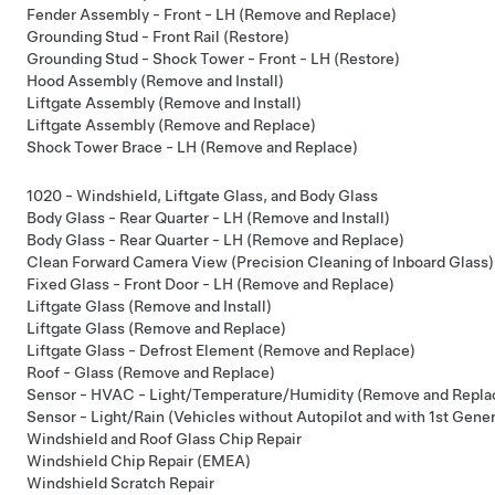
Fender Assembly - Front - LH (Remove and Replace)
Grounding Stud - Front Rail (Restore)
Grounding Stud - Shock Tower - Front - LH (Restore)
Hood Assembly (Remove and Install)
Liftgate Assembly (Remove and Install)
Liftgate Assembly (Remove and Replace)
Shock Tower Brace - LH (Remove and Replace)
1020 - Windshield, Liftgate Glass, and Body Glass
Body Glass - Rear Quarter - LH (Remove and Install)
Body Glass - Rear Quarter - LH (Remove and Replace)
Clean Forward Camera View (Precision Cleaning of Inboard Glass)
Fixed Glass - Front Door - LH (Remove and Replace)
Liftgate Glass (Remove and Install)
Liftgate Glass (Remove and Replace)
Liftgate Glass - Defrost Element (Remove and Replace)
Roof - Glass (Remove and Replace)
Sensor - HVAC - Light/Temperature/Humidity (Remove and Repla
Sensor - Light/Rain (Vehicles without Autopilot and with 1st Gene
Windshield and Roof Glass Chip Repair
Windshield Chip Repair (EMEA)
Windshield Scratch Repair