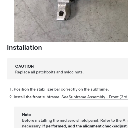
Installation
CAUTION
Replace all patchbolts and nyloc nuts.
Position the stabilizer bar correctly on the subframe.
Install the front subframe.
See
Subframe Assembly - Front (3rd 
Note
Before installing the mid aero shield panel:
Refer to the A
necessary.
If performed, add the alignment check/adjust a