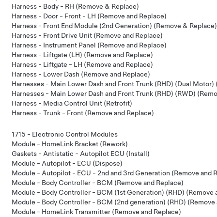
Harness - Body - RH (Remove & Replace)
Harness - Door - Front - LH (Remove and Replace)
Harness - Front End Module (2nd Generation) (Remove & Replace)
Harness - Front Drive Unit (Remove and Replace)
Harness - Instrument Panel (Remove and Replace)
Harness - Liftgate (LH) (Remove and Replace)
Harness - Liftgate - LH (Remove and Replace)
Harness - Lower Dash (Remove and Replace)
Harnesses - Main Lower Dash and Front Trunk (RHD) (Dual Motor)
Harnesses - Main Lower Dash and Front Trunk (RHD) (RWD) (Remo
Harness - Media Control Unit (Retrofit)
Harness - Trunk - Front (Remove and Replace)
1715 - Electronic Control Modules
Module - HomeLink Bracket (Rework)
Gaskets - Antistatic - Autopilot ECU (Install)
Module - Autopilot - ECU (Dispose)
Module - Autopilot - ECU - 2nd and 3rd Generation (Remove and 
Module - Body Controller - BCM (Remove and Replace)
Module - Body Controller - BCM (1st Generation) (RHD) (Remove 
Module - Body Controller - BCM (2nd generation) (RHD) (Remove 
Module - HomeLink Transmitter (Remove and Replace)