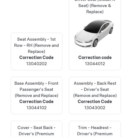
Seat) (Remove &
Replace)
Seat Assembly - 1st
Row - RH (Remove and
Replace)
Correction Code
Correction code
13040202
13044012
Base Assembly - Front
Assembly - Back Rest
Passenger's Seat
- Driver's Seat
(Remove and Replace)
(Remove and Replace)
Correction Code
Correction Code
13044102
13043002
Cover - Seat Back -
Trim - Headrest -
Driver's (Premium
Driver's (Premium