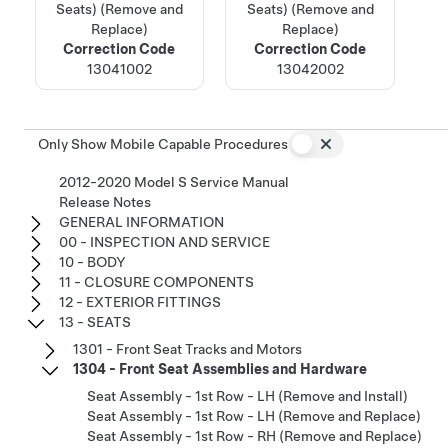
Seats) (Remove and
Seats) (Remove and
Replace)
Replace)
Correction Code
Correction Code
13041002
13042002
Only Show Mobile Capable Procedures
2012-2020 Model S Service Manual
Release Notes
GENERAL INFORMATION
00 - INSPECTION AND SERVICE
10 - BODY
11 - CLOSURE COMPONENTS
12 - EXTERIOR FITTINGS
13 - SEATS
1301 - Front Seat Tracks and Motors
1304 - Front Seat Assemblies and Hardware
Seat Assembly - 1st Row - LH (Remove and Install)
Seat Assembly - 1st Row - LH (Remove and Replace)
Seat Assembly - 1st Row - RH (Remove and Replace)