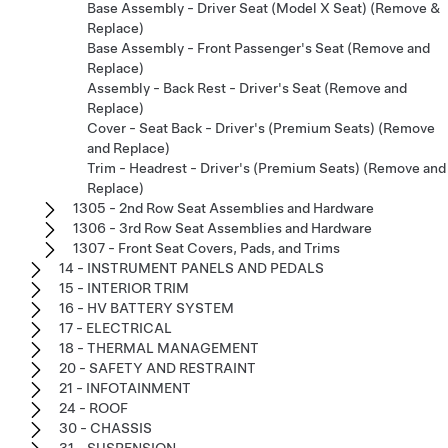
Base Assembly - Driver Seat (Model X Seat) (Remove &
Replace)
Base Assembly - Front Passenger's Seat (Remove and
Replace)
Assembly - Back Rest - Driver's Seat (Remove and
Replace)
Cover - Seat Back - Driver's (Premium Seats) (Remove
and Replace)
Trim - Headrest - Driver's (Premium Seats) (Remove and
Replace)
1305 - 2nd Row Seat Assemblies and Hardware
1306 - 3rd Row Seat Assemblies and Hardware
1307 - Front Seat Covers, Pads, and Trims
14 - INSTRUMENT PANELS AND PEDALS
15 - INTERIOR TRIM
16 - HV BATTERY SYSTEM
17 - ELECTRICAL
18 - THERMAL MANAGEMENT
20 - SAFETY AND RESTRAINT
21 - INFOTAINMENT
24 - ROOF
30 - CHASSIS