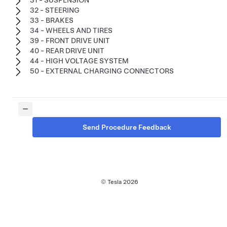
31 - SUSPENSION
32 - STEERING
33 - BRAKES
34 - WHEELS AND TIRES
39 - FRONT DRIVE UNIT
40 - REAR DRIVE UNIT
44 - HIGH VOLTAGE SYSTEM
50 - EXTERNAL CHARGING CONNECTORS
Send Procedure Feedback
© Tesla
2026