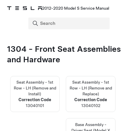
2012-2020 Model S Service Manual
1304 - Front Seat Assemblies
and Hardware
Seat Assembly - 1st
Seat Assembly - 1st
Row - LH (Remove and
Row - LH (Remove and
Install)
Replace)
Correction Code
Correction Code
13040101
13040102
Base Assembly -
Driver Seat (Model X