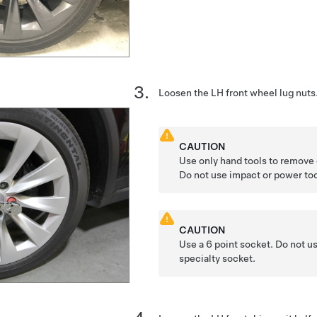
Loosen the LH front wheel lug nuts
CAUTION
Use only hand tools to remove o
Do not use impact or power too
CAUTION
Use a 6 point socket. Do not us
specialty socket.