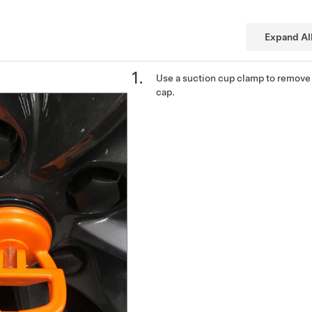
Expand Al
Use a suction cup clamp to remove 
cap.