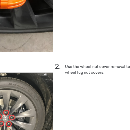
Use the wheel nut cover removal to
wheel lug nut covers.