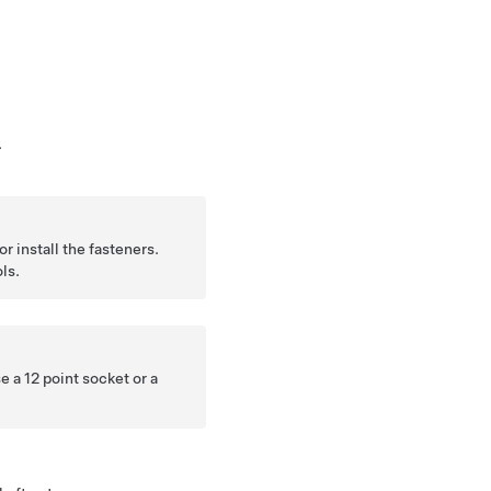
.
r install the fasteners.
ls.
e a 12 point socket or a