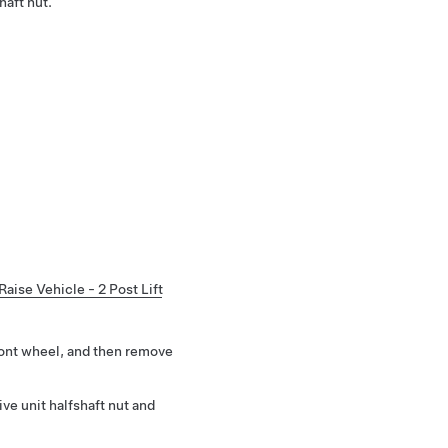
haft nut.
Raise Vehicle - 2 Post Lift
ront wheel, and then remove
ve unit halfshaft nut and