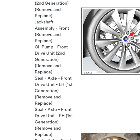
(2nd Generation)
(Remove and
Replace)
Jackshaft
Assembly - Front
(Remove and
Replace)
Oil Pump - Front
Drive Unit (2nd
Generation)
(Remove and
Replace)
Seal - Axle - Front
Drive Unit - LH (1st
Generation)
(Remove and
Replace)
Seal - Axle - Front
Drive Unit - RH (1st
Generation)
(Remove and
Replace)