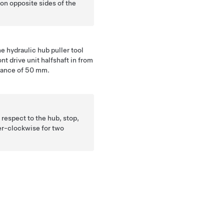
 on opposite sides of the
he hydraulic hub puller tool
t drive unit halfshaft in from
stance of 50 mm.
n respect to the hub, stop,
er-clockwise for two