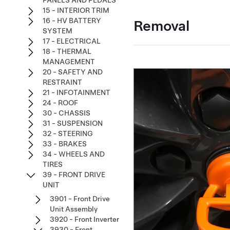
PANELS AND PEDALS
15 - INTERIOR TRIM
16 - HV BATTERY
Removal
SYSTEM
17 - ELECTRICAL
18 - THERMAL
MANAGEMENT
20 - SAFETY AND
RESTRAINT
21 - INFOTAINMENT
24 - ROOF
30 - CHASSIS
31 - SUSPENSION
32 - STEERING
33 - BRAKES
34 - WHEELS AND
TIRES
39 - FRONT DRIVE
UNIT
3901 - Front Drive
Unit Assembly
3920 - Front Inverter
3930 - Front