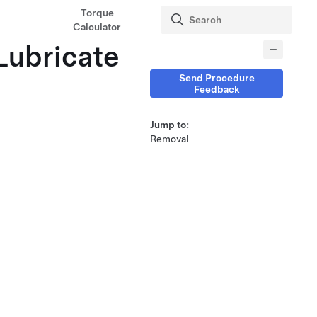
Torque
Calculator
(Lubricate
Send Procedure
Feedback
Jump to:
Removal