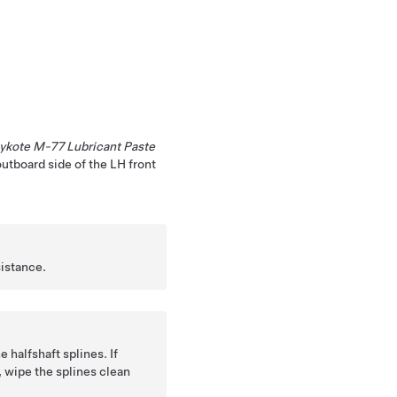
ykote M-77 Lubricant Paste
outboard side of the LH front
sistance.
e halfshaft splines. If
, wipe the splines clean