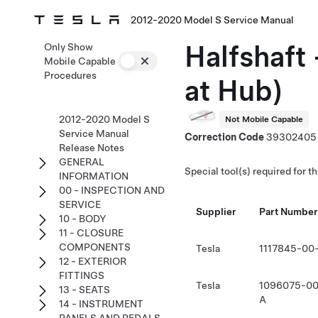
2012-2020 Model S Service Manual
Halfshaft 
Only Show
Mobile Capable
Procedures
at Hub)
2012-2020 Model S
Not Mobile Capable
Service Manual
Correction Code
39302405
Release Notes
GENERAL
Special tool(s) required for t
INFORMATION
00 - INSPECTION AND
SERVICE
Supplier
Part Number
10 - BODY
11 - CLOSURE
COMPONENTS
Tesla
1117845-00
12 - EXTERIOR
FITTINGS
Tesla
1096075-00
13 - SEATS
A
14 - INSTRUMENT