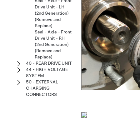
Seal - Axle - Front
Drive Unit - LH
(2nd Generation)
(Remove and
Replace)
Seal - Axle - Front
Drive Unit - RH
(2nd Generation)
(Remove and
Replace)
40 - REAR DRIVE UNIT
44 - HIGH VOLTAGE
SYSTEM
50 - EXTERNAL
CHARGING
CONNECTORS