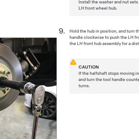
Install the washer and nut sets
LH front wheel hub.
Hold the hub in position, and turn t
handle clockwise to push the LH fron
the LH front hub assembly for a di
CAUTION
If the halfshaft stops moving i
and turn the tool handle count
turns.