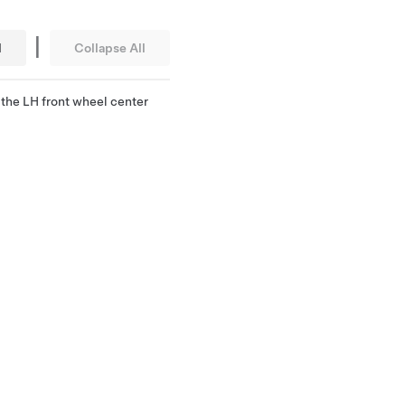
|
l
Collapse All
the LH front wheel center