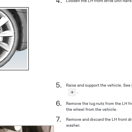
Loosen the LH front drive unit halfs
Raise and support the vehicle.
See
.
Remove the lug nuts from the LH f
the wheel from the vehicle.
Remove and discard the LH front dri
washer.