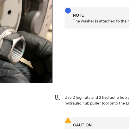
NOTE
The washer is attached to the 
Use 2 lug nuts and 2 hydraulic hub p
hydraulic hub puller tool onto the 
CAUTION