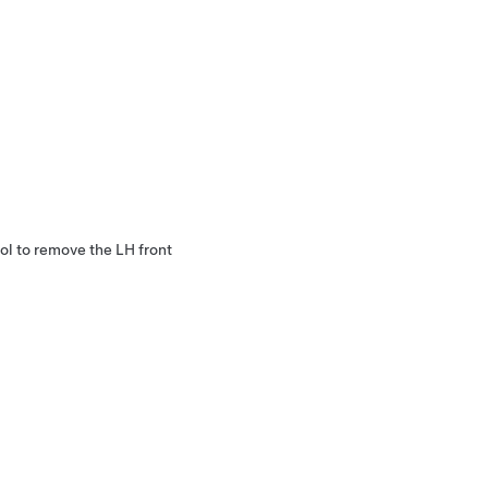
ol to remove the LH front