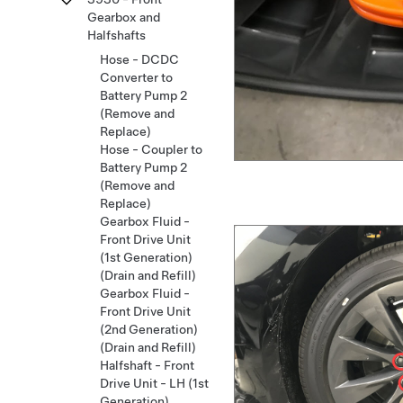
Gearbox and
Halfshafts
Hose - DCDC
Converter to
Battery Pump 2
(Remove and
Replace)
Hose - Coupler to
Battery Pump 2
(Remove and
Replace)
Gearbox Fluid -
Front Drive Unit
(1st Generation)
(Drain and Refill)
Gearbox Fluid -
Front Drive Unit
(2nd Generation)
(Drain and Refill)
Halfshaft - Front
Drive Unit - LH (1st
Generation)