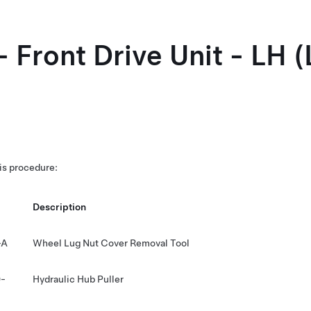
- Front Drive Unit - LH 
his procedure:
Description
-A
Wheel Lug Nut Cover Removal Tool
-
Hydraulic Hub Puller