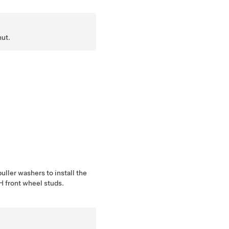
nut.
uller washers to install the
LH front wheel studs.