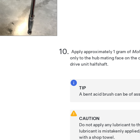
Apply approximately 1 gram of
Mol
only to the hub mating face on the 
drive unit halfshaft.
TIP
A bent acid brush can be of as
CAUTION
Do not apply any lubricant to th
lubricant is mistakenly applied
with a shop towel.