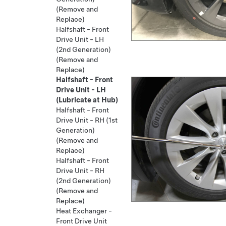
(Remove and
Replace)
Halfshaft - Front
Drive Unit - LH
(2nd Generation)
(Remove and
Replace)
Halfshaft - Front
Drive Unit - LH
(Lubricate at Hub)
Halfshaft - Front
Drive Unit - RH (1st
Generation)
(Remove and
Replace)
Halfshaft - Front
Drive Unit - RH
(2nd Generation)
(Remove and
Replace)
Heat Exchanger -
Front Drive Unit