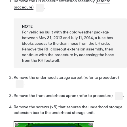
Remove the LH closeout extension assembly
(refer to
procedure)
.
NOTE
For vehicles built with the cold weather package
between May 31, 2013 and July 11, 2014, a fuse box
blocks access to the drain hose from the LH side.
Remove the RH closeout extension assembly, then
continue with the procedure by accessing the hose
from the RH footwell.
Remove the underhood storage carpet
(refer to procedure)
.
Remove the front underhood apron
(refer to procedure)
.
Remove the screws (x5) that secures the underhood storage
extension box to the underhood storage unit.