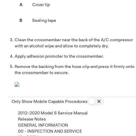
A
Cover lip
B
Sealing tape
Clean the crossmember near the back of the A/C compressor
with an alcohol wipe and allow to completely dry.
Apply adhesion promoter to the crossmember.
Remove the backing from the hose clip and press it firmly onto
the crossmember to secure.
Only Show Mobile Capable Procedures
2012-2020 Model S Service Manual
Release Notes
GENERAL INFORMATION
00 - INSPECTION AND SERVICE