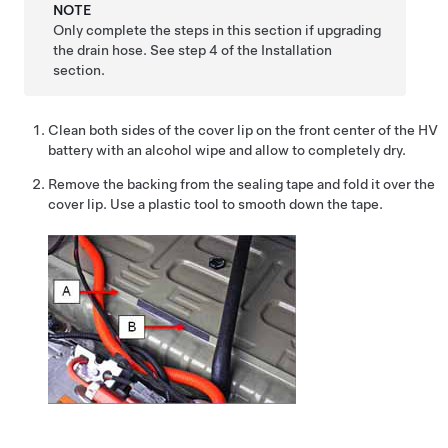
NOTE
Only complete the steps in this section if upgrading
the drain hose. See step 4 of the Installation
section.
Clean both sides of the cover lip on the front center of the HV
battery with an alcohol wipe and allow to completely dry.
Remove the backing from the sealing tape and fold it over the
cover lip. Use a plastic tool to smooth down the tape.