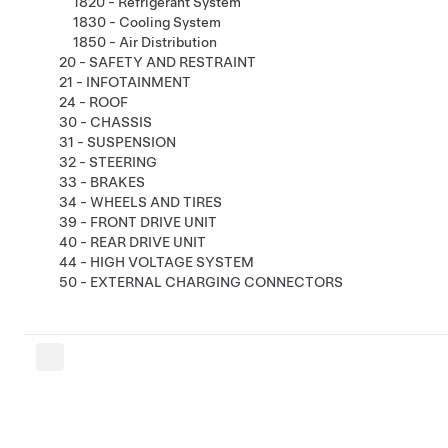
1820 - Refrigerant System
1830 - Cooling System
1850 - Air Distribution
20 - SAFETY AND RESTRAINT
21 - INFOTAINMENT
24 - ROOF
30 - CHASSIS
31 - SUSPENSION
32 - STEERING
33 - BRAKES
34 - WHEELS AND TIRES
39 - FRONT DRIVE UNIT
40 - REAR DRIVE UNIT
44 - HIGH VOLTAGE SYSTEM
50 - EXTERNAL CHARGING CONNECTORS