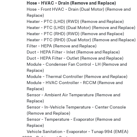
Hose - HVAC - Drain (Remove and Replace)
Hose - Front HVAC - Drain (Dual Motor) (Remove and
Replace)
Heater - PTC (LHD) (RWD) (Remove and Replace)
Heater - PTC (LHD) (Dual Motor) (Remove and Replace)
Heater - PTC (RHD) (RWD) (Remove and Replace)
Heater - PTC (RHD) (Dual Motor) (Remove and Replace)
Filter - HEPA (Remove and Replace)
Duct - HEPA Filter - Inlet (Remove and Replace)
Duct - HEPA Filter - Outlet (Remove and Replace)
Module - Condenser Fan Control - LH (Remove and
Replace)
Module - Thermal Controller (Remove and Replace)
Module - HVAC Controller - RCCM (Remove and
Replace)
Sensor - Ambient Air Temperature (Remove and
Replace)
Sensor - In-Vehicle Temperature - Center Console
(Remove and Replace)
Sensor - Temperature - Evaporator (Remove and
Replace)
Vehicle Sanitation - Evaporator - Tunap 994 (EMEA)