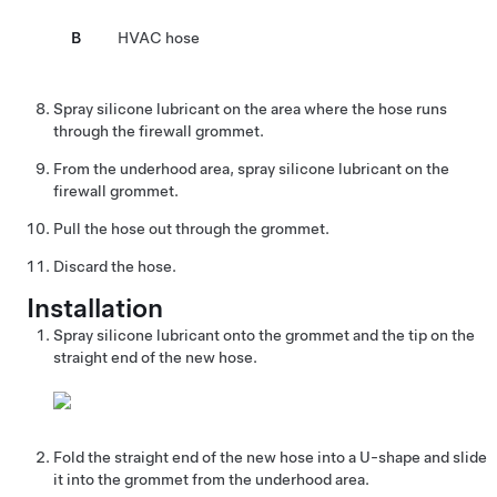
B
HVAC hose
Spray silicone lubricant on the area where the hose runs
through the firewall grommet.
From the underhood area, spray silicone lubricant on the
firewall grommet.
Pull the hose out through the grommet.
Discard the hose.
Installation
Spray silicone lubricant onto the grommet and the tip on the
straight end of the new hose.
Fold the straight end of the new hose into a U-shape and slide
it into the grommet from the underhood area.