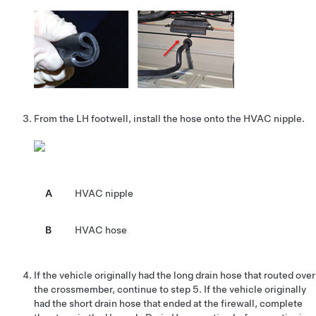
From the LH footwell, install the hose onto the HVAC nipple.
A
HVAC nipple
B
HVAC hose
If the vehicle originally had the long drain hose that routed over
the crossmember, continue to step 5. If the vehicle originally
had the short drain hose that ended at the firewall, complete