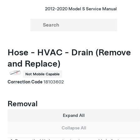
2012-2020 Model S Service Manual
Hose - HVAC - Drain (Remove
and Replace)
Not Mobile Capable
Correction Code
18103602
Removal
Expand All
Collapse All