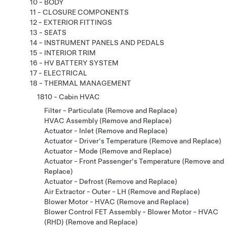
10 - BODY
11 - CLOSURE COMPONENTS
12 - EXTERIOR FITTINGS
13 - SEATS
14 - INSTRUMENT PANELS AND PEDALS
15 - INTERIOR TRIM
16 - HV BATTERY SYSTEM
17 - ELECTRICAL
18 - THERMAL MANAGEMENT
1810 - Cabin HVAC
Filter - Particulate (Remove and Replace)
HVAC Assembly (Remove and Replace)
Actuator - Inlet (Remove and Replace)
Actuator - Driver's Temperature (Remove and Replace)
Actuator - Mode (Remove and Replace)
Actuator - Front Passenger's Temperature (Remove and
Replace)
Actuator - Defrost (Remove and Replace)
Air Extractor - Outer - LH (Remove and Replace)
Blower Motor - HVAC (Remove and Replace)
Blower Control FET Assembly - Blower Motor - HVAC
(RHD) (Remove and Replace)