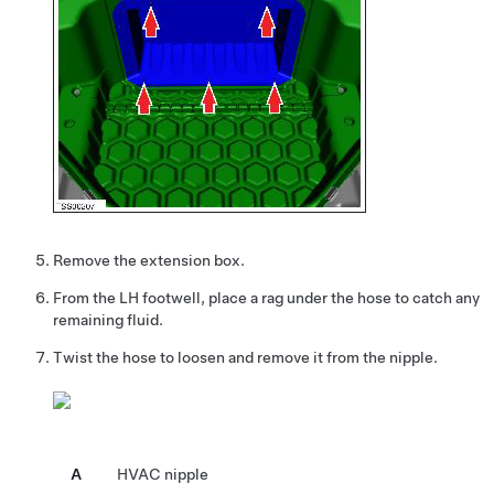
Remove the extension box.
From the LH footwell, place a rag under the hose to catch any
remaining fluid.
Twist the hose to loosen and remove it from the nipple.
A
HVAC nipple