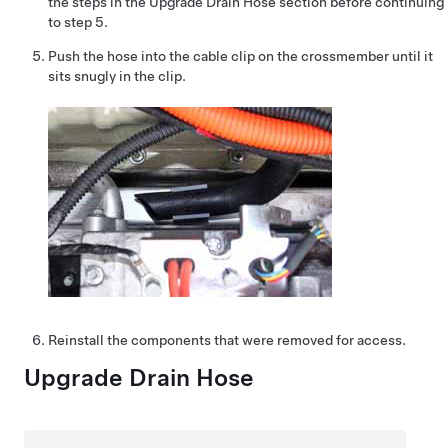
the steps in the Upgrade Drain Hose section before continuing
to step 5.
Push the hose into the cable clip on the crossmember until it
sits snugly in the clip.
Reinstall the components that were removed for access.
Upgrade Drain Hose