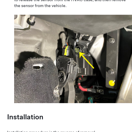
the sensor from the vehicle.
Installation