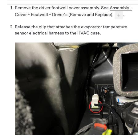
Remove the driver footwell cover assembly. See
Assembly -
Cover - Footwell - Driver's (Remove and Replace)
.
Release the clip that attaches the evaporator temperature
sensor electrical harness to the HVAC case.