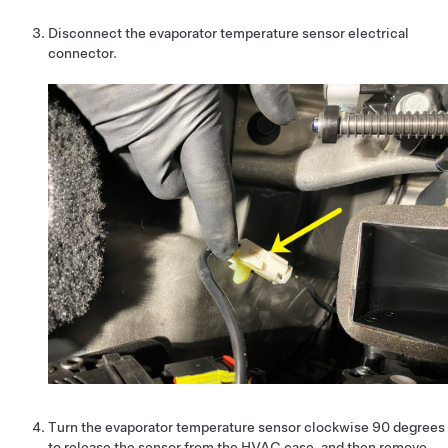
Disconnect the evaporator temperature sensor electrical
connector.
Turn the evaporator temperature sensor clockwise 90 degrees
to release the sensor from the HVAC case, and then remove