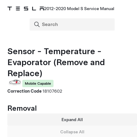
2012-2020 Model S Service Manual
Sensor - Temperature -
Evaporator (Remove and
Replace)
Mobile Capable
Correction Code
18107602
Removal
Expand All
Collapse All