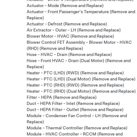
Actuator - Mode (Remove and Replace)
Actuator - Front Passenger's Temperature (Remove and
Replace)
Actuator - Defrost (Remove and Replace)
Air Extractor - Outer - LH (Remove and Replace)
Blower Motor - HVAC (Remove and Replace)
Blower Control FET Assembly - Blower Motor - HVAC
(RHD) (Remove and Replace)
Hose - HVAC - Drain (Remove and Replace)
Hose - Front HVAC - Drain (Dual Motor) (Remove and
Replace)
Heater - PTC (LHD) (RWD) (Remove and Replace)
Heater - PTC (LHD) (Dual Motor) (Remove and Replace)
Heater - PTC (RHD) (RWD) (Remove and Replace)
Heater - PTC (RHD) (Dual Motor) (Remove and Replace)
Filter - HEPA (Remove and Replace)
Duct - HEPA Filter - Inlet (Remove and Replace)
Duct - HEPA Filter - Outlet (Remove and Replace)
Module - Condenser Fan Control - LH (Remove and
Replace)
Module - Thermal Controller (Remove and Replace)
Module - HVAC Controller - RCCM (Remove and