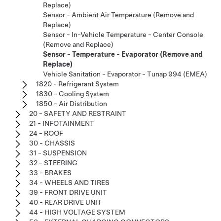
Replace)
Sensor - Ambient Air Temperature (Remove and
Replace)
Sensor - In-Vehicle Temperature - Center Console
(Remove and Replace)
Sensor - Temperature - Evaporator (Remove and
Replace)
Vehicle Sanitation - Evaporator - Tunap 994 (EMEA)
1820 - Refrigerant System
1830 - Cooling System
1850 - Air Distribution
20 - SAFETY AND RESTRAINT
21 - INFOTAINMENT
24 - ROOF
30 - CHASSIS
31 - SUSPENSION
32 - STEERING
33 - BRAKES
34 - WHEELS AND TIRES
39 - FRONT DRIVE UNIT
40 - REAR DRIVE UNIT
44 - HIGH VOLTAGE SYSTEM