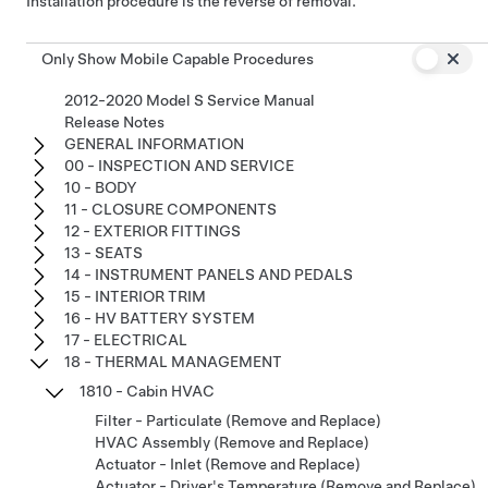
Installation procedure is the reverse of removal.
Only Show Mobile Capable Procedures
2012-2020 Model S Service Manual
Release Notes
GENERAL INFORMATION
00 - INSPECTION AND SERVICE
10 - BODY
11 - CLOSURE COMPONENTS
12 - EXTERIOR FITTINGS
13 - SEATS
14 - INSTRUMENT PANELS AND PEDALS
15 - INTERIOR TRIM
16 - HV BATTERY SYSTEM
17 - ELECTRICAL
18 - THERMAL MANAGEMENT
1810 - Cabin HVAC
Filter - Particulate (Remove and Replace)
HVAC Assembly (Remove and Replace)
Actuator - Inlet (Remove and Replace)
Actuator - Driver's Temperature (Remove and Replace)