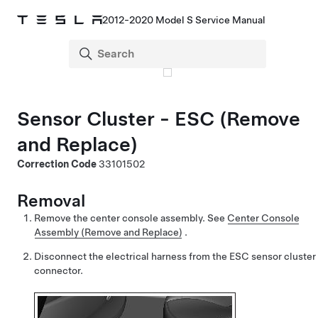
2012-2020 Model S Service Manual
Sensor Cluster - ESC (Remove
and Replace)
Correction Code
33101502
Removal
Remove the center console assembly.
See
Center Console
Assembly (Remove and Replace)
.
Disconnect the electrical harness from the ESC sensor cluster
connector.