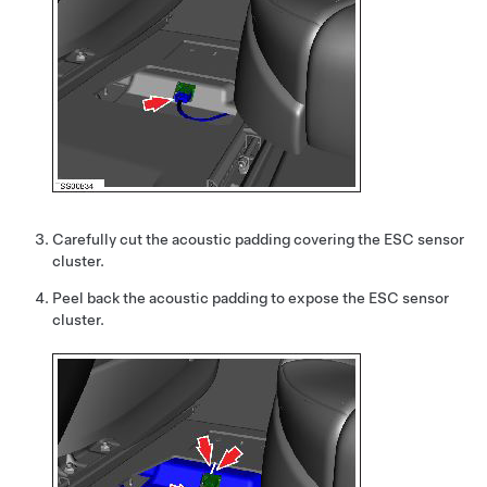
Carefully cut the acoustic padding covering the ESC sensor
cluster.
Peel back the acoustic padding to expose the ESC sensor
cluster.