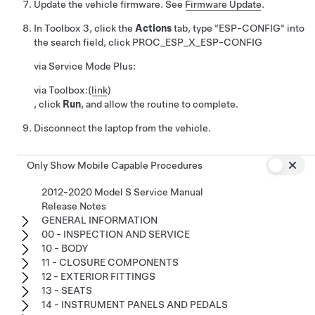
Update the vehicle firmware. See
Firmware Update
.
In Toolbox 3, click the
Actions
tab, type "ESP-CONFIG" into
the search field, click
PROC_ESP_X_ESP-CONFIG
via Service Mode Plus:
via Toolbox:
(
link
)
, click
Run
, and allow the routine to complete.
Disconnect the laptop from the vehicle.
Only Show Mobile Capable Procedures
2012-2020 Model S Service Manual
Release Notes
GENERAL INFORMATION
00 - INSPECTION AND SERVICE
10 - BODY
11 - CLOSURE COMPONENTS
12 - EXTERIOR FITTINGS
13 - SEATS
14 - INSTRUMENT PANELS AND PEDALS