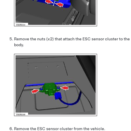
Remove the nuts (x2) that attach the ESC sensor cluster to the
body.
Remove the ESC sensor cluster from the vehicle.