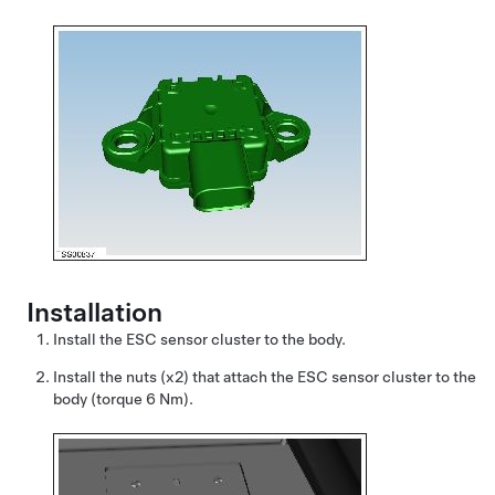
Installation
Install the ESC sensor cluster to the body.
Install the nuts (x2) that attach the ESC sensor cluster to the
body (torque 6 Nm).