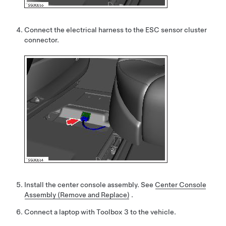
Connect the electrical harness to the ESC sensor cluster
connector.
Install the center console assembly.
See
Center Console
Assembly (Remove and Replace)
.
Connect a laptop with Toolbox 3 to the vehicle.