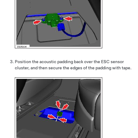
Position the acoustic padding back over the ESC sensor
cluster, and then secure the edges of the padding with tape.