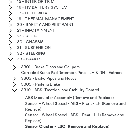
15 - INTERIOR TRIM
16 - HV BATTERY SYSTEM
17 - ELECTRICAL
18 - THERMAL MANAGEMENT
20 - SAFETY AND RESTRAINT
21 - INFOTAINMENT
24 - ROOF
30 - CHASSIS
31 - SUSPENSION
32 - STEERING
33 - BRAKES
3301 - Brake Discs and Calipers
Corroded Brake Pad Retention Pins - LH & RH - Extract
3303 - Brake Pipes and Hoses
3305 - Parking Brake
3310 - ABS, Traction, and Stability Control
ABS Modulator Assembly (Remove and Replace)
Sensor - Wheel Speed - ABS - Front - LH (Remove and
Replace)
Sensor - Wheel Speed - ABS - Rear - LH (Remove and
Replace)
Sensor Cluster - ESC (Remove and Replace)