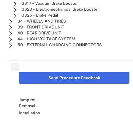
3317 - Vacuum Brake Booster
3320 - Electromechanical Brake Booster
3325 - Brake Pedal
34 - WHEELS AND TIRES
39 - FRONT DRIVE UNIT
40 - REAR DRIVE UNIT
44 - HIGH VOLTAGE SYSTEM
50 - EXTERNAL CHARGING CONNECTORS
Send Procedure Feedback
Jump to:
Removal
Installation