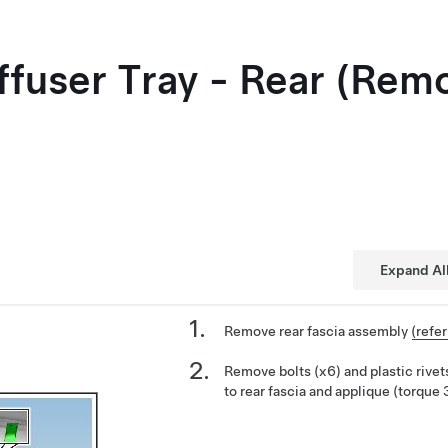
iffuser Tray - Rear (Rem
Expand Al
Remove rear fascia assembly
(refe
Remove bolts (x6) and plastic rivets
to rear fascia and applique (torque