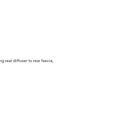
g rear diffuser to rear fascia,