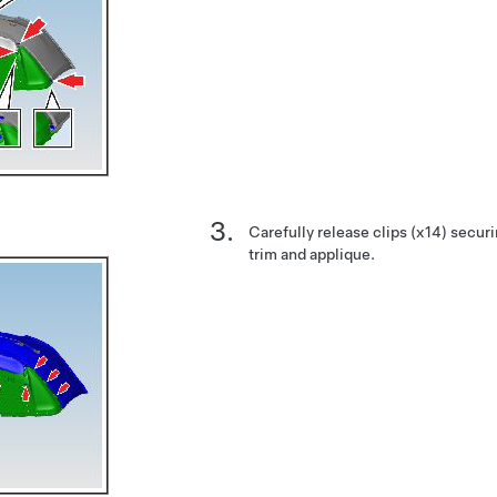
Carefully release clips (x14) securin
trim and applique.