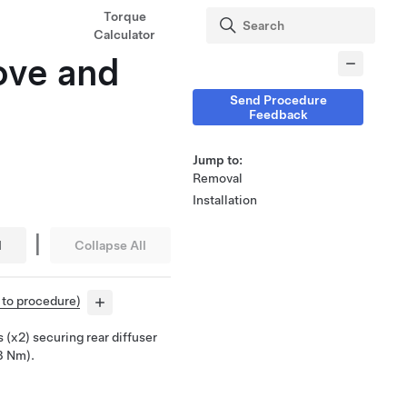
Torque
Calculator
ove and
Send Procedure
Feedback
Jump to:
Removal
Installation
|
l
Collapse All
r to procedure)
 (x2) securing rear diffuser
 3 Nm).