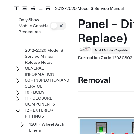
2012-2020 Model S Service Manual
Panel - D
Only Show
Mobile Capable
Procedures
Replace)
2012-2020 Model S
Not Mobile Capable
Service Manual
Correction Code
12030802
Release Notes
GENERAL
INFORMATION
Removal
00 - INSPECTION AND
SERVICE
10 - BODY
11 - CLOSURE
COMPONENTS
12 - EXTERIOR
FITTINGS
1201 - Wheel Arch
Liners