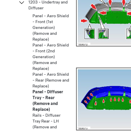
1203 - Undertray and
Diffuser
Panel - Aero Shield
- Front (1st
Generation)
(Remove and
Replace)
Panel - Aero Shield
- Front (2nd
Generation)
(Remove and
Replace)
Panel - Aero Shield
- Rear (Remove and
Replace)
Panel - Diffuser
Tray - Rear
(Remove and
Replace)
Rails - Diffuser
Tray Rear - LH
(Remove and