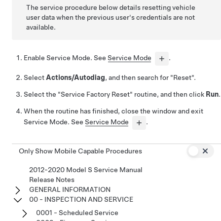
The service procedure below details resetting vehicle
user data when the previous user's credentials are not
available.
Enable Service Mode. See
Service Mode
.
Select
Actions/Autodiag
, and then search for "Reset".
Select the "Service Factory Reset" routine, and then click
Run
.
When the routine has finished, close the window and exit
Service Mode. See
Service Mode
.
Only Show Mobile Capable Procedures
2012-2020 Model S Service Manual
Release Notes
GENERAL INFORMATION
00 - INSPECTION AND SERVICE
0001 - Scheduled Service