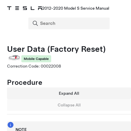
2012-2020 Model S Service Manual
User Data (Factory Reset)
Mobile Capable
Correction Code: 00022008
Procedure
Expand All
Collapse All
NOTE