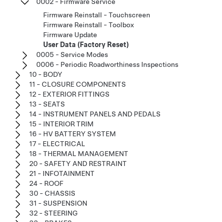
0002 - Firmware Service
Firmware Reinstall - Touchscreen
Firmware Reinstall - Toolbox
Firmware Update
User Data (Factory Reset)
0005 - Service Modes
0006 - Periodic Roadworthiness Inspections
10 - BODY
11 - CLOSURE COMPONENTS
12 - EXTERIOR FITTINGS
13 - SEATS
14 - INSTRUMENT PANELS AND PEDALS
15 - INTERIOR TRIM
16 - HV BATTERY SYSTEM
17 - ELECTRICAL
18 - THERMAL MANAGEMENT
20 - SAFETY AND RESTRAINT
21 - INFOTAINMENT
24 - ROOF
30 - CHASSIS
31 - SUSPENSION
32 - STEERING