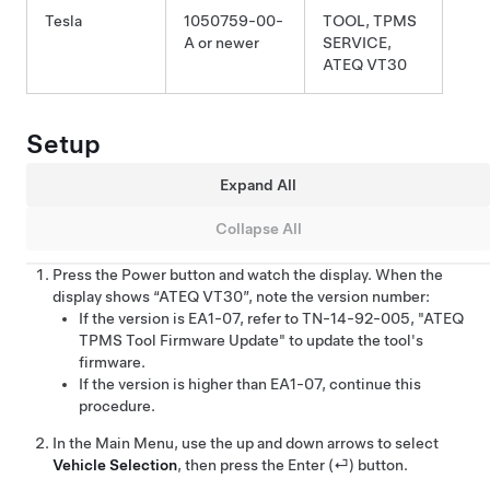
Tesla
1050759-00-
TOOL, TPMS
A or newer
SERVICE,
ATEQ VT30
Setup
Expand All
Collapse All
Press the Power button and watch the display. When the
display shows “ATEQ VT30”, note the version number:
If the version is EA1-07, refer to TN-14-92-005, "ATEQ
TPMS Tool Firmware Update" to update the tool's
firmware.
If the version is higher than EA1-07, continue this
procedure.
In the Main Menu, use the up and down arrows to select
Vehicle Selection
, then press the Enter (⏎) button.