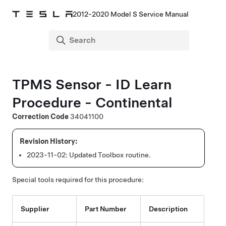
2012-2020 Model S Service Manual
TPMS Sensor - ID Learn
Procedure - Continental
Correction Code
34041100
2023-11-02:
Updated Toolbox routine.
Special tools required for this procedure:
Supplier
Part Number
Description