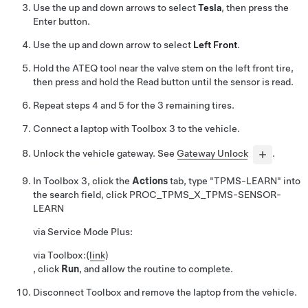
Use the up and down arrows to select
Tesla
, then press the
Enter button.
Use the up and down arrow to select
Left Front
.
Hold the ATEQ tool near the valve stem on the left front tire,
then press and hold the Read button until the sensor is read.
Repeat steps 4 and 5 for the 3 remaining tires.
Connect a laptop with Toolbox 3 to the vehicle.
Unlock the vehicle gateway. See
Gateway Unlock
.
In Toolbox 3, click the
Actions
tab, type "TPMS-LEARN" into
the search field, click
PROC_TPMS_X_TPMS-SENSOR-
LEARN
via Service Mode Plus:
via Toolbox:
(
link
)
, click
Run
, and allow the routine to complete.
Disconnect Toolbox and remove the laptop from the vehicle.