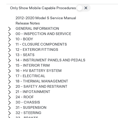
Only Show Mobile Capable Procedures
2012-2020 Model S Service Manual
Release Notes
GENERAL INFORMATION
00 - INSPECTION AND SERVICE
10 - BODY
11 - CLOSURE COMPONENTS
12 - EXTERIOR FITTINGS
13 - SEATS
14 - INSTRUMENT PANELS AND PEDALS
15 - INTERIOR TRIM
16 - HV BATTERY SYSTEM
17 - ELECTRICAL
18 - THERMAL MANAGEMENT
20 - SAFETY AND RESTRAINT
21 - INFOTAINMENT
24 - ROOF
30 - CHASSIS
31 - SUSPENSION
32 - STEERING
33 - BRAKES