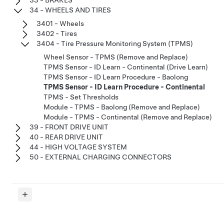
34 - WHEELS AND TIRES
3401 - Wheels
3402 - Tires
3404 - Tire Pressure Monitoring System (TPMS)
Wheel Sensor - TPMS (Remove and Replace)
TPMS Sensor - ID Learn - Continental (Drive Learn)
TPMS Sensor - ID Learn Procedure - Baolong
TPMS Sensor - ID Learn Procedure - Continental
TPMS - Set Thresholds
Module - TPMS - Baolong (Remove and Replace)
Module - TPMS - Continental (Remove and Replace)
39 - FRONT DRIVE UNIT
40 - REAR DRIVE UNIT
44 - HIGH VOLTAGE SYSTEM
50 - EXTERNAL CHARGING CONNECTORS