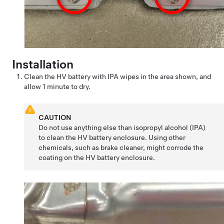
Installation
Clean the HV battery with IPA wipes in the area shown, and
allow 1 minute to dry.
CAUTION
Do not use anything else than isopropyl alcohol (IPA)
to clean the HV battery enclosure. Using other
chemicals, such as brake cleaner, might corrode the
coating on the HV battery enclosure.