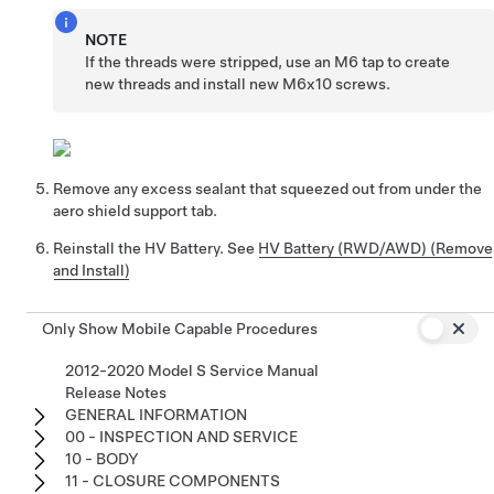
NOTE
If the threads were stripped, use an M6 tap to create
new threads and install new M6x10 screws.
Remove any excess sealant that squeezed out from under the
aero shield support tab.
Reinstall the HV Battery. See
HV Battery (RWD/AWD) (Remove
and Install)
Only Show Mobile Capable Procedures
2012-2020 Model S Service Manual
Release Notes
GENERAL INFORMATION
00 - INSPECTION AND SERVICE
10 - BODY
11 - CLOSURE COMPONENTS