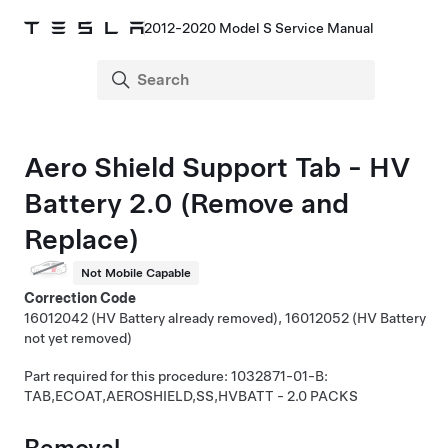
2012-2020 Model S Service Manual
Aero Shield Support Tab - HV
Battery 2.0 (Remove and
Replace)
Not Mobile Capable
Correction Code
16012042 (HV Battery already removed), 16012052 (HV Battery
not yet removed)
Part required for this procedure: 1032871-01-B:
TAB,ECOAT,AEROSHIELD,SS,HVBATT - 2.0 PACKS
Removal