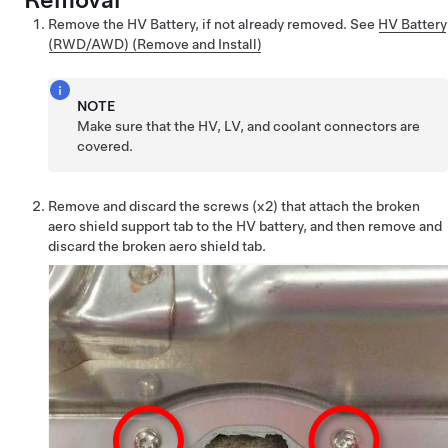
Remove the HV Battery, if not already removed. See
HV Battery
(RWD/AWD) (Remove and Install)
NOTE
Make sure that the HV, LV, and coolant connectors are
covered.
Remove and discard the screws (x2) that attach the broken
aero shield support tab to the HV battery, and then remove and
discard the broken aero shield tab.