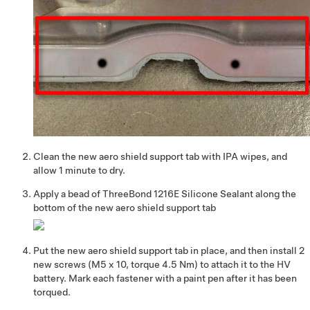
Clean the new aero shield support tab with IPA wipes, and
allow 1 minute to dry.
Apply a bead of ThreeBond 1216E Silicone Sealant along the
bottom of the new aero shield support tab
Put the new aero shield support tab in place, and then install 2
new screws (M5 x 10, torque 4.5 Nm) to attach it to the HV
battery. Mark each fastener with a paint pen after it has been
torqued.