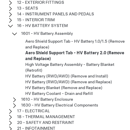
12 - EXTERIOR FITTINGS
13 - SEATS
14 - INSTRUMENT PANELS AND PEDALS
15 - INTERIOR TRIM
16 - HV BATTERY SYSTEM
1601 - HV Battery Assembly
Aero Shield Support Tab - HV Battery 1.0/1.5 (Remove
and Replace)
Aero Shield Support Tab - HV Battery 2.0 (Remove
and Replace)
High Voltage Battery Assembly - Battery Blanket
(Retrofit)
HV Battery (RWD/AWD) (Remove and Install)
HV Battery (RWD/AWD) (Remove and Replace)
HV Battery Blanket (Remove and Replace)
HV Battery Coolant - Drain and Refill
1610 - HV Battery Enclosure
1630 - HV Battery Electrical Components
17 - ELECTRICAL
18 - THERMAL MANAGEMENT
20 - SAFETY AND RESTRAINT
21 - INFOTAINMENT