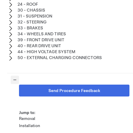
24 - ROOF
30 - CHASSIS
31 - SUSPENSION
32 - STEERING
33 - BRAKES
34 - WHEELS AND TIRES
39 - FRONT DRIVE UNIT
40 - REAR DRIVE UNIT
44 - HIGH VOLTAGE SYSTEM
50 - EXTERNAL CHARGING CONNECTORS
Send Procedure Feedback
Jump to:
Removal
Installation