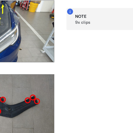
NOTE
9x clips