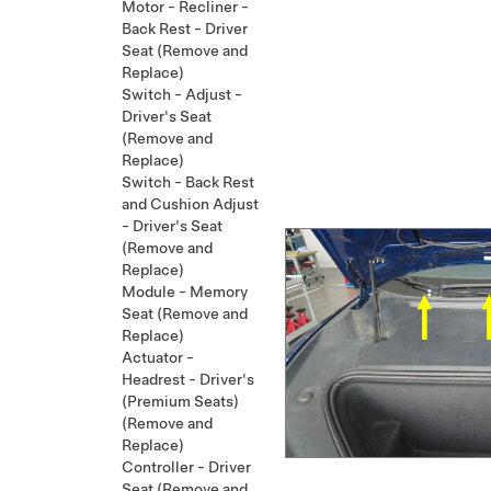
Motor - Recliner -
Back Rest - Driver
Seat (Remove and
Replace)
Switch - Adjust -
Driver's Seat
(Remove and
Replace)
Switch - Back Rest
and Cushion Adjust
- Driver's Seat
(Remove and
Replace)
Module - Memory
Seat (Remove and
Replace)
Actuator -
Headrest - Driver's
(Premium Seats)
(Remove and
Replace)
Controller - Driver
Seat (Remove and