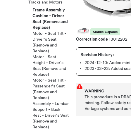
Tracks and Motors
Frame Assembly -
Cushion - Driver
Seat (Remove and
Replace)
Mobile Capable
Motor - Seat Tilt -
Driver's Seat
Correction code
13012202
(Remove and
Replace)
Motor - Seat
2024-12-10:
Added mini-
Height - Driver's
2023-03-23:
Added seat
Seat (Remove and
Replace)
Motor - Seat Tilt -
Passenger's Seat
WARNING
(Remove and
This procedure is a DRAF
Replace)
missing. Follow safety 
Assembly - Lumbar
Voltage systems and co
Support - Back
Rest - Driver's Seat
(Remove and
Replace)