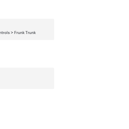
rols > Frunk Trunk