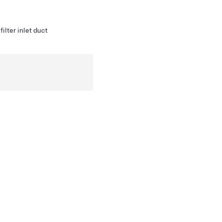
lter inlet duct