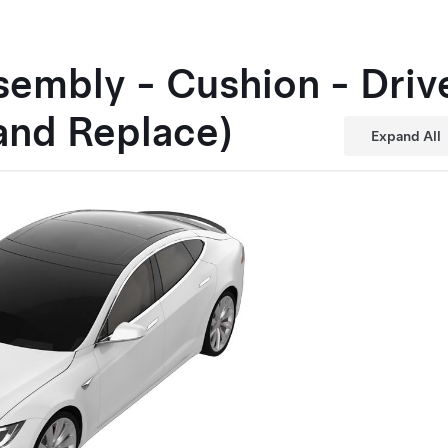
embly - Cushion - Driv
and Replace)
Expand All