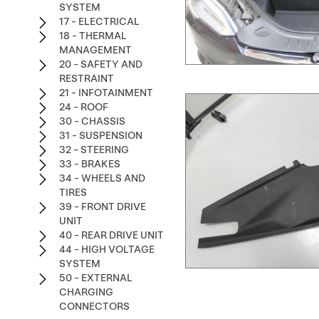
SYSTEM
17 - ELECTRICAL
18 - THERMAL
MANAGEMENT
20 - SAFETY AND
RESTRAINT
21 - INFOTAINMENT
24 - ROOF
30 - CHASSIS
31 - SUSPENSION
32 - STEERING
33 - BRAKES
34 - WHEELS AND
TIRES
39 - FRONT DRIVE
UNIT
40 - REAR DRIVE UNIT
44 - HIGH VOLTAGE
SYSTEM
50 - EXTERNAL
CHARGING
CONNECTORS