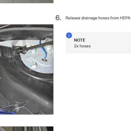
Release drainage hoses from HEPA fi
NOTE
2x hoses