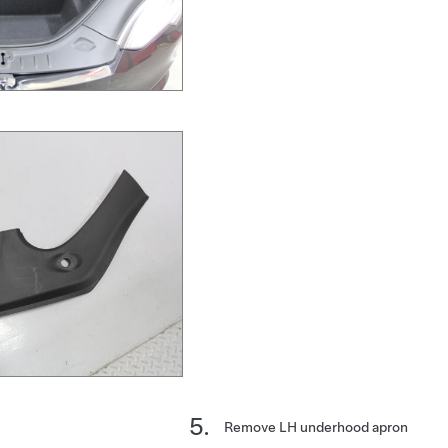
Remove LH underhood apron