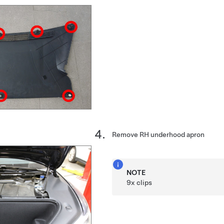
Remove RH underhood apron
NOTE
9x clips