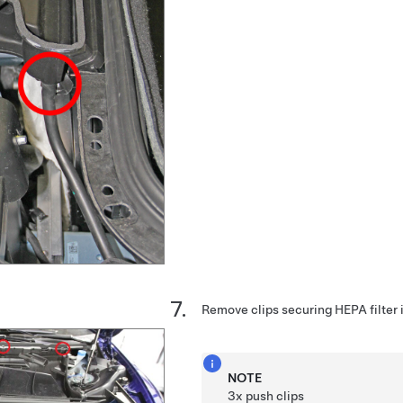
Remove clips securing HEPA filter i
NOTE
3x push clips