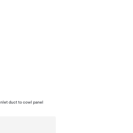
nlet duct to cowl panel