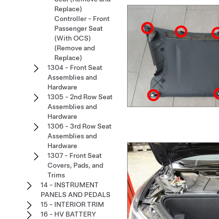
Replace)
Controller - Front
Passenger Seat
(With OCS)
(Remove and
Replace)
1304 - Front Seat
Assemblies and
Hardware
1305 - 2nd Row Seat
Assemblies and
Hardware
1306 - 3rd Row Seat
Assemblies and
Hardware
1307 - Front Seat
Covers, Pads, and
Trims
14 - INSTRUMENT
PANELS AND PEDALS
15 - INTERIOR TRIM
16 - HV BATTERY