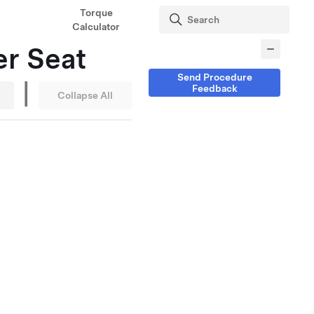
Torque
Calculator
er Seat
Send Procedure
|
Feedback
Collapse All