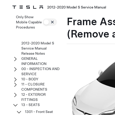
2012-2020 Model S Service Manual
Only Show
Frame Ass
Mobile Capable
Procedures
(Remove 
2012-2020 Model S
Service Manual
Release Notes
GENERAL
INFORMATION
00 - INSPECTION AND
SERVICE
10 - BODY
11 - CLOSURE
COMPONENTS
12 - EXTERIOR
FITTINGS
13 - SEATS
1301 - Front Seat