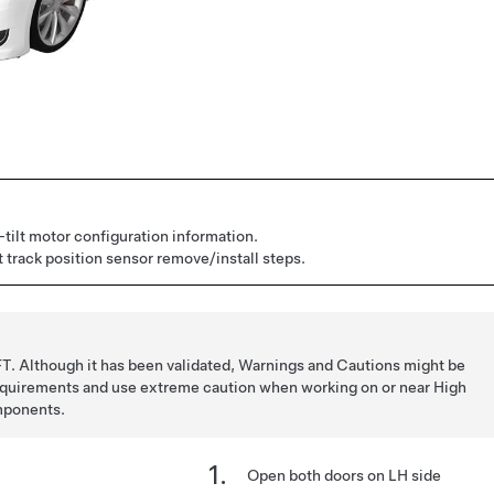
tilt motor configuration information.
 track position sensor remove/install steps.
T. Although it has been validated, Warnings and Cautions might be
requirements and use extreme caution when working on or near High
mponents.
Open both doors on LH side