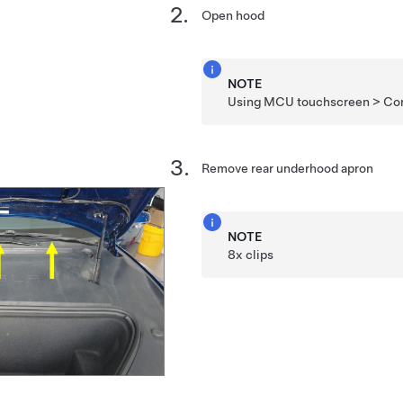
Open hood
NOTE
Using MCU touchscreen > Cont
Remove rear underhood apron
NOTE
8x clips