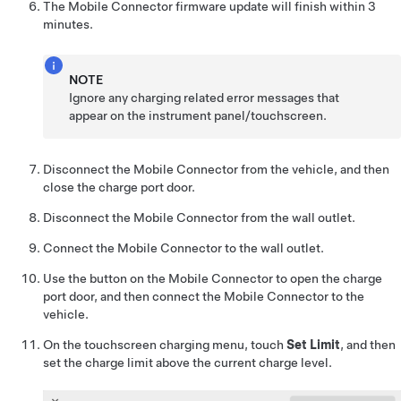
The Mobile Connector firmware update will finish within 3
minutes.
NOTE
Ignore any charging related error messages that
appear on the instrument panel/touchscreen.
Disconnect the Mobile Connector from the vehicle, and then
close the charge port door.
Disconnect the Mobile Connector from the wall outlet.
Connect the Mobile Connector to the wall outlet.
Use the button on the Mobile Connector to open the charge
port door, and then connect the Mobile Connector to the
vehicle.
On the touchscreen charging menu, touch
Set Limit
, and then
set the charge limit above the current charge level.