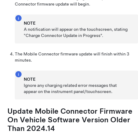
Connector firmware update will begin.
NOTE
A notification will appear on the touchscreen, stating
"Charge Connector Update in Progress".
The Mobile Connector firmware update will finish within 3
minutes.
NOTE
Ignore any charging related error messages that
appear on the instrument panel/touchscreen.
Update Mobile Connector Firmware
On Vehicle Software Version Older
Than 2024.14