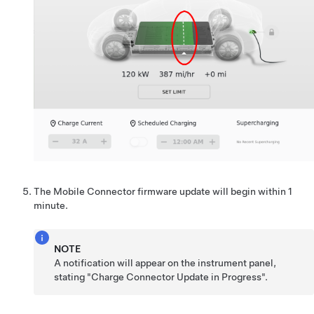
The Mobile Connector firmware update will begin within 1
minute.
NOTE
A notification will appear on the instrument panel,
stating "Charge Connector Update in Progress".