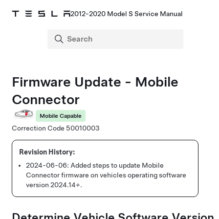
2012-2020 Model S Service Manual
Firmware Update - Mobile
Connector
Mobile Capable
Correction Code 50010003
2024-06-06:
Added steps to update Mobile
Connector firmware on vehicles operating software
version 2024.14+.
Determine Vehicle Software Version