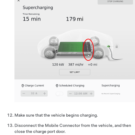
Make sure that the vehicle begins charging.
Disconnect the Mobile Connector from the vehicle, and then
close the charge port door.