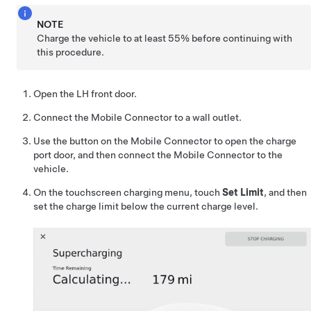
NOTE
Charge the vehicle to at least 55% before continuing with
this procedure.
Open the LH front door.
Connect the Mobile Connector to a wall outlet.
Use the button on the Mobile Connector to open the charge
port door, and then connect the Mobile Connector to the
vehicle.
On the touchscreen charging menu, touch
Set Limit
, and then
set the charge limit below the current charge level.