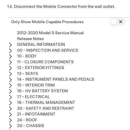
Disconnect the Mobile Connector from the wall outlet.
Only Show Mobile Capable Procedures
2012-2020 Model S Service Manual
Release Notes
GENERAL INFORMATION
00 - INSPECTION AND SERVICE
10 - BODY
11 - CLOSURE COMPONENTS
12 - EXTERIOR FITTINGS
13 - SEATS
14 - INSTRUMENT PANELS AND PEDALS
15 - INTERIOR TRIM
16 - HV BATTERY SYSTEM
17 - ELECTRICAL
18 - THERMAL MANAGEMENT
20 - SAFETY AND RESTRAINT
21 - INFOTAINMENT
24 - ROOF
30 - CHASSIS