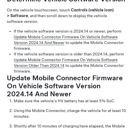
On the vehicle touchscreen, touch
Controls (vehicle icon)
>
Software
, and then scroll down to display the vehicle
software version.
If the vehicle software version is 2024.14 or newer, perform
Update Mobile Connector Firmware On Vehicle Software
Version 2024.14 And Newer
to update the Mobile Connector
firmware.
If the vehicle software version is older than 2024.14, perform
Update Mobile Connector Firmware On Vehicle Software
Version Older Than 2024.14
to update the Mobile Connector
firmware.
Update Mobile Connector Firmware
On Vehicle Software Version
2024.14 And Newer
Make sure the vehicle's HV battery has at least 5% SoC.
Using the Mobile Connector, charge the vehicle for at least 10
minutes.
Shortly after 10 minutes of charging have elapsed, the Mobile