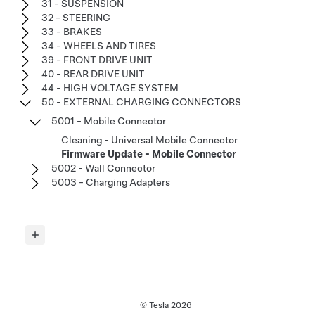
31 - SUSPENSION
32 - STEERING
33 - BRAKES
34 - WHEELS AND TIRES
39 - FRONT DRIVE UNIT
40 - REAR DRIVE UNIT
44 - HIGH VOLTAGE SYSTEM
50 - EXTERNAL CHARGING CONNECTORS
5001 - Mobile Connector
Cleaning - Universal Mobile Connector
Firmware Update - Mobile Connector
5002 - Wall Connector
5003 - Charging Adapters
© Tesla
2026