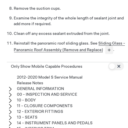
Remove the suction cups.
Examine the integrity of the whole length of sealant joint and
add more if required.
Clean off any excess sealant extruded from the joint.
Reinstall the panoramic roof sliding glass. See
Sliding Glass -
Panoramic Roof Assembly (Remove and Replace)
.
Only Show Mobile Capable Procedures
2012-2020 Model S Service Manual
Release Notes
GENERAL INFORMATION
00 - INSPECTION AND SERVICE
10 - BODY
11 - CLOSURE COMPONENTS
12 - EXTERIOR FITTINGS
13 - SEATS
14 - INSTRUMENT PANELS AND PEDALS