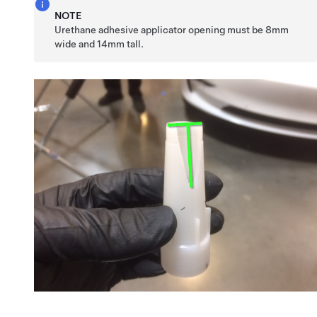
NOTE
Urethane adhesive applicator opening must be 8mm
wide and 14mm tall.