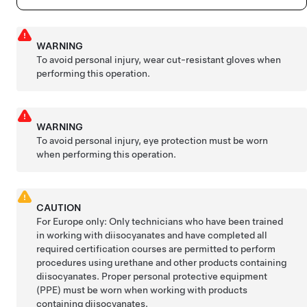
WARNING
To avoid personal injury, wear cut-resistant gloves when
performing this operation.
WARNING
To avoid personal injury, eye protection must be worn
when performing this operation.
CAUTION
For Europe only: Only technicians who have been trained
in working with diisocyanates and have completed all
required certification courses are permitted to perform
procedures using urethane and other products containing
diisocyanates. Proper personal protective equipment
(PPE) must be worn when working with products
containing diisocyanates.