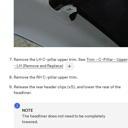
Remove the LH C-pillar upper trim. See
Trim - C-Pillar - Upper
- LH (Remove and Replace)
.
Remove the RH C-pillar upper trim.
Release the rear header clips (x5), and lower the rear of the
headliner.
NOTE
The headliner does not need to be completely
lowered.