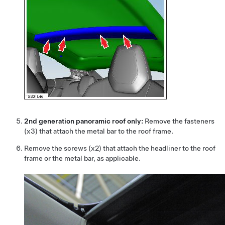
2nd generation panoramic roof only:
Remove the fasteners
(x3) that attach the metal bar to the roof frame.
Remove the screws (x2) that attach the headliner to the roof
frame or the metal bar, as applicable.