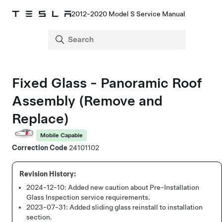
2012-2020 Model S Service Manual
Fixed Glass - Panoramic Roof
Assembly (Remove and
Replace)
Mobile Capable
Correction Code
24101102
2024-12-10:
Added new caution about Pre-Installation
Glass Inspection service requirements.
2023-07-31:
Added sliding glass reinstall to installation
section.