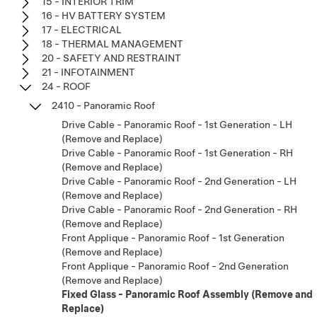
15 - INTERIOR TRIM
16 - HV BATTERY SYSTEM
17 - ELECTRICAL
18 - THERMAL MANAGEMENT
20 - SAFETY AND RESTRAINT
21 - INFOTAINMENT
24 - ROOF
2410 - Panoramic Roof
Drive Cable - Panoramic Roof - 1st Generation - LH
(Remove and Replace)
Drive Cable - Panoramic Roof - 1st Generation - RH
(Remove and Replace)
Drive Cable - Panoramic Roof - 2nd Generation - LH
(Remove and Replace)
Drive Cable - Panoramic Roof - 2nd Generation - RH
(Remove and Replace)
Front Applique - Panoramic Roof - 1st Generation
(Remove and Replace)
Front Applique - Panoramic Roof - 2nd Generation
(Remove and Replace)
Fixed Glass - Panoramic Roof Assembly (Remove and
Replace)