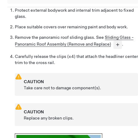
Protect external bodywork and internal trim adjacent to fixed
glass.
Place suitable covers over remaining paint and body work.
Remove the panoramic roof sliding glass. See
Sliding Glass -
Panoramic Roof Assembly (Remove and Replace)
.
Carefully release the clips (x4) that attach the headliner center
trim to the cross rail.
CAUTION
Take care not to damage component(s).
CAUTION
Replace any broken clips.