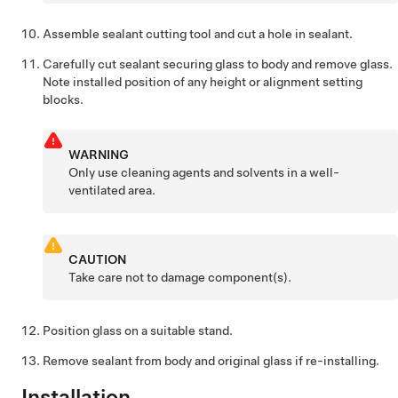
Assemble sealant cutting tool and cut a hole in sealant.
Carefully cut sealant securing glass to body and remove glass.
Note installed position of any height or alignment setting
blocks.
WARNING
Only use cleaning agents and solvents in a well-
ventilated area.
CAUTION
Take care not to damage component(s).
Position glass on a suitable stand.
Remove sealant from body and original glass if re-installing.
Installation