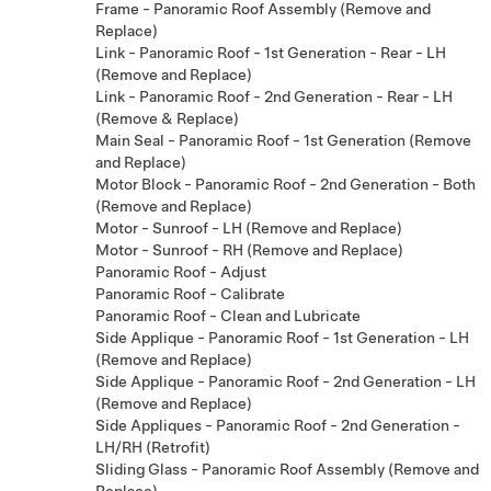
Frame - Panoramic Roof Assembly (Remove and
Replace)
Link - Panoramic Roof - 1st Generation - Rear - LH
(Remove and Replace)
Link - Panoramic Roof - 2nd Generation - Rear - LH
(Remove & Replace)
Main Seal - Panoramic Roof - 1st Generation (Remove
and Replace)
Motor Block - Panoramic Roof - 2nd Generation - Both
(Remove and Replace)
Motor - Sunroof - LH (Remove and Replace)
Motor - Sunroof - RH (Remove and Replace)
Panoramic Roof - Adjust
Panoramic Roof - Calibrate
Panoramic Roof - Clean and Lubricate
Side Applique - Panoramic Roof - 1st Generation - LH
(Remove and Replace)
Side Applique - Panoramic Roof - 2nd Generation - LH
(Remove and Replace)
Side Appliques - Panoramic Roof - 2nd Generation -
LH/RH (Retrofit)
Sliding Glass - Panoramic Roof Assembly (Remove and