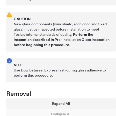
CAUTION
New glass components (windshield, roof, door, and fixed
glass) must be inspected before installation to meet
Tesla’s internal standards of quality.
Perform the
inspection described in
Pre-Installation Glass Inspection
before beginning this procedure.
NOTE
Use Dow Betaseal Express fast-curing glass adhesive to
perform this procedure.
Removal
Expand All
Collapse All