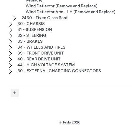
Replace)
Wind Deflector (Remove and Replace)
Wind Deflector Arm - LH (Remove and Replace)
2430 - Fixed Glass Roof
30 - CHASSIS
31 - SUSPENSION
32 - STEERING
33 - BRAKES
34 - WHEELS AND TIRES
39 - FRONT DRIVE UNIT
40 - REAR DRIVE UNIT
44 - HIGH VOLTAGE SYSTEM
50 - EXTERNAL CHARGING CONNECTORS
© Tesla
2026