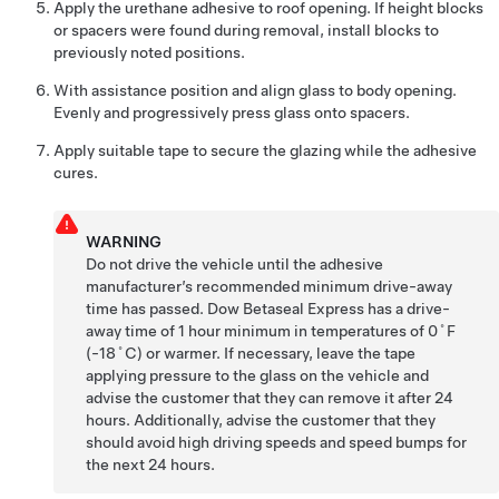
Apply the urethane adhesive to roof opening. If height blocks
or spacers were found during removal, install blocks to
previously noted positions.
With assistance position and align glass to body opening.
Evenly and progressively press glass onto spacers.
Apply suitable tape to secure the glazing while the adhesive
cures.
WARNING
Do not drive the vehicle until the adhesive
manufacturer’s recommended minimum drive-away
time has passed. Dow Betaseal Express has a drive-
away time of 1 hour minimum in temperatures of 0˚F
(-18˚C) or warmer. If necessary, leave the tape
applying pressure to the glass on the vehicle and
advise the customer that they can remove it after 24
hours. Additionally, advise the customer that they
should avoid high driving speeds and speed bumps for
the next 24 hours.