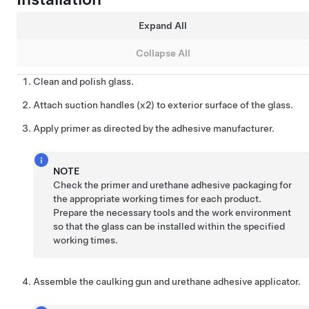
Expand All
Collapse All
Clean and polish glass.
Attach suction handles (x2) to exterior surface of the glass.
Apply primer as directed by the adhesive manufacturer.
NOTE
Check the primer and urethane adhesive packaging for
the appropriate working times for each product.
Prepare the necessary tools and the work environment
so that the glass can be installed within the specified
working times.
Assemble the caulking gun and urethane adhesive applicator.