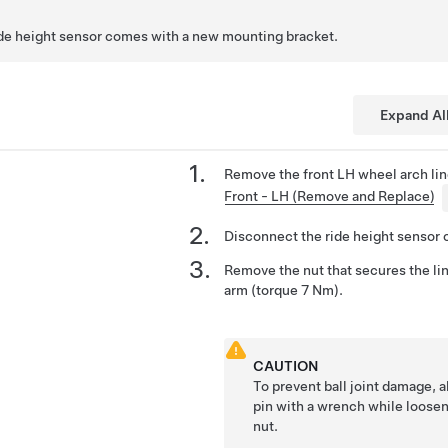
ide height sensor comes with a new mounting bracket.
Expand Al
Remove the front LH wheel arch lin
Front - LH (Remove and Replace)
Disconnect the ride height sensor 
Remove the nut that secures the li
arm (torque 7 Nm).
CAUTION
To prevent ball joint damage, a
pin with a wrench while loosen
nut.