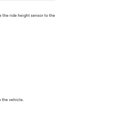
 the ride height sensor to the
 the vehicle.