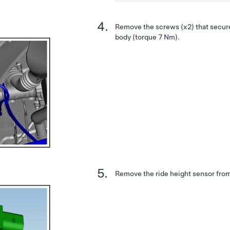
Remove the screws (x2) that secure
body (torque 7 Nm).
Remove the ride height sensor from