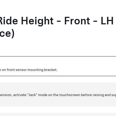
Ride Height - Front - L
ce)
 on front sensor mounting bracket.
spension, activate "Jack" mode on the touchscreen before raising and su