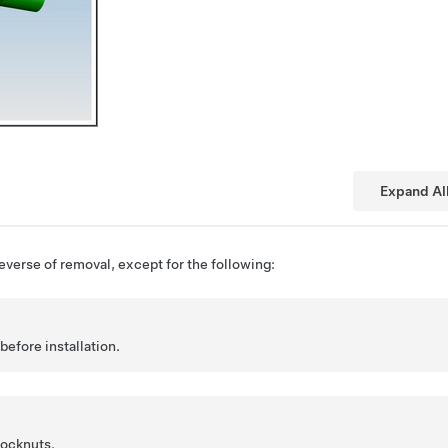
Expand Al
reverse of removal, except for the following:
before installation.
locknuts.