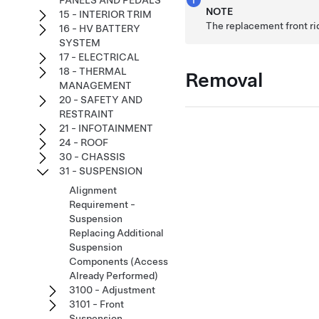
PANELS AND PEDALS
NOTE
15 - INTERIOR TRIM
The replacement front r
16 - HV BATTERY
SYSTEM
17 - ELECTRICAL
18 - THERMAL
Removal
MANAGEMENT
20 - SAFETY AND
RESTRAINT
21 - INFOTAINMENT
24 - ROOF
30 - CHASSIS
31 - SUSPENSION
Alignment
Requirement -
Suspension
Replacing Additional
Suspension
Components (Access
Already Performed)
3100 - Adjustment
3101 - Front
Suspension