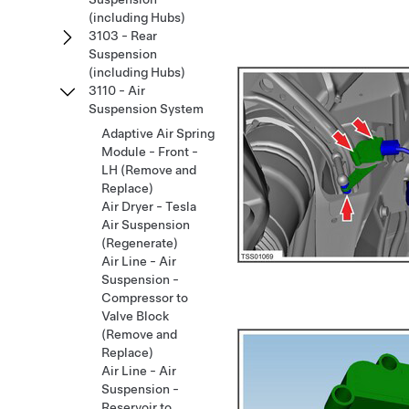
(including Hubs)
3103 - Rear
Suspension
(including Hubs)
3110 - Air
Suspension System
Adaptive Air Spring
Module - Front -
LH (Remove and
Replace)
Air Dryer - Tesla
Air Suspension
(Regenerate)
Air Line - Air
Suspension -
Compressor to
Valve Block
(Remove and
Replace)
Air Line - Air
Suspension -
Reservoir to