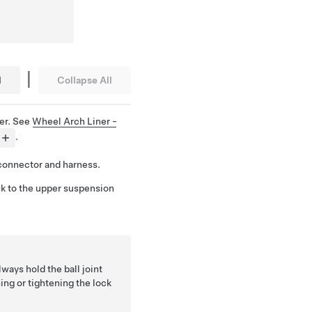
|
l
Collapse All
er. See
Wheel Arch Liner -
.
connector and harness.
nk to the upper suspension
lways hold the ball joint
ing or tightening the lock