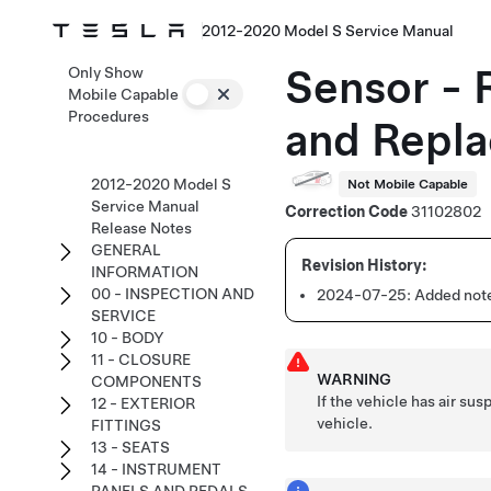
2012-2020 Model S Service Manual
Sensor - 
Only Show
Mobile Capable
Procedures
and Repla
2012-2020 Model S
Not Mobile Capable
Service Manual
Correction Code
31102802
Release Notes
GENERAL
INFORMATION
00 - INSPECTION AND
2024-07-25:
Added note
SERVICE
10 - BODY
11 - CLOSURE
WARNING
COMPONENTS
If the vehicle has air su
12 - EXTERIOR
vehicle.
FITTINGS
13 - SEATS
14 - INSTRUMENT