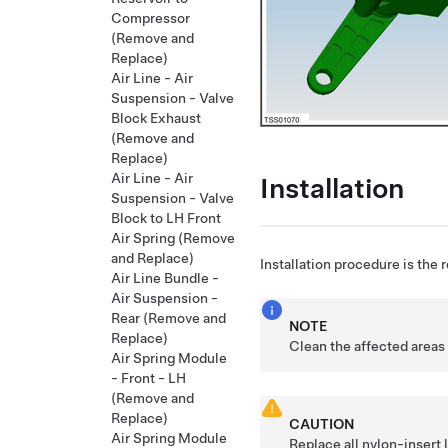
Compressor
(Remove and
Replace)
Air Line - Air
Suspension - Valve
Block Exhaust
(Remove and
Replace)
Air Line - Air
Installation
Suspension - Valve
Block to LH Front
Air Spring (Remove
and Replace)
Installation procedure is the 
Air Line Bundle -
Air Suspension -
Rear (Remove and
NOTE
Replace)
Clean the affected areas 
Air Spring Module
- Front - LH
(Remove and
Replace)
CAUTION
Air Spring Module
Replace all nylon-insert 