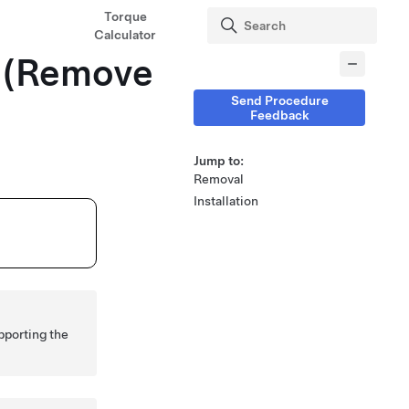
Torque
Calculator
H (Remove
Send Procedure
Feedback
Jump to:
Removal
Installation
pporting the