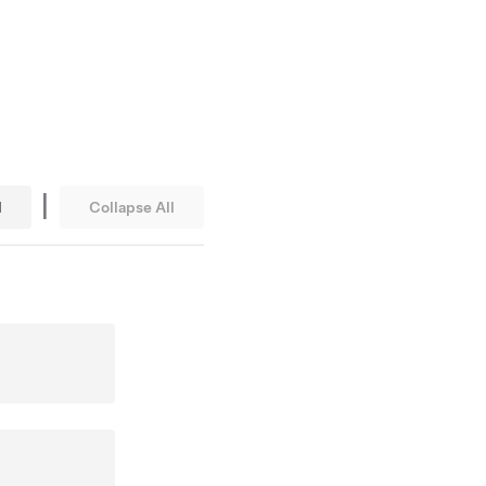
|
l
Collapse All