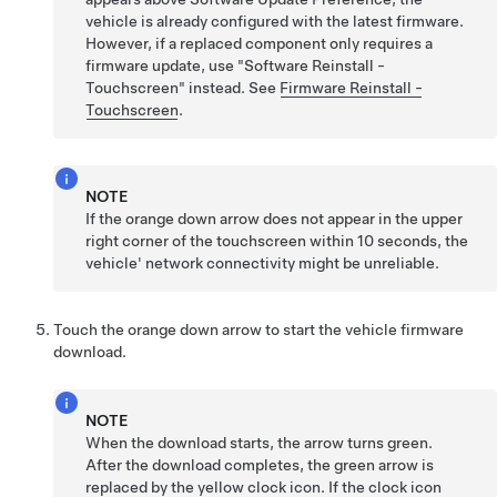
vehicle is already configured with the latest firmware.
However, if a replaced component only requires a
firmware update, use "Software Reinstall -
Touchscreen" instead. See
Firmware Reinstall -
Touchscreen
.
NOTE
If the orange down arrow does not appear in the upper
right corner of the touchscreen within 10 seconds, the
vehicle' network connectivity might be unreliable.
Touch the orange down arrow to start the vehicle firmware
download.
NOTE
When the download starts, the arrow turns green.
After the download completes, the green arrow is
replaced by the yellow clock icon. If the clock icon