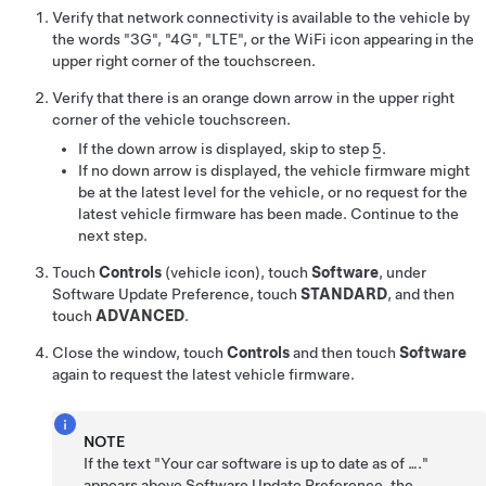
Verify that network connectivity is available to the vehicle by
the words "3G", "4G", "LTE", or the WiFi icon appearing in the
upper right corner of the touchscreen.
Verify that there is an orange down arrow in the upper right
corner of the vehicle touchscreen.
If the down arrow is displayed, skip to step
5
.
If no down arrow is displayed, the vehicle firmware might
be at the latest level for the vehicle, or no request for the
latest vehicle firmware has been made. Continue to the
next step.
Touch
Controls
(vehicle icon), touch
Software
, under
Software Update Preference, touch
STANDARD
, and then
touch
ADVANCED
.
Close the window, touch
Controls
and then touch
Software
again to request the latest vehicle firmware.
NOTE
If the text "Your car software is up to date as of …."
appears above Software Update Preference, the