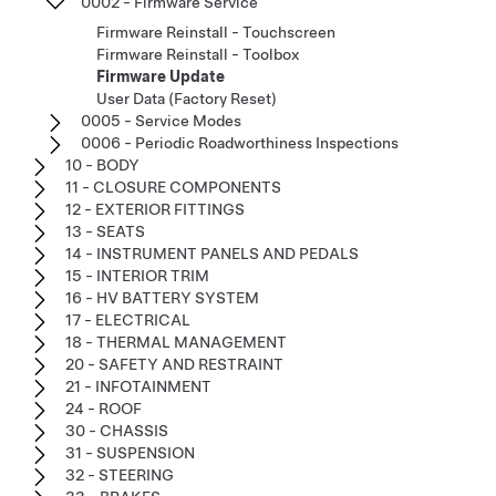
0002 - Firmware Service
Firmware Reinstall - Touchscreen
Firmware Reinstall - Toolbox
Firmware Update
User Data (Factory Reset)
0005 - Service Modes
0006 - Periodic Roadworthiness Inspections
10 - BODY
11 - CLOSURE COMPONENTS
12 - EXTERIOR FITTINGS
13 - SEATS
14 - INSTRUMENT PANELS AND PEDALS
15 - INTERIOR TRIM
16 - HV BATTERY SYSTEM
17 - ELECTRICAL
18 - THERMAL MANAGEMENT
20 - SAFETY AND RESTRAINT
21 - INFOTAINMENT
24 - ROOF
30 - CHASSIS
31 - SUSPENSION
32 - STEERING