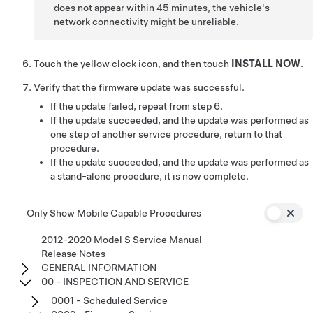
does not appear within 45 minutes, the vehicle's
network connectivity might be unreliable.
Touch the yellow clock icon, and then touch
INSTALL NOW
.
Verify that the firmware update was successful.
If the update failed, repeat from step
6
.
If the update succeeded, and the update was performed as
one step of another service procedure, return to that
procedure.
If the update succeeded, and the update was performed as
a stand-alone procedure, it is now complete.
Only Show Mobile Capable Procedures
2012-2020 Model S Service Manual
Release Notes
GENERAL INFORMATION
00 - INSPECTION AND SERVICE
0001 - Scheduled Service