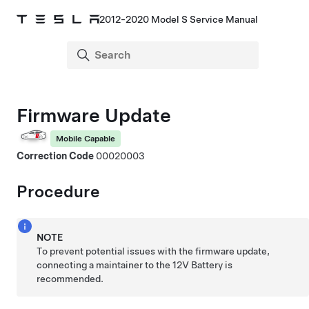
2012-2020 Model S Service Manual
Firmware Update
Mobile Capable
Correction Code
00020003
Procedure
NOTE
To prevent potential issues with the firmware update,
connecting a maintainer to the 12V Battery is
recommended.