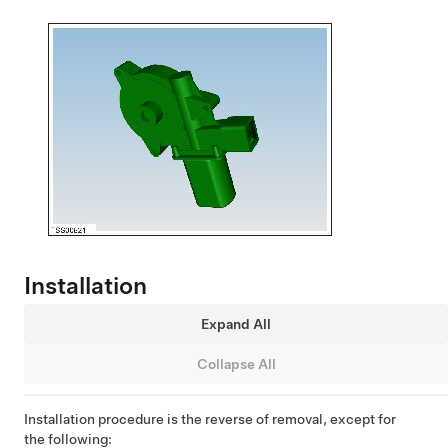
Installation
Expand All
Collapse All
Installation procedure is the reverse of removal, except for
the following: