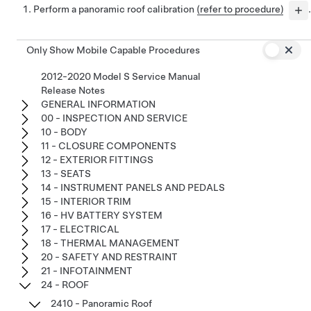
Perform a panoramic roof calibration
(refer to procedure)
.
Only Show Mobile Capable Procedures
2012-2020 Model S Service Manual
Release Notes
GENERAL INFORMATION
00 - INSPECTION AND SERVICE
10 - BODY
11 - CLOSURE COMPONENTS
12 - EXTERIOR FITTINGS
13 - SEATS
14 - INSTRUMENT PANELS AND PEDALS
15 - INTERIOR TRIM
16 - HV BATTERY SYSTEM
17 - ELECTRICAL
18 - THERMAL MANAGEMENT
20 - SAFETY AND RESTRAINT
21 - INFOTAINMENT
24 - ROOF
2410 - Panoramic Roof