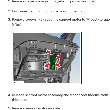
Remove glove box assembly
(refer to procedure)
Disconnect sunroof motor harness connector.
Remove screws (x3) securing sunroof motor to 'A' post (torque
5 Nm).
Release sunroof motor assembly and disconnect module from
drive tube.
Remove sunroof motor module.