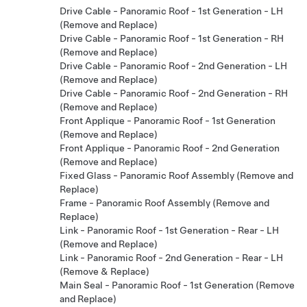
Drive Cable - Panoramic Roof - 1st Generation - LH
(Remove and Replace)
Drive Cable - Panoramic Roof - 1st Generation - RH
(Remove and Replace)
Drive Cable - Panoramic Roof - 2nd Generation - LH
(Remove and Replace)
Drive Cable - Panoramic Roof - 2nd Generation - RH
(Remove and Replace)
Front Applique - Panoramic Roof - 1st Generation
(Remove and Replace)
Front Applique - Panoramic Roof - 2nd Generation
(Remove and Replace)
Fixed Glass - Panoramic Roof Assembly (Remove and
Replace)
Frame - Panoramic Roof Assembly (Remove and
Replace)
Link - Panoramic Roof - 1st Generation - Rear - LH
(Remove and Replace)
Link - Panoramic Roof - 2nd Generation - Rear - LH
(Remove & Replace)
Main Seal - Panoramic Roof - 1st Generation (Remove
and Replace)