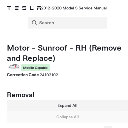
2012-2020 Model S Service Manual
Motor - Sunroof - RH (Remove
and Replace)
Mobile Capable
Correction Code
24103102
Removal
Expand All
Collapse All