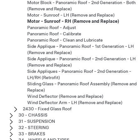
Motor Block - Panoramic Roof - 2nd Generation - Both
(Remove and Replace)
Motor - Sunroof - LH (Remove and Replace)
Motor - Sunroof - RH (Remove and Replace)
Panoramic Roof - Adjust
Panoramic Roof - Calibrate
Panoramic Roof - Clean and Lubricate
Side Applique - Panoramic Roof - 1st Generation - LH
(Remove and Replace)
Side Applique - Panoramic Roof - 2nd Generation - LH
(Remove and Replace)
Side Appliques - Panoramic Roof - 2nd Generation -
LH/RH (Retrofit)
Sliding Glass - Panoramic Roof Assembly (Remove and
Replace)
Wind Deflector (Remove and Replace)
Wind Deflector Arm - LH (Remove and Replace)
2430 - Fixed Glass Roof
30 - CHASSIS
31 - SUSPENSION
32 - STEERING
33 - BRAKES