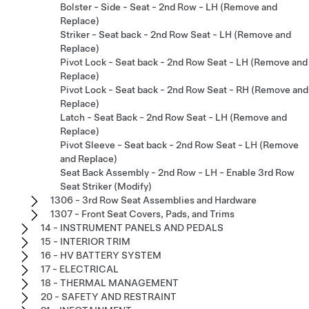
Bolster - Side - Seat - 2nd Row - LH (Remove and
Replace)
Striker - Seat back - 2nd Row Seat - LH (Remove and
Replace)
Pivot Lock - Seat back - 2nd Row Seat - LH (Remove and
Replace)
Pivot Lock - Seat back - 2nd Row Seat - RH (Remove and
Replace)
Latch - Seat Back - 2nd Row Seat - LH (Remove and
Replace)
Pivot Sleeve - Seat back - 2nd Row Seat - LH (Remove
and Replace)
Seat Back Assembly - 2nd Row - LH - Enable 3rd Row
Seat Striker (Modify)
1306 - 3rd Row Seat Assemblies and Hardware
1307 - Front Seat Covers, Pads, and Trims
14 - INSTRUMENT PANELS AND PEDALS
15 - INTERIOR TRIM
16 - HV BATTERY SYSTEM
17 - ELECTRICAL
18 - THERMAL MANAGEMENT
20 - SAFETY AND RESTRAINT