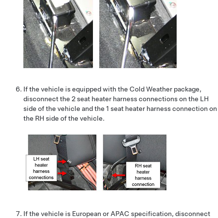
If the vehicle is equipped with the Cold Weather package,
disconnect the 2 seat heater harness connections on the LH
side of the vehicle and the 1 seat heater harness connection on
the RH side of the vehicle.
If the vehicle is European or APAC specification, disconnect