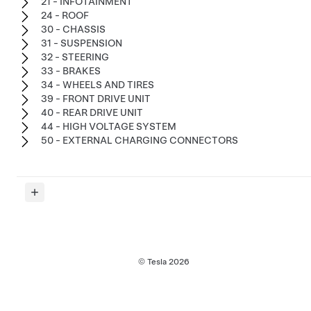
21 - INFOTAINMENT
24 - ROOF
30 - CHASSIS
31 - SUSPENSION
32 - STEERING
33 - BRAKES
34 - WHEELS AND TIRES
39 - FRONT DRIVE UNIT
40 - REAR DRIVE UNIT
44 - HIGH VOLTAGE SYSTEM
50 - EXTERNAL CHARGING CONNECTORS
© Tesla
2026