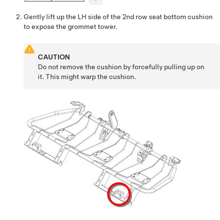
Gently lift up the LH side of the 2nd row seat bottom cushion
to expose the grommet tower.
CAUTION
Do not remove the cushion by forcefully pulling up on
it. This might warp the cushion.