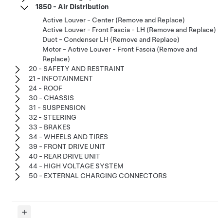
1850 - Air Distribution
Active Louver - Center (Remove and Replace)
Active Louver - Front Fascia - LH (Remove and Replace)
Duct - Condenser LH (Remove and Replace)
Motor - Active Louver - Front Fascia (Remove and
Replace)
20 - SAFETY AND RESTRAINT
21 - INFOTAINMENT
24 - ROOF
30 - CHASSIS
31 - SUSPENSION
32 - STEERING
33 - BRAKES
34 - WHEELS AND TIRES
39 - FRONT DRIVE UNIT
40 - REAR DRIVE UNIT
44 - HIGH VOLTAGE SYSTEM
50 - EXTERNAL CHARGING CONNECTORS