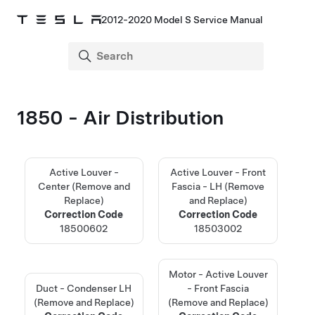
2012-2020 Model S Service Manual
1850 - Air Distribution
Active Louver -
Active Louver - Front
Center (Remove and
Fascia - LH (Remove
Replace)
and Replace)
Correction Code
Correction Code
18500602
18503002
Motor - Active Louver
Duct - Condenser LH
- Front Fascia
(Remove and Replace)
(Remove and Replace)