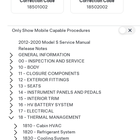
Correction Code
Correction Code
18501002
18502002
Only Show Mobile Capable Procedures
2012-2020 Model S Service Manual
Release Notes
GENERAL INFORMATION
00 - INSPECTION AND SERVICE
10 - BODY
11 - CLOSURE COMPONENTS
12 - EXTERIOR FITTINGS
13 - SEATS
14 - INSTRUMENT PANELS AND PEDALS
15 - INTERIOR TRIM
16 - HV BATTERY SYSTEM
17 - ELECTRICAL
18 - THERMAL MANAGEMENT
1810 - Cabin HVAC
1820 - Refrigerant System
1830 - Cooling System