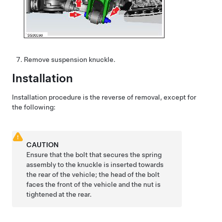
Remove suspension knuckle.
Installation
Installation procedure is the reverse of removal, except for
the following:
CAUTION
Ensure that the bolt that secures the spring
assembly to the knuckle is inserted towards
the rear of the vehicle; the head of the bolt
faces the front of the vehicle and the nut is
tightened at the rear.