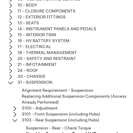
10 - BODY
11 - CLOSURE COMPONENTS
12 - EXTERIOR FITTINGS
13 - SEATS
14 - INSTRUMENT PANELS AND PEDALS
15 - INTERIOR TRIM
16 - HV BATTERY SYSTEM
17 - ELECTRICAL
18 - THERMAL MANAGEMENT
20 - SAFETY AND RESTRAINT
21 - INFOTAINMENT
24 - ROOF
30 - CHASSIS
31 - SUSPENSION
Alignment Requirement - Suspension
Replacing Additional Suspension Components (Access
Already Performed)
3100 - Adjustment
3101 - Front Suspension (including Hubs)
3103 - Rear Suspension (including Hubs)
Suspension - Rear - Check Torque