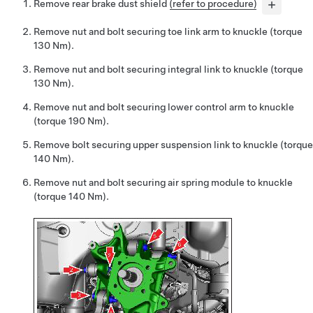
Remove rear brake dust shield
(refer to procedure)
Remove nut and bolt securing toe link arm to knuckle (torque
130 Nm).
Remove nut and bolt securing integral link to knuckle (torque
130 Nm).
Remove nut and bolt securing lower control arm to knuckle
(torque 190 Nm).
Remove bolt securing upper suspension link to knuckle (torque
140 Nm).
Remove nut and bolt securing air spring module to knuckle
(torque 140 Nm).