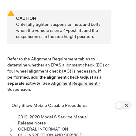
CAUTION
Only fully tighten suspension nuts and bolts
when the vehicle is on a 4-post lift and the
suspension is in the ride height position.
Refer to the Alignment Requirement tables to
determine whether an EPAS alignment check (EC) or
four wheel alignment check (AC) is necessary.
If
performed, add the alignment check/adjust as a
separate activity
. See
Alignment Requirement -
Suspension
.
Only Show Mobile Capable Procedures
2012-2020 Model S Service Manual
Release Notes
GENERAL INFORMATION
00 - INSPECTION AND SERVICE