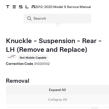
2012-2020 Model S Service Manual
Knuckle - Suspension - Rear -
LH (Remove and Replace)
Not Mobile Capable
Correction Code
31030102
Removal
Expand All
Collapse All