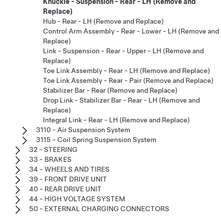
Knuckle - Suspension - Rear - LH (Remove and
Replace)
Hub - Rear - LH (Remove and Replace)
Control Arm Assembly - Rear - Lower - LH (Remove and
Replace)
Link - Suspension - Rear - Upper - LH (Remove and
Replace)
Toe Link Assembly - Rear - LH (Remove and Replace)
Toe Link Assembly - Rear - Pair (Remove and Replace)
Stabilizer Bar - Rear (Remove and Replace)
Drop Link - Stabilizer Bar - Rear - LH (Remove and
Replace)
Integral Link - Rear - LH (Remove and Replace)
3110 - Air Suspension System
3115 - Coil Spring Suspension System
32 - STEERING
33 - BRAKES
34 - WHEELS AND TIRES
39 - FRONT DRIVE UNIT
40 - REAR DRIVE UNIT
44 - HIGH VOLTAGE SYSTEM
50 - EXTERNAL CHARGING CONNECTORS