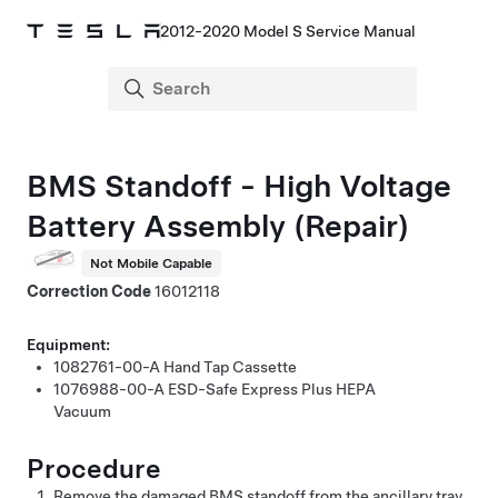
2012-2020 Model S Service Manual
BMS Standoff - High Voltage
Battery Assembly (Repair)
Not Mobile Capable
Correction Code
16012118
Equipment:
1082761-00-A
Hand Tap Cassette
1076988-00-A
ESD-Safe Express Plus HEPA
Vacuum
Procedure
Remove the damaged BMS standoff from the ancillary tray.