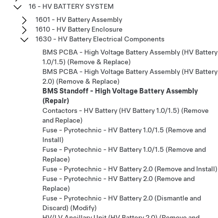
16 - HV BATTERY SYSTEM
1601 - HV Battery Assembly
1610 - HV Battery Enclosure
1630 - HV Battery Electrical Components
BMS PCBA - High Voltage Battery Assembly (HV Battery
1.0/1.5) (Remove & Replace)
BMS PCBA - High Voltage Battery Assembly (HV Battery
2.0) (Remove & Replace)
BMS Standoff - High Voltage Battery Assembly
(Repair)
Contactors - HV Battery (HV Battery 1.0/1.5) (Remove
and Replace)
Fuse - Pyrotechnic - HV Battery 1.0/1.5 (Remove and
Install)
Fuse - Pyrotechnic - HV Battery 1.0/1.5 (Remove and
Replace)
Fuse - Pyrotechnic - HV Battery 2.0 (Remove and Install)
Fuse - Pyrotechnic - HV Battery 2.0 (Remove and
Replace)
Fuse - Pyrotechnic - HV Battery 2.0 (Dismantle and
Discard) (Modify)
HV/LV Ancillary Unit (HV Battery 2.0) (Remove and