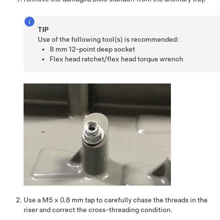
TIP
Use of the following tool(s) is recommended:
8 mm 12-point deep socket
Flex head ratchet/flex head torque wrench
Use a M5 x 0.8 mm tap to carefully chase the threads in the
riser and correct the cross-threading condition.