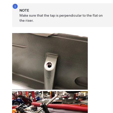
NOTE
Make sure that the tap is perpendicular to the flat on
the riser.