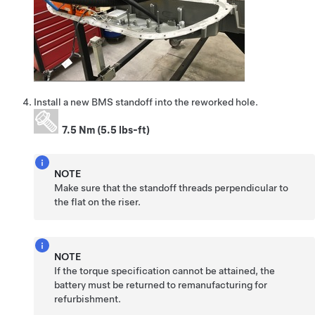
Install a new BMS standoff into the reworked hole.
7.5 Nm (5.5 lbs-ft)
NOTE
Make sure that the standoff threads perpendicular to
the flat on the riser.
NOTE
If the torque specification cannot be attained, the
battery must be returned to remanufacturing for
refurbishment.