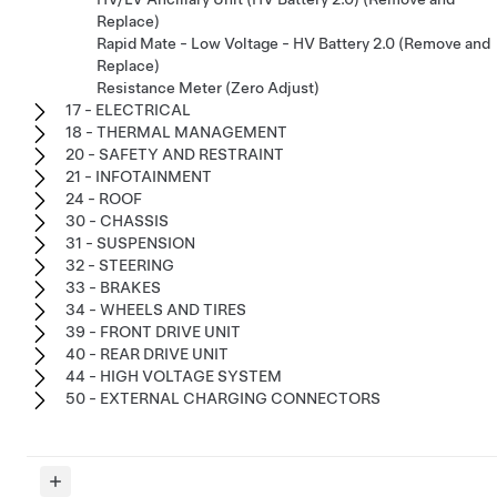
Replace)
Rapid Mate - Low Voltage - HV Battery 2.0 (Remove and
Replace)
Resistance Meter (Zero Adjust)
17 - ELECTRICAL
18 - THERMAL MANAGEMENT
20 - SAFETY AND RESTRAINT
21 - INFOTAINMENT
24 - ROOF
30 - CHASSIS
31 - SUSPENSION
32 - STEERING
33 - BRAKES
34 - WHEELS AND TIRES
39 - FRONT DRIVE UNIT
40 - REAR DRIVE UNIT
44 - HIGH VOLTAGE SYSTEM
50 - EXTERNAL CHARGING CONNECTORS