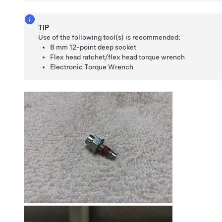
TIP
Use of the following tool(s) is recommended:
8 mm 12-point deep socket
Flex head ratchet/flex head torque wrench
Electronic Torque Wrench