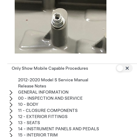
Only Show Mobile Capable Procedures
2012-2020 Model S Service Manual
Release Notes
GENERAL INFORMATION
00 - INSPECTION AND SERVICE
10 - BODY
11 - CLOSURE COMPONENTS
12 - EXTERIOR FITTINGS
13 - SEATS
14 - INSTRUMENT PANELS AND PEDALS
15 - INTERIOR TRIM