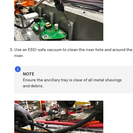
Use an ESD-safe vacuum to clean the riser hole and around the
riser.
NOTE
Ensure the ancillary tray is clear of all metal shavings
and debris.