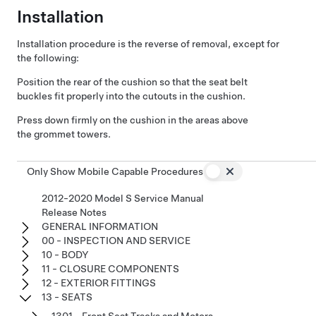
Installation
Installation procedure is the reverse of removal, except for
the following:
Position the rear of the cushion so that the seat belt
buckles fit properly into the cutouts in the cushion.
Press down firmly on the cushion in the areas above
the grommet towers.
Only Show Mobile Capable Procedures
2012-2020 Model S Service Manual
Release Notes
GENERAL INFORMATION
00 - INSPECTION AND SERVICE
10 - BODY
11 - CLOSURE COMPONENTS
12 - EXTERIOR FITTINGS
13 - SEATS
1301 - Front Seat Tracks and Motors