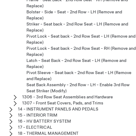
Replace)
Bolster - Side - Seat - 2nd Row - LH (Remove and
Replace)
Striker - Seat back - 2nd Row Seat - LH (Remove and
Replace)
Pivot Lock - Seat back - 2nd Row Seat - LH (Remove and
Replace)
Pivot Lock - Seat back - 2nd Row Seat - RH (Remove and
Replace)
Latch - Seat Back - 2nd Row Seat - LH (Remove and
Replace)
Pivot Sleeve - Seat back - 2nd Row Seat - LH (Remove
and Replace)
Seat Back Assembly - 2nd Row - LH - Enable 3rd Row
Seat Striker (Modify)
1306 - 3rd Row Seat Assemblies and Hardware
1307 - Front Seat Covers, Pads, and Trims
14 - INSTRUMENT PANELS AND PEDALS
15 - INTERIOR TRIM
16 - HV BATTERY SYSTEM
17 - ELECTRICAL
18 - THERMAL MANAGEMENT