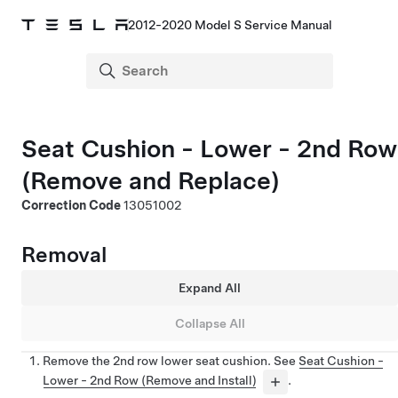
2012-2020 Model S Service Manual
Seat Cushion - Lower - 2nd Row
(Remove and Replace)
Correction Code
13051002
Removal
Expand All
Collapse All
Remove the 2nd row lower seat cushion. See
Seat Cushion -
Lower - 2nd Row (Remove and Install)
.