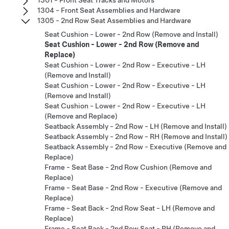
1304 - Front Seat Assemblies and Hardware
1305 - 2nd Row Seat Assemblies and Hardware
Seat Cushion - Lower - 2nd Row (Remove and Install)
Seat Cushion - Lower - 2nd Row (Remove and
Replace)
Seat Cushion - Lower - 2nd Row - Executive - LH
(Remove and Install)
Seat Cushion - Lower - 2nd Row - Executive - LH
(Remove and Install)
Seat Cushion - Lower - 2nd Row - Executive - LH
(Remove and Replace)
Seatback Assembly - 2nd Row - LH (Remove and Install)
Seatback Assembly - 2nd Row - RH (Remove and Install)
Seatback Assembly - 2nd Row - Executive (Remove and
Replace)
Frame - Seat Base - 2nd Row Cushion (Remove and
Replace)
Frame - Seat Base - 2nd Row - Executive (Remove and
Replace)
Frame - Seat Back - 2nd Row Seat - LH (Remove and
Replace)
Frame - Seat Back - 2nd Row Seat - RH (Remove and