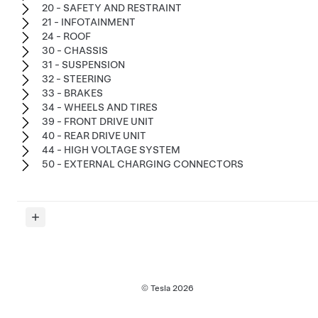
20 - SAFETY AND RESTRAINT
21 - INFOTAINMENT
24 - ROOF
30 - CHASSIS
31 - SUSPENSION
32 - STEERING
33 - BRAKES
34 - WHEELS AND TIRES
39 - FRONT DRIVE UNIT
40 - REAR DRIVE UNIT
44 - HIGH VOLTAGE SYSTEM
50 - EXTERNAL CHARGING CONNECTORS
© Tesla
2026