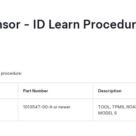
or - ID Learn Procedur
s procedure:
Part Number
Description
1013547-00-A or newer
TOOL, TPMS, ROA
MODEL S