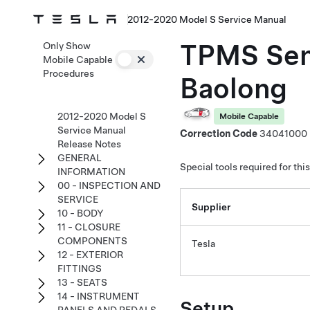
2012-2020 Model S Service Manual
TPMS Sens
Only Show
Mobile Capable
Procedures
Baolong
2012-2020 Model S
Mobile Capable
Service Manual
Correction Code
34041000
Release Notes
GENERAL
Special tools required for thi
INFORMATION
00 - INSPECTION AND
SERVICE
Supplier
10 - BODY
11 - CLOSURE
COMPONENTS
Tesla
12 - EXTERIOR
FITTINGS
13 - SEATS
14 - INSTRUMENT
Setup