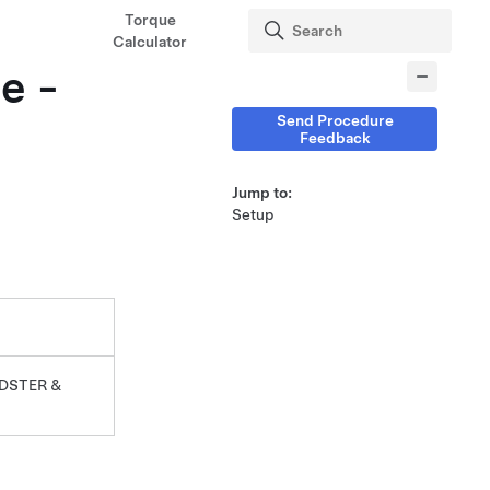
Torque
Calculator
e -
Send Procedure
Feedback
Jump to:
Setup
DSTER &