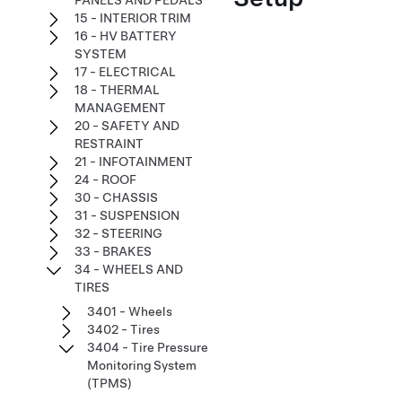
PANELS AND PEDALS
15 - INTERIOR TRIM
16 - HV BATTERY
SYSTEM
17 - ELECTRICAL
18 - THERMAL
MANAGEMENT
20 - SAFETY AND
RESTRAINT
21 - INFOTAINMENT
24 - ROOF
30 - CHASSIS
31 - SUSPENSION
32 - STEERING
33 - BRAKES
34 - WHEELS AND
TIRES
3401 - Wheels
3402 - Tires
3404 - Tire Pressure
Monitoring System
(TPMS)