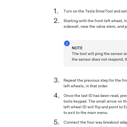
Turn on the Tesla SmarTool and se
Starting with the front left wheel, h
sidewall, near the valve stem, and p
NOTE
The tool will ping the sensor an
the sensor does not respond, t
Repeat the previous step for the fron
left wheels, in that order.
Once the last ID has been read, pr
tools keypad. The small arrow on the
left wheel ID will flip and point to 
to exit to the main menu.
Connect the four way breakout adap