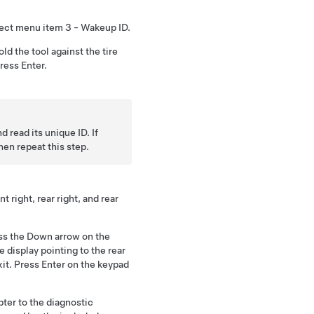
lect menu item 3 - Wakeup ID.
old the tool against the tire
ress Enter.
d read its unique ID. If
hen repeat this step.
t right, rear right, and rear
ess the Down arrow on the
 display pointing to the rear
Exit. Press Enter on the keypad
ter to the diagnostic