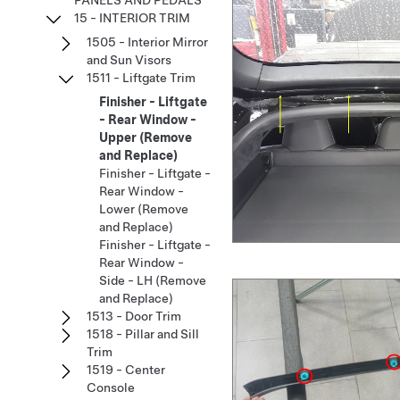
PANELS AND PEDALS
15 - INTERIOR TRIM
1505 - Interior Mirror
and Sun Visors
1511 - Liftgate Trim
Finisher - Liftgate
- Rear Window -
Upper (Remove
and Replace)
Finisher - Liftgate -
Rear Window -
Lower (Remove
and Replace)
Finisher - Liftgate -
Rear Window -
Side - LH (Remove
and Replace)
1513 - Door Trim
1518 - Pillar and Sill
Trim
1519 - Center
Console