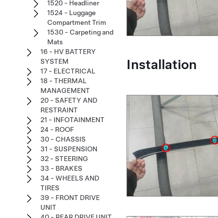
1520 - Headliner
1524 - Luggage
Compartment Trim
1530 - Carpeting and
Mats
16 - HV BATTERY
Installation
SYSTEM
17 - ELECTRICAL
18 - THERMAL
MANAGEMENT
20 - SAFETY AND
RESTRAINT
21 - INFOTAINMENT
24 - ROOF
30 - CHASSIS
31 - SUSPENSION
32 - STEERING
33 - BRAKES
34 - WHEELS AND
TIRES
39 - FRONT DRIVE
UNIT
40 - REAR DRIVE UNIT