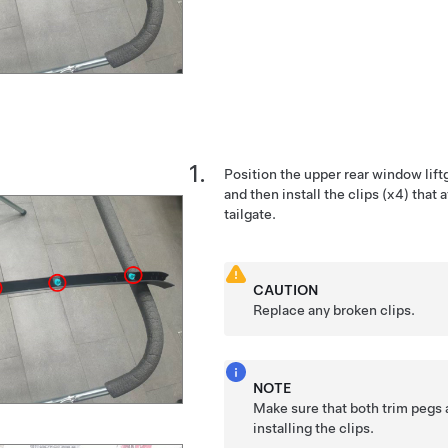
Position the upper rear window liftg
and then install the clips (x4) that 
tailgate.
CAUTION
Replace any broken clips.
NOTE
Make sure that both trim pegs 
installing the clips.