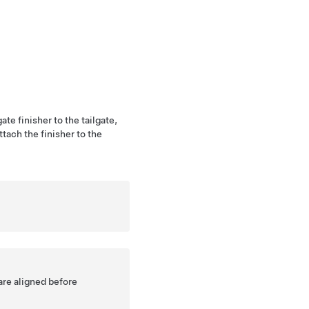
ate finisher to the tailgate,
attach the finisher to the
are aligned before