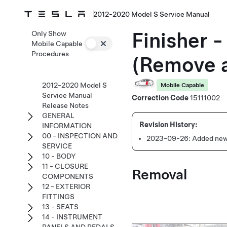
2012-2020 Model S Service Manual
Finisher 
Only Show
Mobile Capable
Procedures
(Remove 
2012-2020 Model S
Mobile Capable
Service Manual
Correction Code
15111002
Release Notes
GENERAL
INFORMATION
00 - INSPECTION AND
2023-09-26:
Added new
SERVICE
10 - BODY
11 - CLOSURE
Removal
COMPONENTS
12 - EXTERIOR
FITTINGS
13 - SEATS
14 - INSTRUMENT