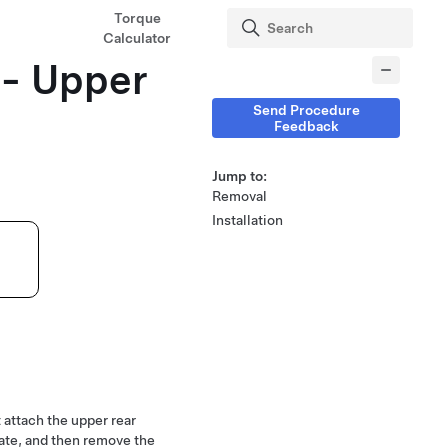
Torque
Calculator
 - Upper
Send Procedure
Feedback
Jump to:
Removal
Installation
t attach the upper rear
gate, and then remove the