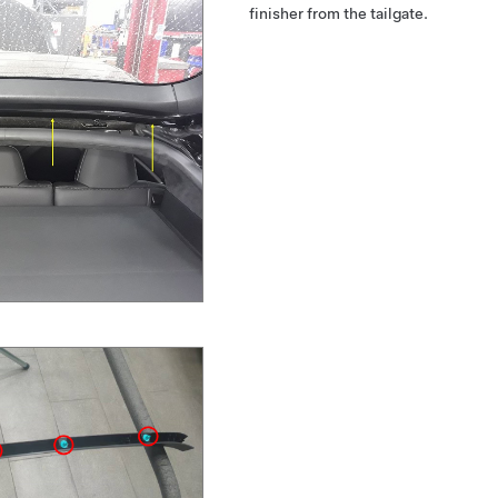
finisher from the tailgate.