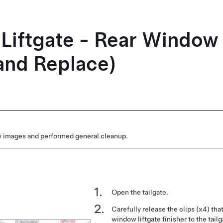
- Liftgate - Rear Window
and Replace)
 images and performed general cleanup.
Open the tailgate.
Carefully release the clips (x4) tha
window liftgate finisher to the tail