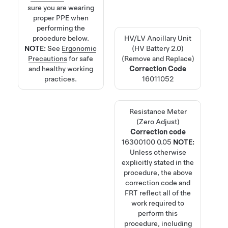
sure you are wearing
proper PPE when
performing the
procedure below.
HV/LV Ancillary Unit
NOTE:
See
Ergonomic
(HV Battery 2.0)
Precautions
for safe
(Remove and Replace)
and healthy working
Correction Code
practices.
16011052
Resistance Meter
(Zero Adjust)
Correction code
16300100
0.05
NOTE:
Unless otherwise
explicitly stated in the
procedure, the above
correction code and
FRT reflect all of the
work required to
perform this
procedure, including