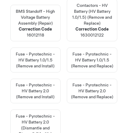
Contactors - HV
BMS Standoff - High
Battery (HV Battery
Voltage Battery
1.0/1.5) (Remove and
Assembly (Repair)
Replace)
Correction Code
Correction Code
16012118
1630012122
Fuse - Pyrotechnic -
Fuse - Pyrotechnic -
HV Battery 1.0/1.5
HV Battery 1.0/1.5
(Remove and Install)
(Remove and Replace)
Fuse - Pyrotechnic -
Fuse - Pyrotechnic -
HV Battery 2.0
HV Battery 2.0
(Remove and Install)
(Remove and Replace)
Fuse - Pyrotechnic -
HV Battery 2.0
(Dismantle and