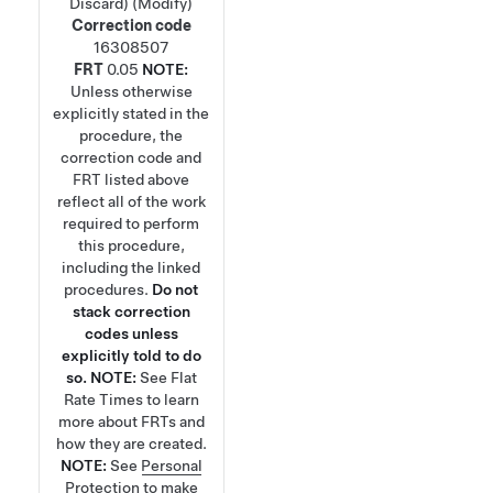
Discard) (Modify)
Correction code
16308507
FRT
0.05
NOTE:
Unless otherwise
explicitly stated in the
procedure, the
correction code and
FRT listed above
reflect all of the work
required to perform
this procedure,
including the linked
procedures.
Do not
stack correction
codes unless
explicitly told to do
so.
NOTE:
See
Flat
Rate Times
to learn
more about FRTs and
how they are created.
NOTE:
See
Personal
Protection
to make