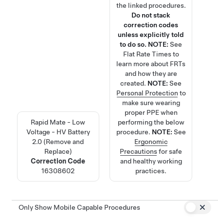
the linked procedures.
Do not stack
correction codes
unless explicitly told
to do so.
NOTE:
See
Flat Rate Times
to
learn more about FRTs
and how they are
created.
NOTE:
See
Personal Protection
to
make sure wearing
proper PPE when
Rapid Mate - Low
performing the below
Voltage - HV Battery
procedure.
NOTE:
See
2.0 (Remove and
Ergonomic
Replace)
Precautions
for safe
Correction Code
and healthy working
16308602
practices.
Only Show Mobile Capable Procedures