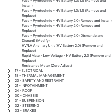
Fuse - Pyrotechnic - HV Battery 1.0/1.5 (Remove and
Install)
Fuse - Pyrotechnic - HV Battery 1.0/1.5 (Remove and
Replace)
Fuse - Pyrotechnic - HV Battery 2.0 (Remove and Install)
Fuse - Pyrotechnic - HV Battery 2.0 (Remove and
Replace)
Fuse - Pyrotechnic - HV Battery 2.0 (Dismantle and
Discard) (Modify)
HV/LV Ancillary Unit (HV Battery 2.0) (Remove and
Replace)
Rapid Mate - Low Voltage - HV Battery 2.0 (Remove and
Replace)
Resistance Meter (Zero Adjust)
17 - ELECTRICAL
18 - THERMAL MANAGEMENT
20 - SAFETY AND RESTRAINT
21 - INFOTAINMENT
24 - ROOF
30 - CHASSIS
31 - SUSPENSION
32 - STEERING
33 - BRAKES