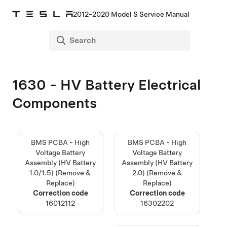
2012-2020 Model S Service Manual
1630 - HV Battery Electrical
Components
BMS PCBA - High
BMS PCBA - High
Voltage Battery
Voltage Battery
Assembly (HV Battery
Assembly (HV Battery
1.0/1.5) (Remove &
2.0) (Remove &
Replace)
Replace)
Correction code
Correction code
16012112
16302202