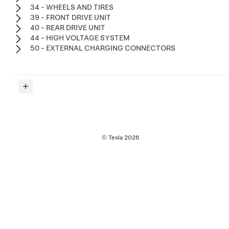
34 - WHEELS AND TIRES
39 - FRONT DRIVE UNIT
40 - REAR DRIVE UNIT
44 - HIGH VOLTAGE SYSTEM
50 - EXTERNAL CHARGING CONNECTORS
© Tesla
2026