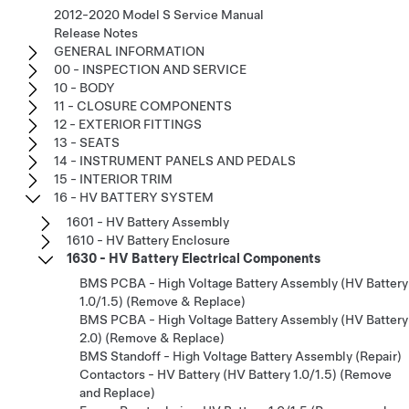
2012-2020 Model S Service Manual
Release Notes
GENERAL INFORMATION
00 - INSPECTION AND SERVICE
10 - BODY
11 - CLOSURE COMPONENTS
12 - EXTERIOR FITTINGS
13 - SEATS
14 - INSTRUMENT PANELS AND PEDALS
15 - INTERIOR TRIM
16 - HV BATTERY SYSTEM
1601 - HV Battery Assembly
1610 - HV Battery Enclosure
1630 - HV Battery Electrical Components
BMS PCBA - High Voltage Battery Assembly (HV Battery
1.0/1.5) (Remove & Replace)
BMS PCBA - High Voltage Battery Assembly (HV Battery
2.0) (Remove & Replace)
BMS Standoff - High Voltage Battery Assembly (Repair)
Contactors - HV Battery (HV Battery 1.0/1.5) (Remove
and Replace)