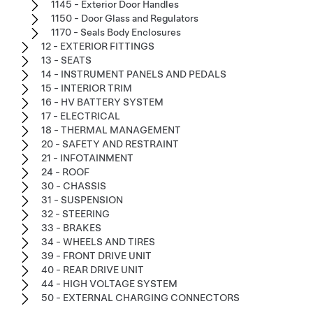
1145 - Exterior Door Handles
1150 - Door Glass and Regulators
1170 - Seals Body Enclosures
12 - EXTERIOR FITTINGS
13 - SEATS
14 - INSTRUMENT PANELS AND PEDALS
15 - INTERIOR TRIM
16 - HV BATTERY SYSTEM
17 - ELECTRICAL
18 - THERMAL MANAGEMENT
20 - SAFETY AND RESTRAINT
21 - INFOTAINMENT
24 - ROOF
30 - CHASSIS
31 - SUSPENSION
32 - STEERING
33 - BRAKES
34 - WHEELS AND TIRES
39 - FRONT DRIVE UNIT
40 - REAR DRIVE UNIT
44 - HIGH VOLTAGE SYSTEM
50 - EXTERNAL CHARGING CONNECTORS