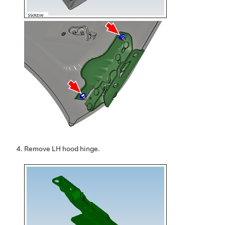
Remove LH hood hinge.