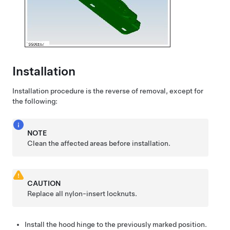
Installation
Installation procedure is the reverse of removal, except for
the following:
NOTE
Clean the affected areas before installation.
CAUTION
Replace all nylon-insert locknuts.
Install the hood hinge to the previously marked position.