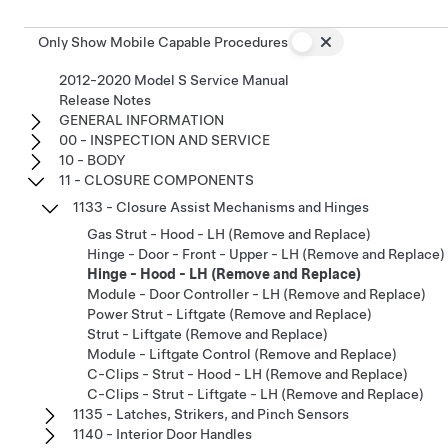
Only Show Mobile Capable Procedures
2012-2020 Model S Service Manual
Release Notes
GENERAL INFORMATION
00 - INSPECTION AND SERVICE
10 - BODY
11 - CLOSURE COMPONENTS
1133 - Closure Assist Mechanisms and Hinges
Gas Strut - Hood - LH (Remove and Replace)
Hinge - Door - Front - Upper - LH (Remove and Replace)
Hinge - Hood - LH (Remove and Replace)
Module - Door Controller - LH (Remove and Replace)
Power Strut - Liftgate (Remove and Replace)
Strut - Liftgate (Remove and Replace)
Module - Liftgate Control (Remove and Replace)
C-Clips - Strut - Hood - LH (Remove and Replace)
C-Clips - Strut - Liftgate - LH (Remove and Replace)
1135 - Latches, Strikers, and Pinch Sensors
1140 - Interior Door Handles