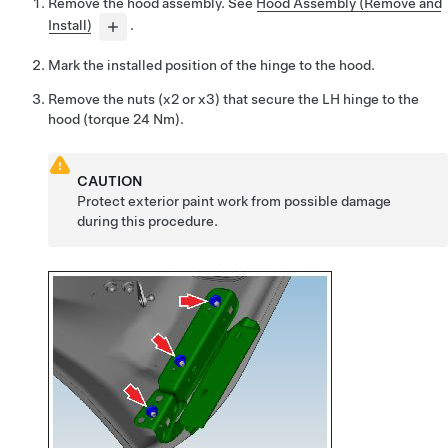
Remove the hood assembly.
See
Hood Assembly (Remove and
Install)
.
Mark the installed position of the hinge to the hood.
Remove the nuts (x2 or x3) that secure the LH hinge to the
hood (torque 24 Nm).
CAUTION
Protect exterior paint work from possible damage
during this procedure.