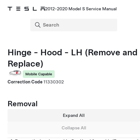
2012-2020 Model S Service Manual
Hinge - Hood - LH (Remove and
Replace)
Mobile Capable
Correction Code
11330302
Removal
Expand All
Collapse All