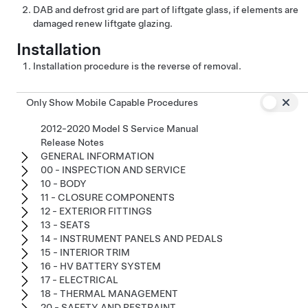
DAB and defrost grid are part of liftgate glass, if elements are
damaged renew liftgate glazing.
Installation
Installation procedure is the reverse of removal.
Only Show Mobile Capable Procedures
2012-2020 Model S Service Manual
Release Notes
GENERAL INFORMATION
00 - INSPECTION AND SERVICE
10 - BODY
11 - CLOSURE COMPONENTS
12 - EXTERIOR FITTINGS
13 - SEATS
14 - INSTRUMENT PANELS AND PEDALS
15 - INTERIOR TRIM
16 - HV BATTERY SYSTEM
17 - ELECTRICAL
18 - THERMAL MANAGEMENT
20 - SAFETY AND RESTRAINT