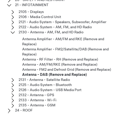
21 - INFOTAINMENT
2105 - Displays
2106 - Media Control Unit
2121 - Audio System - Speakers, Subwoofer, Amplifier
2122 - Audio System - AM, FM, and HD Radio
2130 - Antenna - AM, FM, and HD Radio
Antenna Amplifier - AM/FM and RKE (Remove and
Replace)
Antenna Amplifier - FM2/Satellite/DAB (Remove and
Replace)
Antenna - RF Filter - RH (Remove and Replace)
Antenna - AM/FM/RKE (Remove and Replace)
Antenna - FM2 and Defrost Grid (Remove and Replace)
Antenna - DAB (Remove and Replace)
2131 - Antenna - Satellite Radio
2125 - Audio System - Bluetooth
2126 - Audio System - USB Media Port
2132 - Antenna - GPS
2133 - Antenna - Wi-Fi
2135 - Antenna - GSM
24 - ROOF