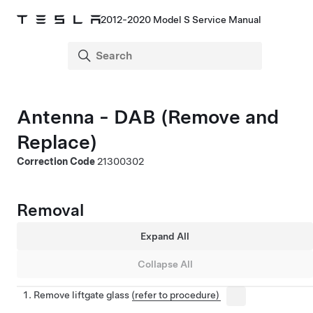
2012-2020 Model S Service Manual
Antenna - DAB (Remove and
Replace)
Correction Code
21300302
Removal
Expand All
Collapse All
Remove liftgate glass
(refer to procedure)