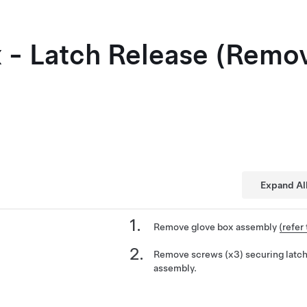
 - Latch Release (Remo
Expand Al
Remove glove box assembly
(refer
Remove screws (x3) securing latch
assembly.