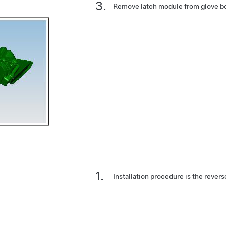
Remove latch module from glove b
Installation procedure is the revers