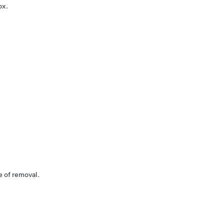
ox.
e of removal.