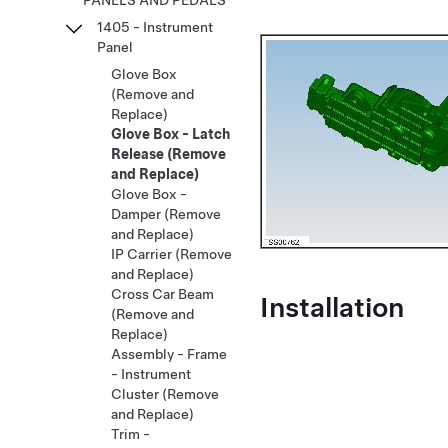
PANELS AND PEDALS
1405 - Instrument
Panel
Glove Box
(Remove and
Replace)
Glove Box - Latch
Release (Remove
and Replace)
Glove Box -
Damper (Remove
and Replace)
IP Carrier (Remove
and Replace)
Cross Car Beam
Installation
(Remove and
Replace)
Assembly - Frame
- Instrument
Cluster (Remove
and Replace)
Trim -