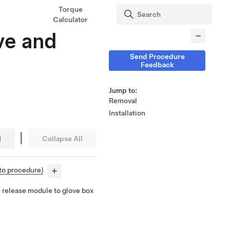
Torque
Calculator
ve and
Send Procedure
Feedback
Jump to:
Removal
Installation
|
l
Collapse All
 to procedure)
 release module to glove box