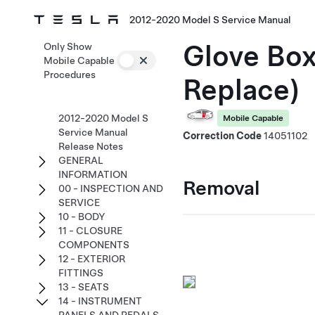
2012-2020 Model S Service Manual
Glove Box
Only Show
Mobile Capable
Procedures
Replace)
2012-2020 Model S
Mobile Capable
Service Manual
Correction Code
14051102
Release Notes
GENERAL
INFORMATION
Removal
00 - INSPECTION AND
SERVICE
10 - BODY
11 - CLOSURE
COMPONENTS
12 - EXTERIOR
FITTINGS
13 - SEATS
14 - INSTRUMENT