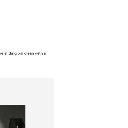
he sliding pin clean with a