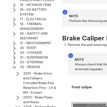
PANELS AND PEDALS
15 - INTERIOR TRIM
16 - HV BATTERY
SYSTEM
NOTE
17 - ELECTRICAL
Perform the following ste
18 - THERMAL
MANAGEMENT
20 - SAFETY AND
Brake Caliper 
RESTRAINT
21 - INFOTAINMENT
Remove the pad retaining p
24 - ROOF
30 - CHASSIS
31 - SUSPENSION
NOTE
32 - STEERING
Always check that the
33 - BRAKES
eliminate squeaks.
3301 - Brake Discs
and Calipers
Corroded Brake Pad
Front caliper
Retention Pins - LH &
RH - Extract
3303 - Brake Pipes
and Hoses
3305 - Parking Brake