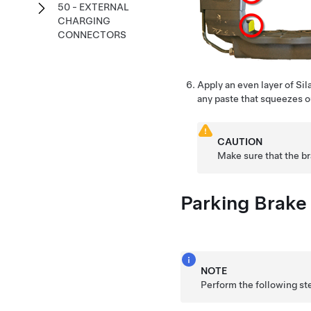
50 - EXTERNAL
CHARGING
CONNECTORS
Apply an even layer of Si
any paste that squeezes ou
CAUTION
Make sure that the b
Parking Brake 
NOTE
Perform the following st