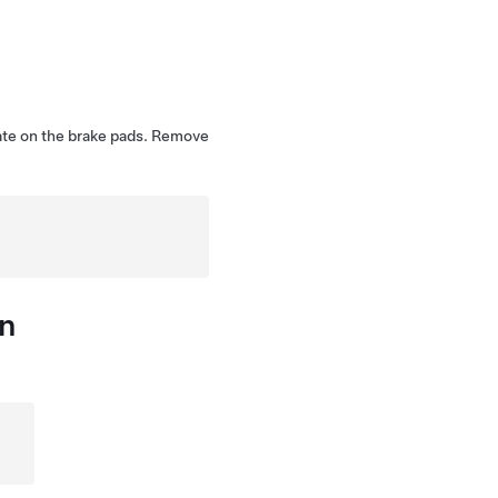
ate on the brake pads. Remove
on