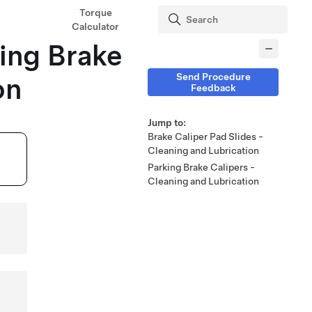
Torque
Calculator
king Brake
Send Procedure
on
Feedback
Jump to:
Brake Caliper Pad Slides -
Cleaning and Lubrication
Parking Brake Calipers -
Cleaning and Lubrication