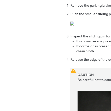
Remove the parking brake
Push the smaller sliding pi
Inspect the sliding pin for
If no corrosion is pres
If corrosion is presen
clean cloth.
Release the edge of the ou
CAUTION
Be careful not to dam