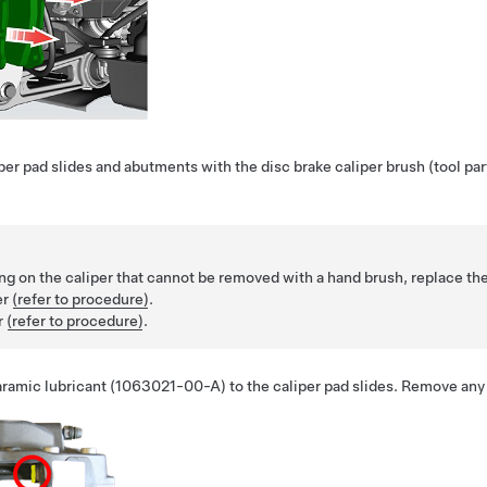
per pad slides and abutments with the disc brake caliper brush (tool 
tting on the caliper that cannot be removed with a hand brush, replace the
er
(refer to procedure)
.
r
(refer to procedure)
.
laramic lubricant (1063021-00-A) to the caliper pad slides. Remove any