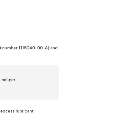
part number 1115240-00-A) and
 caliper.
 excess lubricant.