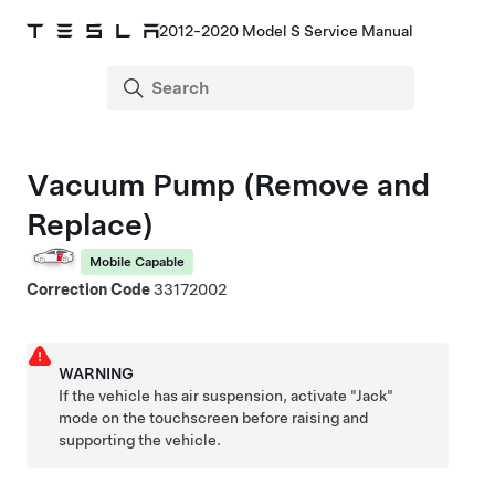
2012-2020 Model S Service Manual
Vacuum Pump (Remove and
Replace)
Mobile Capable
Correction Code
33172002
WARNING
If the vehicle has air suspension, activate "Jack"
mode on the touchscreen before raising and
supporting the vehicle.