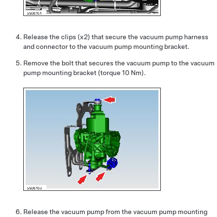
Release the clips (x2) that secure the vacuum pump harness
and connector to the vacuum pump mounting bracket.
Remove the bolt that secures the vacuum pump to the vacuum
pump mounting bracket (torque 10 Nm).
Release the vacuum pump from the vacuum pump mounting