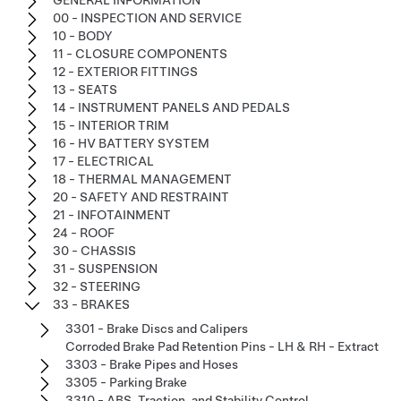
00 - INSPECTION AND SERVICE
10 - BODY
11 - CLOSURE COMPONENTS
12 - EXTERIOR FITTINGS
13 - SEATS
14 - INSTRUMENT PANELS AND PEDALS
15 - INTERIOR TRIM
16 - HV BATTERY SYSTEM
17 - ELECTRICAL
18 - THERMAL MANAGEMENT
20 - SAFETY AND RESTRAINT
21 - INFOTAINMENT
24 - ROOF
30 - CHASSIS
31 - SUSPENSION
32 - STEERING
33 - BRAKES
3301 - Brake Discs and Calipers
Corroded Brake Pad Retention Pins - LH & RH - Extract
3303 - Brake Pipes and Hoses
3305 - Parking Brake
3310 - ABS, Traction, and Stability Control