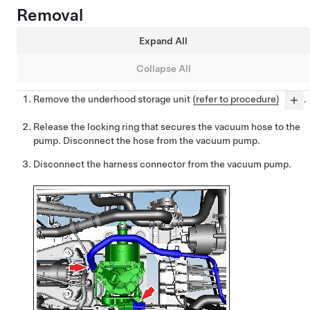
Removal
Expand All
Collapse All
Remove the underhood storage unit
(refer to procedure)
.
Release the locking ring that secures the vacuum hose to the
pump. Disconnect the hose from the vacuum pump.
Disconnect the harness connector from the vacuum pump.