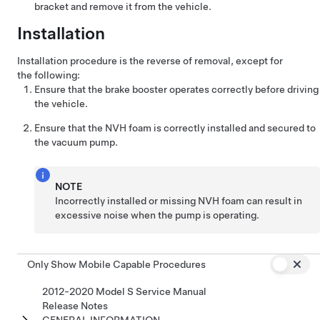
bracket and remove it from the vehicle.
Installation
Installation procedure is the reverse of removal, except for
the following:
Ensure that the brake booster operates correctly before driving
the vehicle.
Ensure that the NVH foam is correctly installed and secured to
the vacuum pump.
NOTE
Incorrectly installed or missing NVH foam can result in
excessive noise when the pump is operating.
Only Show Mobile Capable Procedures
2012-2020 Model S Service Manual
Release Notes
GENERAL INFORMATION