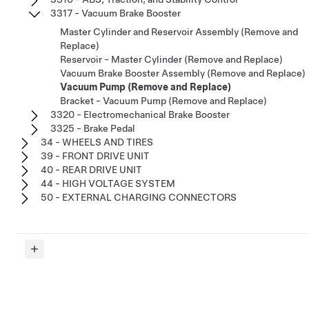
3317 - Vacuum Brake Booster
Master Cylinder and Reservoir Assembly (Remove and
Replace)
Reservoir - Master Cylinder (Remove and Replace)
Vacuum Brake Booster Assembly (Remove and Replace)
Vacuum Pump (Remove and Replace)
Bracket - Vacuum Pump (Remove and Replace)
3320 - Electromechanical Brake Booster
3325 - Brake Pedal
34 - WHEELS AND TIRES
39 - FRONT DRIVE UNIT
40 - REAR DRIVE UNIT
44 - HIGH VOLTAGE SYSTEM
50 - EXTERNAL CHARGING CONNECTORS