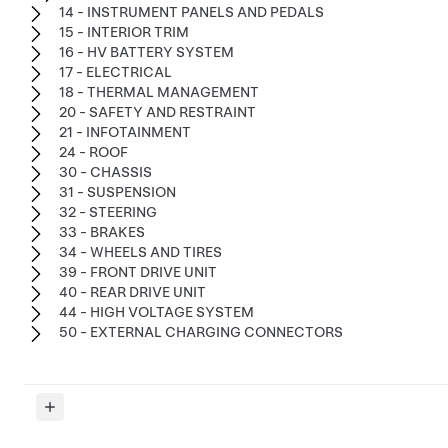
14 - INSTRUMENT PANELS AND PEDALS
15 - INTERIOR TRIM
16 - HV BATTERY SYSTEM
17 - ELECTRICAL
18 - THERMAL MANAGEMENT
20 - SAFETY AND RESTRAINT
21 - INFOTAINMENT
24 - ROOF
30 - CHASSIS
31 - SUSPENSION
32 - STEERING
33 - BRAKES
34 - WHEELS AND TIRES
39 - FRONT DRIVE UNIT
40 - REAR DRIVE UNIT
44 - HIGH VOLTAGE SYSTEM
50 - EXTERNAL CHARGING CONNECTORS