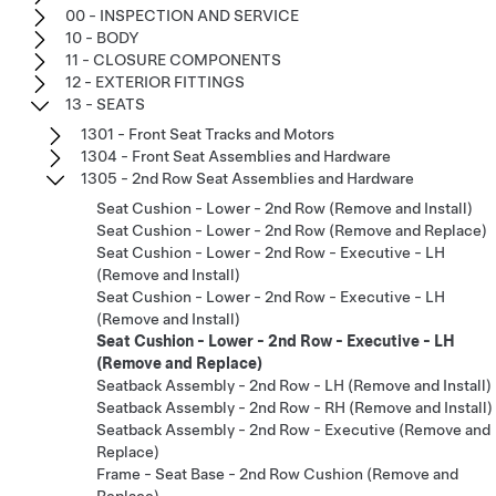
00 - INSPECTION AND SERVICE
10 - BODY
11 - CLOSURE COMPONENTS
12 - EXTERIOR FITTINGS
13 - SEATS
1301 - Front Seat Tracks and Motors
1304 - Front Seat Assemblies and Hardware
1305 - 2nd Row Seat Assemblies and Hardware
Seat Cushion - Lower - 2nd Row (Remove and Install)
Seat Cushion - Lower - 2nd Row (Remove and Replace)
Seat Cushion - Lower - 2nd Row - Executive - LH
(Remove and Install)
Seat Cushion - Lower - 2nd Row - Executive - LH
(Remove and Install)
Seat Cushion - Lower - 2nd Row - Executive - LH
(Remove and Replace)
Seatback Assembly - 2nd Row - LH (Remove and Install)
Seatback Assembly - 2nd Row - RH (Remove and Install)
Seatback Assembly - 2nd Row - Executive (Remove and
Replace)
Frame - Seat Base - 2nd Row Cushion (Remove and
Replace)