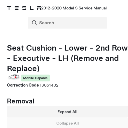
2012-2020 Model S Service Manual
Seat Cushion - Lower - 2nd Row
- Executive - LH (Remove and
Replace)
Mobile Capable
Correction Code
13051402
Removal
Expand All
Collapse All