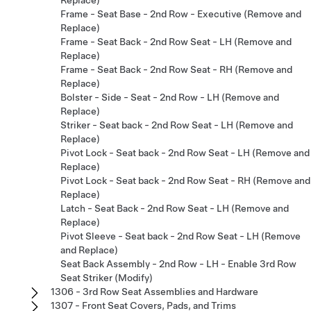
Frame - Seat Base - 2nd Row - Executive (Remove and
Replace)
Frame - Seat Back - 2nd Row Seat - LH (Remove and
Replace)
Frame - Seat Back - 2nd Row Seat - RH (Remove and
Replace)
Bolster - Side - Seat - 2nd Row - LH (Remove and
Replace)
Striker - Seat back - 2nd Row Seat - LH (Remove and
Replace)
Pivot Lock - Seat back - 2nd Row Seat - LH (Remove and
Replace)
Pivot Lock - Seat back - 2nd Row Seat - RH (Remove and
Replace)
Latch - Seat Back - 2nd Row Seat - LH (Remove and
Replace)
Pivot Sleeve - Seat back - 2nd Row Seat - LH (Remove
and Replace)
Seat Back Assembly - 2nd Row - LH - Enable 3rd Row
Seat Striker (Modify)
1306 - 3rd Row Seat Assemblies and Hardware
1307 - Front Seat Covers, Pads, and Trims