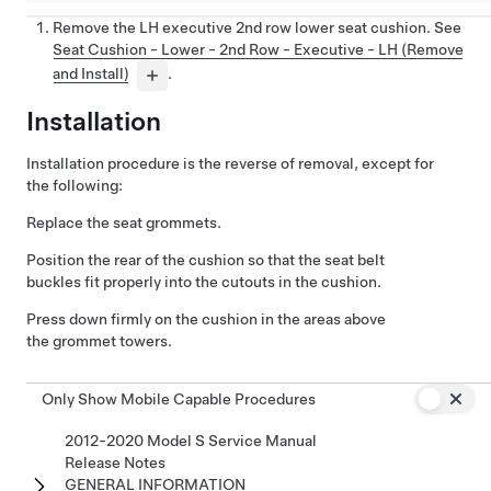
Remove the LH executive 2nd row lower seat cushion. See
Seat Cushion - Lower - 2nd Row - Executive - LH (Remove
and Install)
.
Installation
Installation procedure is the reverse of removal, except for
the following:
Replace the seat grommets.
Position the rear of the cushion so that the seat belt
buckles fit properly into the cutouts in the cushion.
Press down firmly on the cushion in the areas above
the grommet towers.
Only Show Mobile Capable Procedures
2012-2020 Model S Service Manual
Release Notes
GENERAL INFORMATION