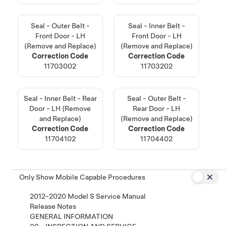
Seal - Outer Belt -
Seal - Inner Belt -
Front Door - LH
Front Door - LH
(Remove and Replace)
(Remove and Replace)
Correction Code
Correction Code
11703002
11703202
Seal - Inner Belt - Rear
Seal - Outer Belt -
Door - LH (Remove
Rear Door - LH
and Replace)
(Remove and Replace)
Correction Code
Correction Code
11704102
11704402
Only Show Mobile Capable Procedures
2012-2020 Model S Service Manual
Release Notes
GENERAL INFORMATION