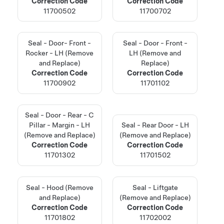
Correction Code
Correction Code
11700502
11700702
Seal - Door- Front -
Seal - Door - Front -
Rocker - LH (Remove
LH (Remove and
and Replace)
Replace)
Correction Code
Correction Code
11700902
11701102
Seal - Door - Rear - C
Pillar - Margin - LH
Seal - Rear Door - LH
(Remove and Replace)
(Remove and Replace)
Correction Code
Correction Code
11701302
11701502
Seal - Hood (Remove
Seal - Liftgate
and Replace)
(Remove and Replace)
Correction Code
Correction Code
11701802
11702002