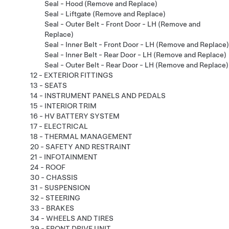
Seal - Hood (Remove and Replace)
Seal - Liftgate (Remove and Replace)
Seal - Outer Belt - Front Door - LH (Remove and
Replace)
Seal - Inner Belt - Front Door - LH (Remove and Replace)
Seal - Inner Belt - Rear Door - LH (Remove and Replace)
Seal - Outer Belt - Rear Door - LH (Remove and Replace)
12 - EXTERIOR FITTINGS
13 - SEATS
14 - INSTRUMENT PANELS AND PEDALS
15 - INTERIOR TRIM
16 - HV BATTERY SYSTEM
17 - ELECTRICAL
18 - THERMAL MANAGEMENT
20 - SAFETY AND RESTRAINT
21 - INFOTAINMENT
24 - ROOF
30 - CHASSIS
31 - SUSPENSION
32 - STEERING
33 - BRAKES
34 - WHEELS AND TIRES
39 - FRONT DRIVE UNIT