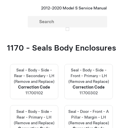
2012-2020 Model S Service Manual
1170 - Seals Body Enclosures
Seal - Body - Side -
Seal - Body - Side -
Rear - Secondary - LH
Front - Primary - LH
(Remove and Replace)
(Remove and Replace)
Correction Code
Correction Code
11700102
11700302
Seal - Body - Side -
Seal - Door - Front - A
Rear - Primary - LH
Pillar - Margin - LH
(Remove and Replace)
(Remove and Replace)