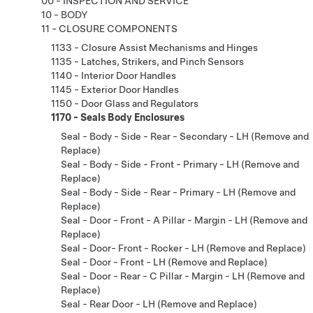
00 - INSPECTION AND SERVICE
10 - BODY
11 - CLOSURE COMPONENTS
1133 - Closure Assist Mechanisms and Hinges
1135 - Latches, Strikers, and Pinch Sensors
1140 - Interior Door Handles
1145 - Exterior Door Handles
1150 - Door Glass and Regulators
1170 - Seals Body Enclosures
Seal - Body - Side - Rear - Secondary - LH (Remove and
Replace)
Seal - Body - Side - Front - Primary - LH (Remove and
Replace)
Seal - Body - Side - Rear - Primary - LH (Remove and
Replace)
Seal - Door - Front - A Pillar - Margin - LH (Remove and
Replace)
Seal - Door- Front - Rocker - LH (Remove and Replace)
Seal - Door - Front - LH (Remove and Replace)
Seal - Door - Rear - C Pillar - Margin - LH (Remove and
Replace)
Seal - Rear Door - LH (Remove and Replace)