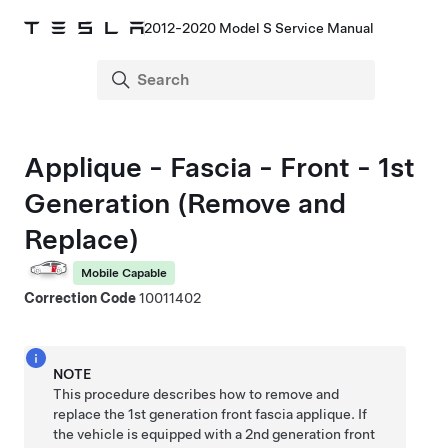
2012-2020 Model S Service Manual
Applique - Fascia - Front - 1st
Generation (Remove and
Replace)
Mobile Capable
Correction Code
10011402
NOTE
This procedure describes how to remove and
replace the 1st generation front fascia applique. If
the vehicle is equipped with a 2nd generation front