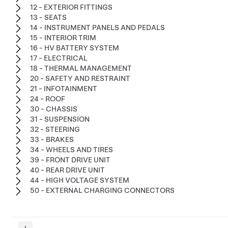
12 - EXTERIOR FITTINGS
13 - SEATS
14 - INSTRUMENT PANELS AND PEDALS
15 - INTERIOR TRIM
16 - HV BATTERY SYSTEM
17 - ELECTRICAL
18 - THERMAL MANAGEMENT
20 - SAFETY AND RESTRAINT
21 - INFOTAINMENT
24 - ROOF
30 - CHASSIS
31 - SUSPENSION
32 - STEERING
33 - BRAKES
34 - WHEELS AND TIRES
39 - FRONT DRIVE UNIT
40 - REAR DRIVE UNIT
44 - HIGH VOLTAGE SYSTEM
50 - EXTERNAL CHARGING CONNECTORS