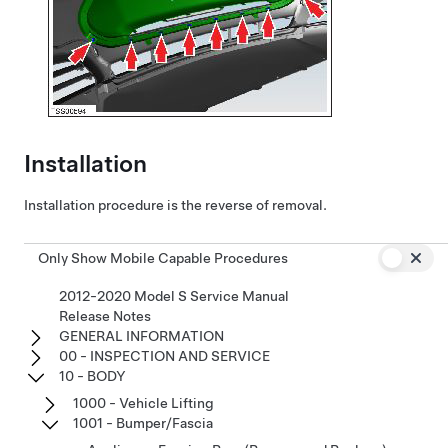
Installation
Installation procedure is the reverse of removal.
Only Show Mobile Capable Procedures
2012-2020 Model S Service Manual
Release Notes
GENERAL INFORMATION
00 - INSPECTION AND SERVICE
10 - BODY
1000 - Vehicle Lifting
1001 - Bumper/Fascia