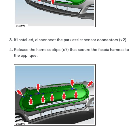
If installed, disconnect the park assist sensor connectors (x2).
Release the harness clips (x7) that secure the fascia harness to
the applique.