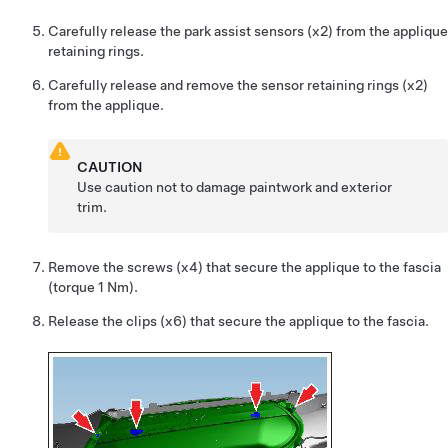
Carefully release the park assist sensors (x2) from the applique
retaining rings.
Carefully release and remove the sensor retaining rings (x2)
from the applique.
CAUTION
Use caution not to damage paintwork and exterior
trim.
Remove the screws (x4) that secure the applique to the fascia
(torque 1 Nm).
Release the clips (x6) that secure the applique to the fascia.