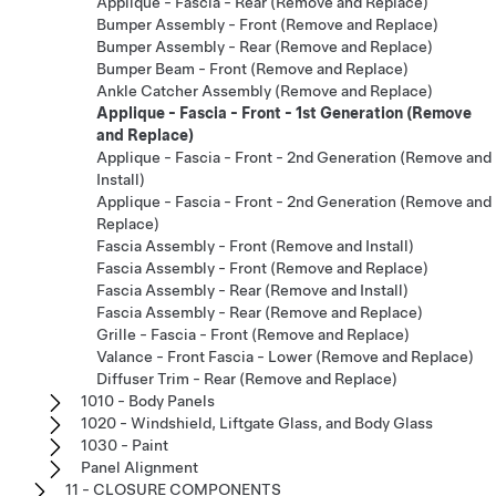
Applique - Fascia - Rear (Remove and Replace)
Bumper Assembly - Front (Remove and Replace)
Bumper Assembly - Rear (Remove and Replace)
Bumper Beam - Front (Remove and Replace)
Ankle Catcher Assembly (Remove and Replace)
Applique - Fascia - Front - 1st Generation (Remove
and Replace)
Applique - Fascia - Front - 2nd Generation (Remove and
Install)
Applique - Fascia - Front - 2nd Generation (Remove and
Replace)
Fascia Assembly - Front (Remove and Install)
Fascia Assembly - Front (Remove and Replace)
Fascia Assembly - Rear (Remove and Install)
Fascia Assembly - Rear (Remove and Replace)
Grille - Fascia - Front (Remove and Replace)
Valance - Front Fascia - Lower (Remove and Replace)
Diffuser Trim - Rear (Remove and Replace)
1010 - Body Panels
1020 - Windshield, Liftgate Glass, and Body Glass
1030 - Paint
Panel Alignment
11 - CLOSURE COMPONENTS