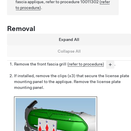
fascia applique, refer to procedure 10011302
(refer
to procedure)
.
Removal
Expand All
Collapse All
Remove the front fascia grill
(refer to procedure)
.
If installed, remove the clips (x3) that secure the license plate
mounting panel to the applique. Remove the license plate
mounting panel.