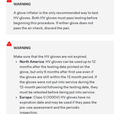
WARNING
A glove inflator is the only recommended way to test
HV gloves. Both HV gloves must pass testing before
beginning this procedure. If either glove does not
pass the air check, discard the pair.
WARNING
Make sure that the HV gloves are not expired.
North America
: HV gloves can be used up to 12
months after the testing date printed on the
glove, but only 6 months after first use even if
the gloves are still within the 12 month period. If
the gloves were not put into service during the
12-month period following the testing date, they
must be retested before being put into service.
Europe
: Class 0 (1000V) HV gloves have no
expiration date and may be used if they pass the
pre-use assessment and the periodic
inspection.