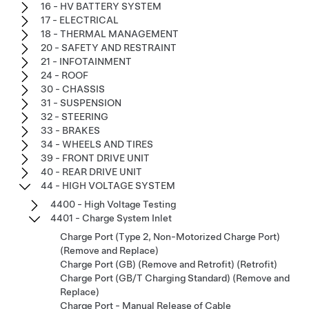
16 - HV BATTERY SYSTEM
17 - ELECTRICAL
18 - THERMAL MANAGEMENT
20 - SAFETY AND RESTRAINT
21 - INFOTAINMENT
24 - ROOF
30 - CHASSIS
31 - SUSPENSION
32 - STEERING
33 - BRAKES
34 - WHEELS AND TIRES
39 - FRONT DRIVE UNIT
40 - REAR DRIVE UNIT
44 - HIGH VOLTAGE SYSTEM
4400 - High Voltage Testing
4401 - Charge System Inlet
Charge Port (Type 2, Non-Motorized Charge Port)
(Remove and Replace)
Charge Port (GB) (Remove and Retrofit) (Retrofit)
Charge Port (GB/T Charging Standard) (Remove and
Replace)
Charge Port - Manual Release of Cable