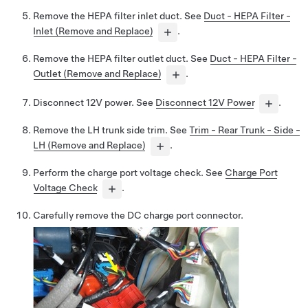
Remove the HEPA filter inlet duct. See
Duct - HEPA Filter -
Inlet (Remove and Replace)
.
Remove the HEPA filter outlet duct. See
Duct - HEPA Filter -
Outlet (Remove and Replace)
.
Disconnect 12V power. See
Disconnect 12V Power
.
Remove the LH trunk side trim. See
Trim - Rear Trunk - Side -
LH (Remove and Replace)
.
Perform the charge port voltage check. See
Charge Port
Voltage Check
.
Carefully remove the DC charge port connector.