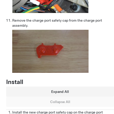
Remove the charge port safety cap from the charge port
assembly.
Install
Expand All
Collapse All
Install the new charge port safety cap on the charge port