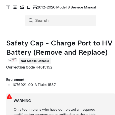
2012-2020 Model S Service Manual
Safety Cap - Charge Port to HV
Battery (Remove and Replace)
Not Mobile Capable
Correction Code
44015152
Equipment:
1076921-00-A
Fluke 1587
WARNING
Only technicians who have completed all required
certification courses are permitted to perform this