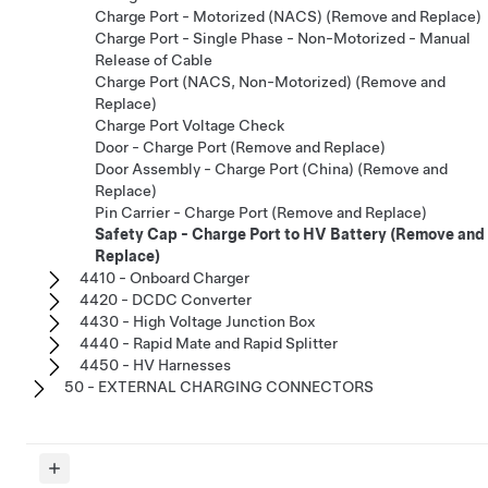
Charge Port - Motorized (NACS) (Remove and Replace)
Charge Port - Single Phase - Non-Motorized - Manual
Release of Cable
Charge Port (NACS, Non-Motorized) (Remove and
Replace)
Charge Port Voltage Check
Door - Charge Port (Remove and Replace)
Door Assembly - Charge Port (China) (Remove and
Replace)
Pin Carrier - Charge Port (Remove and Replace)
Safety Cap - Charge Port to HV Battery (Remove and
Replace)
4410 - Onboard Charger
4420 - DCDC Converter
4430 - High Voltage Junction Box
4440 - Rapid Mate and Rapid Splitter
4450 - HV Harnesses
50 - EXTERNAL CHARGING CONNECTORS