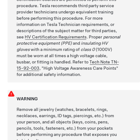
procedure. Tesla recommends third party service
provider technicians undergo equivalent training
before performing this procedure. For more
information on Tesla Technician requirements, or
descriptions of the subject matter for third parties,
see
HV Certification Requirements
. Proper
personal
protective equipment (PPE)
and
insulating HV
gloves
with a minimum rating of
class 0
(1000V)
must be worn at all times a high voltage cable,
busbar, or fitting is handled. Refer to
Tech Note TN-
15-92-003
,
High Voltage Awareness Care Points
for additional safety information.
WARNING
Remove all jewelry (watches, bracelets, rings,
necklaces, earrings, ID tags, piercings, etc.) from
your person, and all objects (keys, coins, pens,
pencils, tools, fasteners, etc.) from your pockets
before performing any procedure that exposes you