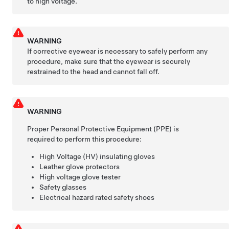
to high voltage.
WARNING
If corrective eyewear is necessary to safely perform any
procedure, make sure that the eyewear is securely
restrained to the head and cannot fall off.
WARNING
Proper Personal Protective Equipment (PPE) is
required to perform this procedure:
High Voltage (HV) insulating gloves
Leather glove protectors
High voltage glove tester
Safety glasses
Electrical hazard rated safety shoes