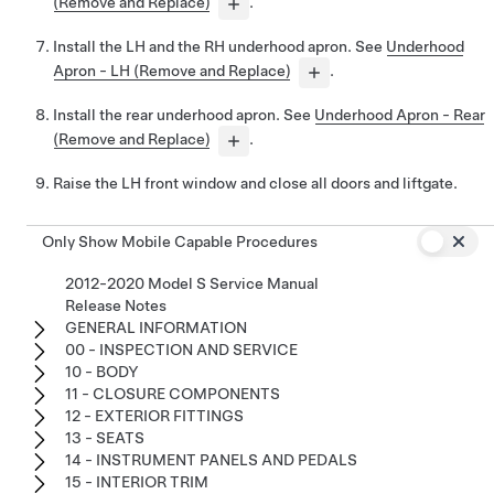
(Remove and Replace)
.
Install the LH and the RH underhood apron. See
Underhood
Apron - LH (Remove and Replace)
.
Install the rear underhood apron. See
Underhood Apron - Rear
(Remove and Replace)
.
Raise the LH front window and close all doors and liftgate.
Only Show Mobile Capable Procedures
2012-2020 Model S Service Manual
Release Notes
GENERAL INFORMATION
00 - INSPECTION AND SERVICE
10 - BODY
11 - CLOSURE COMPONENTS
12 - EXTERIOR FITTINGS
13 - SEATS
14 - INSTRUMENT PANELS AND PEDALS
15 - INTERIOR TRIM