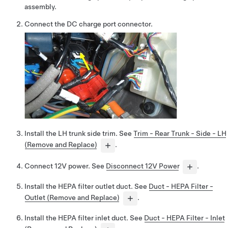
assembly.
Connect the DC charge port connector.
Install the LH trunk side trim. See
Trim - Rear Trunk - Side - LH
(Remove and Replace)
.
Connect 12V power. See
Disconnect 12V Power
.
Install the HEPA filter outlet duct. See
Duct - HEPA Filter -
Outlet (Remove and Replace)
.
Install the HEPA filter inlet duct. See
Duct - HEPA Filter - Inlet