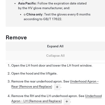
Asia Pacific
: Follow the expiration date stated
by the HV glove manufacturer, and:
o
China only
: Test the gloves every 6 months
according to GB/T 17622.
Remove
Expand All
Collapse All
Open the LH front door and lower the LH front window.
Open the hood and the liftgate.
Remove the rear underhood apron. See
Underhood Apron -
Rear (Remove and Replace)
.
Remove the RH and the LH underhood apron. See
Underhood
Apron - LH (Remove and Replace)
.