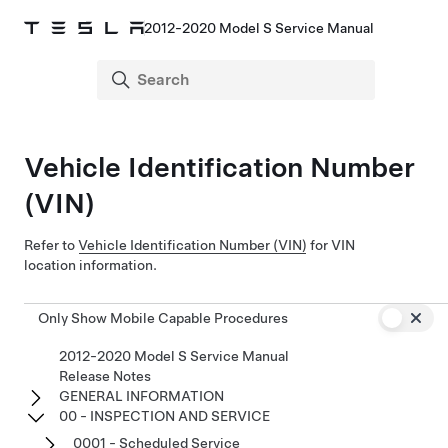
2012-2020 Model S Service Manual
Vehicle Identification Number
(VIN)
Refer to
Vehicle Identification Number (VIN)
for VIN
location information.
Only Show Mobile Capable Procedures
2012-2020 Model S Service Manual
Release Notes
GENERAL INFORMATION
00 - INSPECTION AND SERVICE
0001 - Scheduled Service