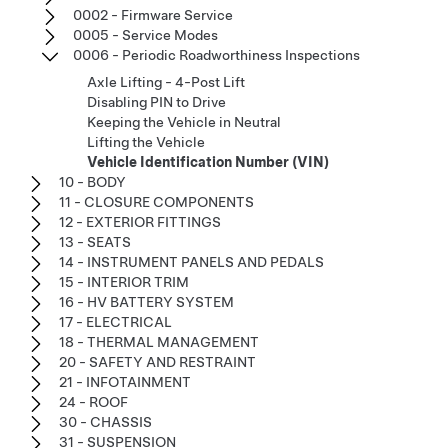
0002 - Firmware Service
0005 - Service Modes
0006 - Periodic Roadworthiness Inspections
Axle Lifting - 4-Post Lift
Disabling PIN to Drive
Keeping the Vehicle in Neutral
Lifting the Vehicle
Vehicle Identification Number (VIN)
10 - BODY
11 - CLOSURE COMPONENTS
12 - EXTERIOR FITTINGS
13 - SEATS
14 - INSTRUMENT PANELS AND PEDALS
15 - INTERIOR TRIM
16 - HV BATTERY SYSTEM
17 - ELECTRICAL
18 - THERMAL MANAGEMENT
20 - SAFETY AND RESTRAINT
21 - INFOTAINMENT
24 - ROOF
30 - CHASSIS
31 - SUSPENSION