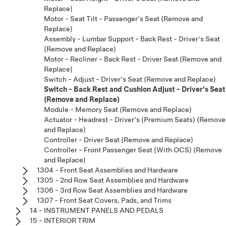
Replace)
Motor - Seat Tilt - Passenger's Seat (Remove and
Replace)
Assembly - Lumbar Support - Back Rest - Driver's Seat
(Remove and Replace)
Motor - Recliner - Back Rest - Driver Seat (Remove and
Replace)
Switch - Adjust - Driver's Seat (Remove and Replace)
Switch - Back Rest and Cushion Adjust - Driver's Seat
(Remove and Replace)
Module - Memory Seat (Remove and Replace)
Actuator - Headrest - Driver's (Premium Seats) (Remove
and Replace)
Controller - Driver Seat (Remove and Replace)
Controller - Front Passenger Seat (With OCS) (Remove
and Replace)
1304 - Front Seat Assemblies and Hardware
1305 - 2nd Row Seat Assemblies and Hardware
1306 - 3rd Row Seat Assemblies and Hardware
1307 - Front Seat Covers, Pads, and Trims
14 - INSTRUMENT PANELS AND PEDALS
15 - INTERIOR TRIM