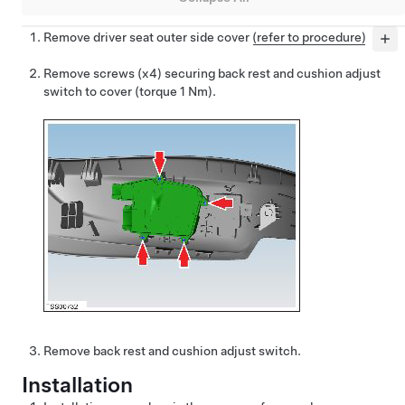
Remove driver seat outer side cover
(refer to procedure)
Remove screws (x4) securing back rest and cushion adjust
switch to cover (torque 1 Nm).
Remove back rest and cushion adjust switch.
Installation