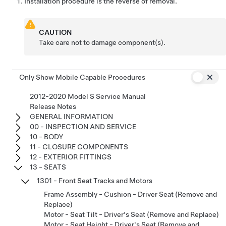
Installation procedure is the reverse of removal.
CAUTION
Take care not to damage component(s).
Only Show Mobile Capable Procedures
2012-2020 Model S Service Manual
Release Notes
GENERAL INFORMATION
00 - INSPECTION AND SERVICE
10 - BODY
11 - CLOSURE COMPONENTS
12 - EXTERIOR FITTINGS
13 - SEATS
1301 - Front Seat Tracks and Motors
Frame Assembly - Cushion - Driver Seat (Remove and
Replace)
Motor - Seat Tilt - Driver's Seat (Remove and Replace)
Motor - Seat Height - Driver's Seat (Remove and