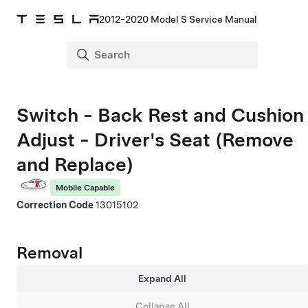
2012-2020 Model S Service Manual
Switch - Back Rest and Cushion
Adjust - Driver's Seat (Remove
and Replace)
Mobile Capable
Correction Code
13015102
Removal
Expand All
Collapse All