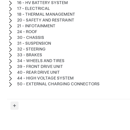
16 - HV BATTERY SYSTEM
17 - ELECTRICAL
18 - THERMAL MANAGEMENT
20 - SAFETY AND RESTRAINT
21 - INFOTAINMENT
24 - ROOF
30 - CHASSIS
31 - SUSPENSION
32 - STEERING
33 - BRAKES
34 - WHEELS AND TIRES
39 - FRONT DRIVE UNIT
40 - REAR DRIVE UNIT
44 - HIGH VOLTAGE SYSTEM
50 - EXTERNAL CHARGING CONNECTORS