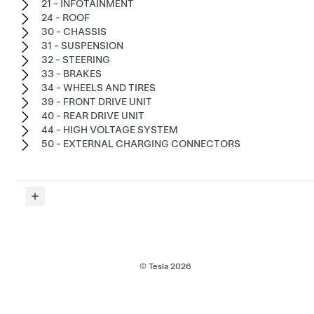
21 - INFOTAINMENT
24 - ROOF
30 - CHASSIS
31 - SUSPENSION
32 - STEERING
33 - BRAKES
34 - WHEELS AND TIRES
39 - FRONT DRIVE UNIT
40 - REAR DRIVE UNIT
44 - HIGH VOLTAGE SYSTEM
50 - EXTERNAL CHARGING CONNECTORS
© Tesla
2026