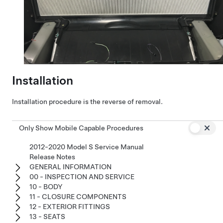
Installation
Installation procedure is the reverse of removal.
Only Show Mobile Capable Procedures
2012-2020 Model S Service Manual
Release Notes
GENERAL INFORMATION
00 - INSPECTION AND SERVICE
10 - BODY
11 - CLOSURE COMPONENTS
12 - EXTERIOR FITTINGS
13 - SEATS