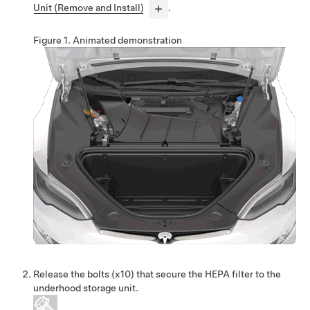
Unit (Remove and Install)
.
Figure 1.
Animated demonstration
Release the bolts (x10) that secure the HEPA filter to the
underhood storage unit.