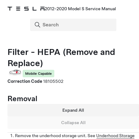
2012-2020 Model S Service Manual
Filter - HEPA (Remove and
Replace)
Mobile Capable
Correction Code
18105502
Removal
Expand All
Collapse All
Remove the underhood storage unit. See
Underhood Storage