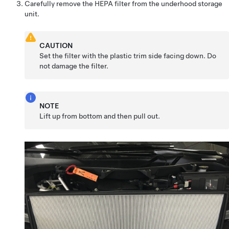
Carefully remove the HEPA filter from the underhood storage
unit.
CAUTION
Set the filter with the plastic trim side facing down. Do
not damage the filter.
NOTE
Lift up from bottom and then pull out.