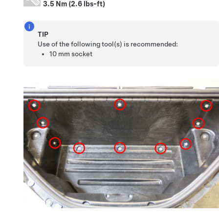
3.5 Nm (2.6 lbs-ft)
TIP
Use of the following tool(s) is recommended:
10 mm socket