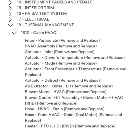
14 - INSTRUMENT PANELS AND PEDALS
15 - INTERIOR TRIM
16 - HV BATTERY SYSTEM
17 - ELECTRICAL
18 - THERMAL MANAGEMENT
1810 - Cabin HVAC
Filter - Particulate (Remove and Replace)
HVAC Assembly (Remove and Replace)
Actuator - Inlet (Remove and Replace)
Actuator - Driver's Temperature (Remove and Replace)
Actuator - Mode (Remove and Replace)
Actuator - Front Passenger's Temperature (Remove and
Replace)
Actuator - Defrost (Remove and Replace)
Air Extractor - Outer - LH (Remove and Replace)
Blower Motor - HVAC (Remove and Replace)
Blower Control FET Assembly - Blower Motor - HVAC
(RHD) (Remove and Replace)
Hose - HVAC - Drain (Remove and Replace)
Hose - Front HVAC - Drain (Dual Motor) (Remove and
Replace)
Heater - PTC (LHD) (RWD) (Remove and Replace)