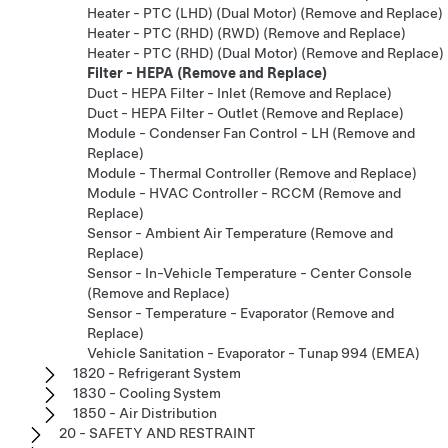
Heater - PTC (LHD) (Dual Motor) (Remove and Replace)
Heater - PTC (RHD) (RWD) (Remove and Replace)
Heater - PTC (RHD) (Dual Motor) (Remove and Replace)
Filter - HEPA (Remove and Replace)
Duct - HEPA Filter - Inlet (Remove and Replace)
Duct - HEPA Filter - Outlet (Remove and Replace)
Module - Condenser Fan Control - LH (Remove and
Replace)
Module - Thermal Controller (Remove and Replace)
Module - HVAC Controller - RCCM (Remove and
Replace)
Sensor - Ambient Air Temperature (Remove and
Replace)
Sensor - In-Vehicle Temperature - Center Console
(Remove and Replace)
Sensor - Temperature - Evaporator (Remove and
Replace)
Vehicle Sanitation - Evaporator - Tunap 994 (EMEA)
1820 - Refrigerant System
1830 - Cooling System
1850 - Air Distribution
20 - SAFETY AND RESTRAINT