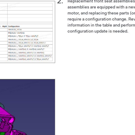
Replacement front seat assemblies
assemblies are equipped with a new
motor, and replacing these parts (or 
require a configuration change. Re
information in the table and perform
configuration update is needed.