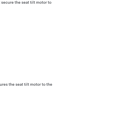
secure the seat tilt motor to
es the seat tilt motor to the