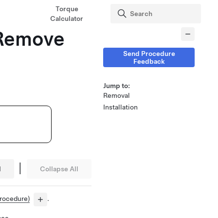
Torque
Calculator
 (Remove
Send Procedure
Feedback
Jump to:
Removal
Installation
|
l
Collapse All
procedure)
.
ace.