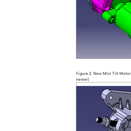
Figure 2.
New Mini Tilt Moto
newer)