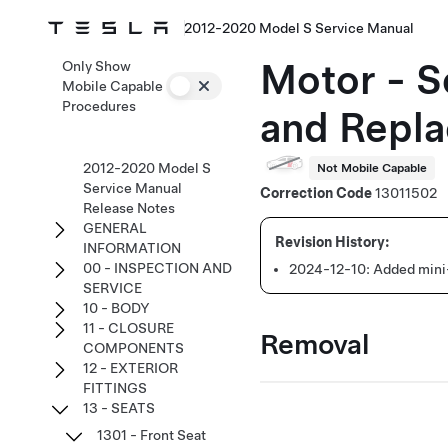
2012-2020 Model S Service Manual
Motor - Se
Only Show
Mobile Capable
Procedures
and Repla
2012-2020 Model S
Not Mobile Capable
Service Manual
Correction Code
13011502
Release Notes
GENERAL
INFORMATION
00 - INSPECTION AND
2024-12-10:
Added mini-
SERVICE
10 - BODY
11 - CLOSURE
Removal
COMPONENTS
12 - EXTERIOR
FITTINGS
13 - SEATS
1301 - Front Seat