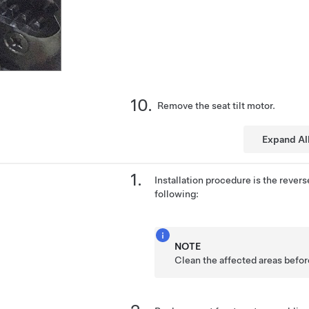
Remove the seat tilt motor.
Expand Al
Installation procedure is the revers
following:
NOTE
Clean the affected areas before