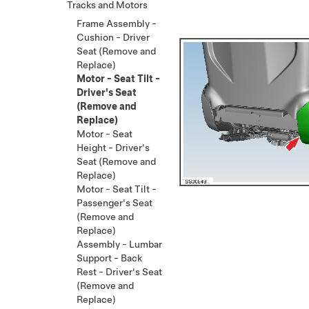
Tracks and Motors
Frame Assembly -
Cushion - Driver
Seat (Remove and
Replace)
Motor - Seat Tilt -
Driver's Seat
(Remove and
Replace)
Motor - Seat
Height - Driver's
Seat (Remove and
Replace)
Motor - Seat Tilt -
Passenger's Seat
(Remove and
Replace)
Assembly - Lumbar
Support - Back
Rest - Driver's Seat
(Remove and
Replace)