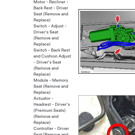
Motor - Recliner -
Back Rest - Driver
Seat (Remove and
Replace)
Switch - Adjust -
Driver's Seat
(Remove and
Replace)
Switch - Back Rest
and Cushion Adjust
- Driver's Seat
(Remove and
Replace)
Module - Memory
Seat (Remove and
Replace)
Actuator -
Headrest - Driver's
(Premium Seats)
(Remove and
Replace)
Controller - Driver
Seat (Remove and