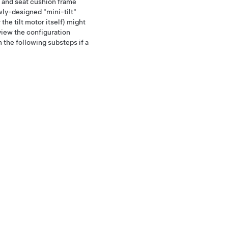
 and seat cushion frame
ly-designed "mini-tilt"
the tilt motor itself) might
view the configuration
 the following substeps if a