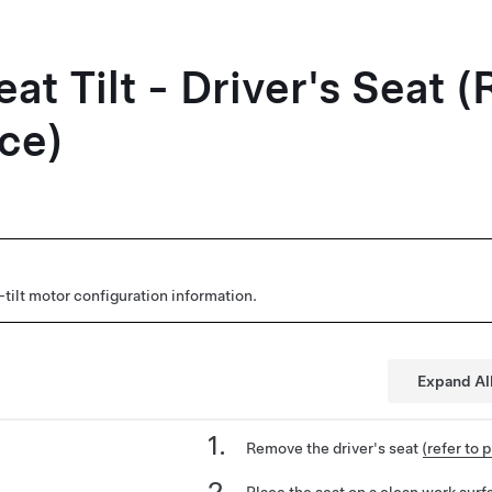
at Tilt - Driver's Seat
ce)
tilt motor configuration information.
Expand Al
Remove the driver's seat
(refer to 
Place the seat on a clean work surf