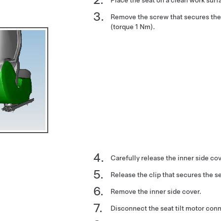
Remove the screw that secures the 
(torque 1 Nm).
Carefully release the inner side cov
Release the clip that secures the se
Remove the inner side cover.
Disconnect the seat tilt motor con