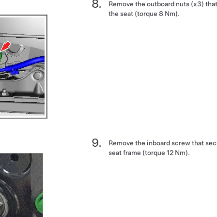
Remove the outboard nuts (x3) that 
the seat (torque 8 Nm).
Remove the inboard screw that secur
seat frame (torque 12 Nm).