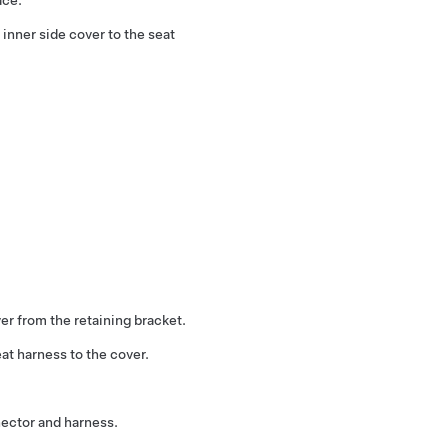
inner side cover to the seat
er from the retaining bracket.
at harness to the cover.
nector and harness.