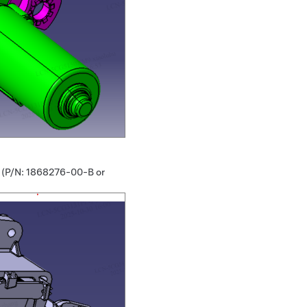
r (P/N: 1868276-00-B or