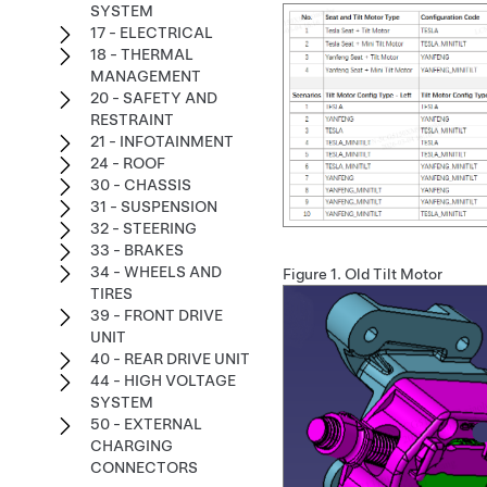
SYSTEM
17 - ELECTRICAL
18 - THERMAL
MANAGEMENT
20 - SAFETY AND
RESTRAINT
21 - INFOTAINMENT
24 - ROOF
30 - CHASSIS
31 - SUSPENSION
32 - STEERING
33 - BRAKES
34 - WHEELS AND
Figure 1.
Old Tilt Motor
TIRES
39 - FRONT DRIVE
UNIT
40 - REAR DRIVE UNIT
44 - HIGH VOLTAGE
SYSTEM
50 - EXTERNAL
CHARGING
CONNECTORS