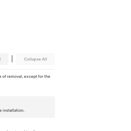
|
l
Collapse All
e of removal, except for the
 installation.