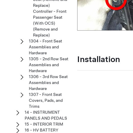
Replace)
Controller - Front
Passenger Seat
(With OCS)
(Remove and
Replace)
1304 - Front Seat
Assemblies and
Hardware
Installation
1305 - 2nd Row Seat
Assemblies and
Hardware
1306 - 3rd Row Seat
Assemblies and
Hardware
1307 - Front Seat
Covers, Pads, and
Trims
14 - INSTRUMENT
PANELS AND PEDALS
15 - INTERIOR TRIM
16 - HV BATTERY