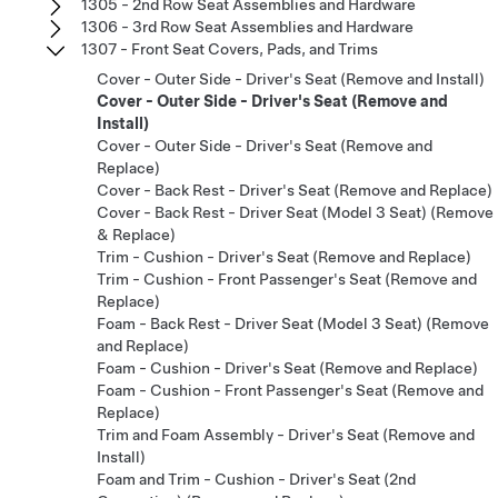
1305 - 2nd Row Seat Assemblies and Hardware
1306 - 3rd Row Seat Assemblies and Hardware
1307 - Front Seat Covers, Pads, and Trims
Cover - Outer Side - Driver's Seat (Remove and Install)
Cover - Outer Side - Driver's Seat (Remove and
Install)
Cover - Outer Side - Driver's Seat (Remove and
Replace)
Cover - Back Rest - Driver's Seat (Remove and Replace)
Cover - Back Rest - Driver Seat (Model 3 Seat) (Remove
& Replace)
Trim - Cushion - Driver's Seat (Remove and Replace)
Trim - Cushion - Front Passenger's Seat (Remove and
Replace)
Foam - Back Rest - Driver Seat (Model 3 Seat) (Remove
and Replace)
Foam - Cushion - Driver's Seat (Remove and Replace)
Foam - Cushion - Front Passenger's Seat (Remove and
Replace)
Trim and Foam Assembly - Driver's Seat (Remove and
Install)
Foam and Trim - Cushion - Driver's Seat (2nd