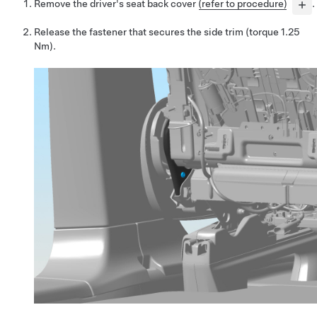
Remove the driver's seat back cover
(refer to procedure)
.
Release the fastener that secures the side trim (torque 1.25
Nm).