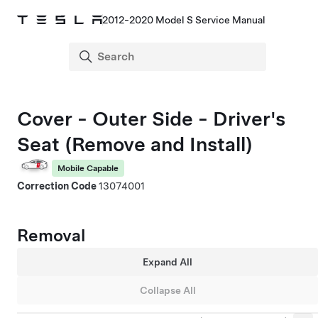
2012-2020 Model S Service Manual
Cover - Outer Side - Driver's
Seat (Remove and Install)
Mobile Capable
Correction Code
13074001
Removal
Expand All
Collapse All