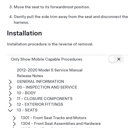
Move the seat to its forwardmost position.
Gently pull the side trim away from the seat and disconnect the
harness.
Installation
Installation procedure is the reverse of removal.
Only Show Mobile Capable Procedures
2012-2020 Model S Service Manual
Release Notes
GENERAL INFORMATION
00 - INSPECTION AND SERVICE
10 - BODY
11 - CLOSURE COMPONENTS
12 - EXTERIOR FITTINGS
13 - SEATS
1301 - Front Seat Tracks and Motors
1304 - Front Seat Assemblies and Hardware