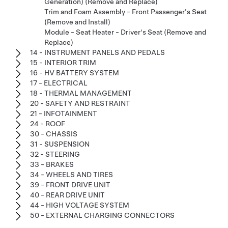
Generation) (Remove and Replace)
Trim and Foam Assembly - Front Passenger's Seat
(Remove and Install)
Module - Seat Heater - Driver's Seat (Remove and
Replace)
14 - INSTRUMENT PANELS AND PEDALS
15 - INTERIOR TRIM
16 - HV BATTERY SYSTEM
17 - ELECTRICAL
18 - THERMAL MANAGEMENT
20 - SAFETY AND RESTRAINT
21 - INFOTAINMENT
24 - ROOF
30 - CHASSIS
31 - SUSPENSION
32 - STEERING
33 - BRAKES
34 - WHEELS AND TIRES
39 - FRONT DRIVE UNIT
40 - REAR DRIVE UNIT
44 - HIGH VOLTAGE SYSTEM
50 - EXTERNAL CHARGING CONNECTORS