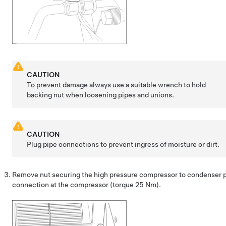
CAUTION
To prevent damage always use a suitable wrench to hold
backing nut when loosening pipes and unions.
CAUTION
Plug pipe connections to prevent ingress of moisture or dirt.
Remove nut securing the high pressure compressor to condenser 
connection at the compressor
(torque
25 Nm
).