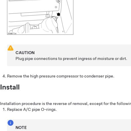
CAUTION
Plug pipe connections to prevent ingress of moisture or dirt.
Remove the high pressure compressor to condenser pipe.
Install
Installation procedure is the reverse of removal, except for the followi
Replace A/C pipe O-rings.
NOTE