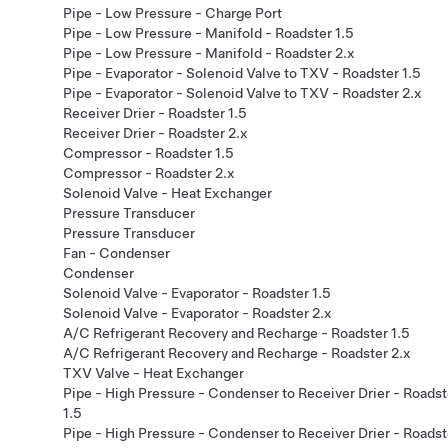
Pipe - Low Pressure - Charge Port
Pipe - Low Pressure - Manifold - Roadster 1.5
Pipe - Low Pressure - Manifold - Roadster 2.x
Pipe - Evaporator - Solenoid Valve to TXV - Roadster 1.5
Pipe - Evaporator - Solenoid Valve to TXV - Roadster 2.x
Receiver Drier - Roadster 1.5
Receiver Drier - Roadster 2.x
Compressor - Roadster 1.5
Compressor - Roadster 2.x
Solenoid Valve - Heat Exchanger
Pressure Transducer
Pressure Transducer
Fan - Condenser
Condenser
Solenoid Valve - Evaporator - Roadster 1.5
Solenoid Valve - Evaporator - Roadster 2.x
A/C Refrigerant Recovery and Recharge - Roadster 1.5
A/C Refrigerant Recovery and Recharge - Roadster 2.x
TXV Valve - Heat Exchanger
Pipe - High Pressure - Condenser to Receiver Drier - Roadst
1.5
Pipe - High Pressure - Condenser to Receiver Drier - Roadst