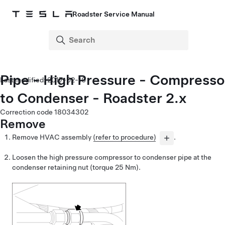
Roadster Service Manual
Pipe - High Pressure - Compresso
2017-02-10
to Condenser - Roadster 2.x
Correction code
18034302
Remove
Remove HVAC assembly
(refer to procedure)
.
Loosen the high pressure compressor to condenser pipe at the
condenser retaining nut
(torque
25 Nm
).