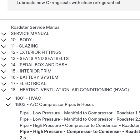
Lubricate new O-ring seals with clean refrigerant oil.
Roadster Service Manual
SERVICE MANUAL
10 - BODY
11 - GLAZING
12 - EXTERIOR FITTINGS
13 - SEATS AND SEATBELTS
14 - PEDAL BOX AND DASH
15 - INTERIOR TRIM
16 - BATTERY SYSTEM
17 - ELECTRICAL
18 - HEATING, VENTILATION, AIR CONDITIONING (HVAC)
1801 - HVAC
1803 - A/C Compressor Pipes & Hoses
Pipe - Low Pressure - Manifold to Compressor - Roadster 1.
Pipe - Low Pressure - Manifold to Compressor - Roadster 2.
Pipe - High Pressure - Compressor to Condenser - Roadster
Pipe - High Pressure - Compressor to Condenser - Roads
2.x