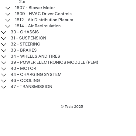
2.x
1807 - Blower Motor
1809 - HVAC Driver Controls
1812 - Air Distribution Plenum
1814 - Air Recirculation
30 - CHASSIS
31 - SUSPENSION
32 - STEERING
33 - BRAKES
34 - WHEELS AND TIRES
39 - POWER ELECTRONICS MODULE (PEM)
40 - MOTOR
44 - CHARGING SYSTEM
46 - COOLING
47 - TRANSMISSION
© Tesla
2025