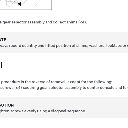
 gear selector assembly and collect shims (x4).
OTE
ways record quantity and fitted position of shims, washers, locktabs or 
l
n procedure is the reverse of removal, except for the following:
screws (x4) securing gear selector assembly to center console and turn
AUTION
ghten screws evenly using a diagonal sequence.