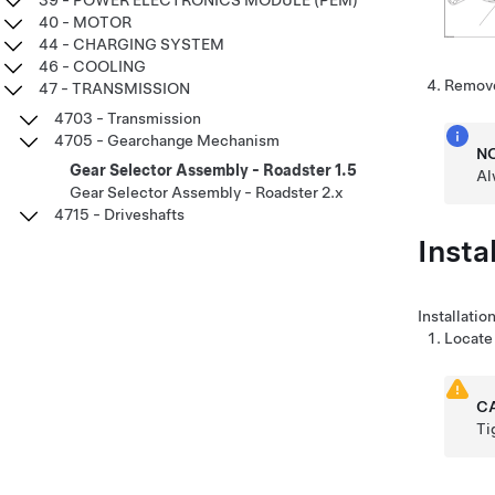
39 - POWER ELECTRONICS MODULE (PEM)
40 - MOTOR
44 - CHARGING SYSTEM
46 - COOLING
Remove
47 - TRANSMISSION
4703 - Transmission
4705 - Gearchange Mechanism
N
Gear Selector Assembly - Roadster 1.5
Al
Gear Selector Assembly - Roadster 2.x
4715 - Driveshafts
Instal
Installatio
Locate 
C
Ti