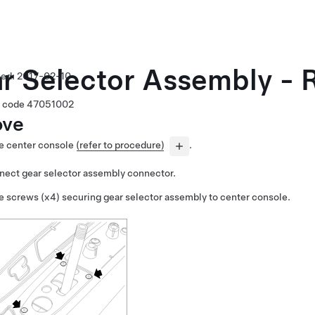
r Selector Assembly - R
2017-02-10
 code
47051002
ve
 center console
(refer to procedure)
.
nect gear selector assembly connector.
 screws (x4) securing gear selector assembly to center console.