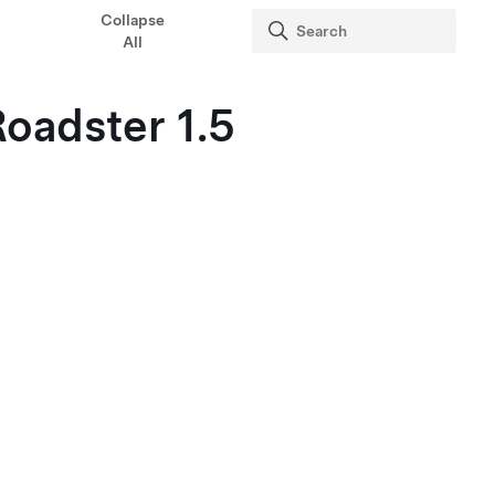
Collapse
All
oadster 1.5