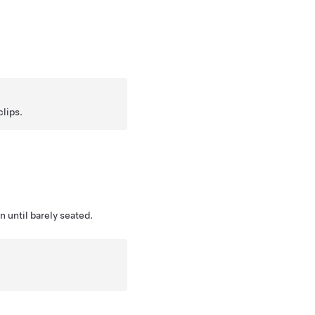
clips.
 until barely seated.