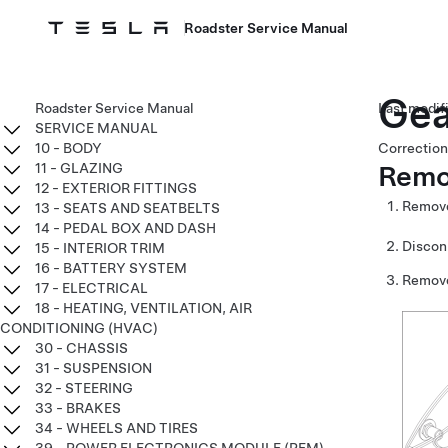
Roadster Service Manual
Gea
Roadster Service Manual
SERVICE MANUAL
10 - BODY
Correction
Remo
11 - GLAZING
12 - EXTERIOR FITTINGS
Remove
13 - SEATS AND SEATBELTS
14 - PEDAL BOX AND DASH
Discon
15 - INTERIOR TRIM
16 - BATTERY SYSTEM
Remove
17 - ELECTRICAL
18 - HEATING, VENTILATION, AIR
CONDITIONING (HVAC)
30 - CHASSIS
31 - SUSPENSION
32 - STEERING
33 - BRAKES
34 - WHEELS AND TIRES