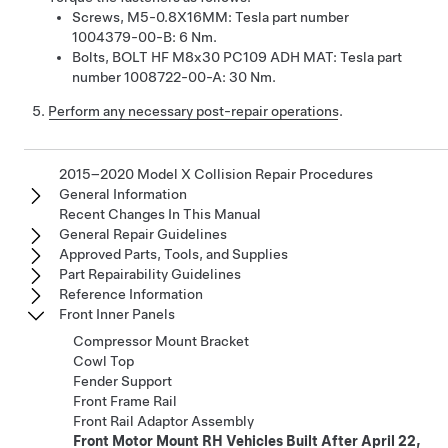
Screws, M5-0.8X16MM: Tesla part number
1004379-00-B: 6 Nm.
Bolts, BOLT HF M8x30 PC109 ADH MAT: Tesla part
number 1008722-00-A: 30 Nm.
Perform any necessary post-repair operations
.
2015–2020 Model X Collision Repair Procedures
General Information
Recent Changes In This Manual
General Repair Guidelines
Approved Parts, Tools, and Supplies
Part Repairability Guidelines
Reference Information
Front Inner Panels
Compressor Mount Bracket
Cowl Top
Fender Support
Front Frame Rail
Front Rail Adaptor Assembly
Front Motor Mount RH Vehicles Built After April 22,