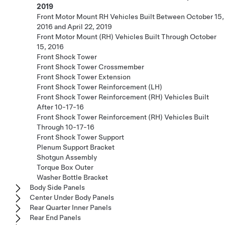
2019
Front Motor Mount RH Vehicles Built Between October 15,
2016 and April 22, 2019
Front Motor Mount (RH) Vehicles Built Through October
15, 2016
Front Shock Tower
Front Shock Tower Crossmember
Front Shock Tower Extension
Front Shock Tower Reinforcement (LH)
Front Shock Tower Reinforcement (RH) Vehicles Built
After 10-17-16
Front Shock Tower Reinforcement (RH) Vehicles Built
Through 10-17-16
Front Shock Tower Support
Plenum Support Bracket
Shotgun Assembly
Torque Box Outer
Washer Bottle Bracket
Body Side Panels
Center Under Body Panels
Rear Quarter Inner Panels
Rear End Panels