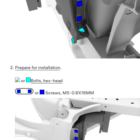
Prepare for installation
.
or
Bolts
, hex-head
or
Screws, M5-0.8X16MM