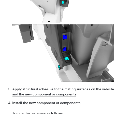
Apply structural adhesive to the mating surfaces on the vehicle
and the new component or components
.
Install the new component or components
.
Torque the fasteners as follows: