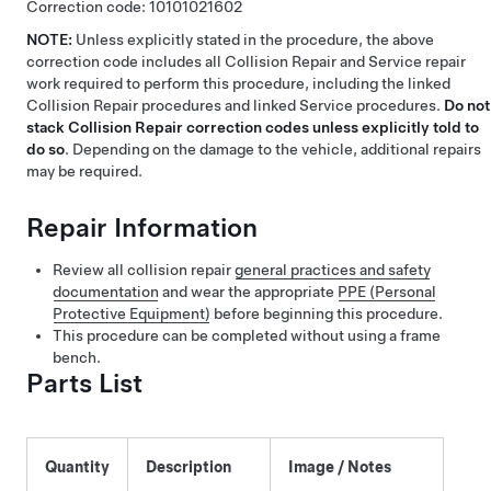
Correction code:
10101021602
NOTE:
Unless explicitly stated in the procedure, the above
correction code includes all Collision Repair and Service repair
work required to perform this procedure, including the linked
Collision Repair procedures and linked Service procedures.
Do not
stack Collision Repair correction codes unless explicitly told to
do so
. Depending on the damage to the vehicle, additional repairs
may be required.
Repair Information
Review all collision repair
general practices and safety
documentation
and wear the appropriate
PPE (Personal
Protective Equipment)
before beginning this procedure.
This procedure can be completed without using a frame
bench.
Parts List
Quantity
Description
Image / Notes