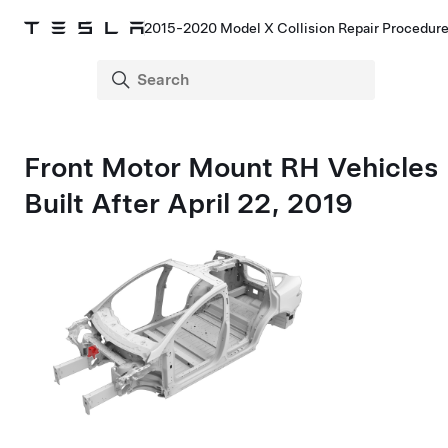
2015-2020 Model X Collision Repair Procedur
Front Motor Mount RH Vehicles
Built After April 22, 2019