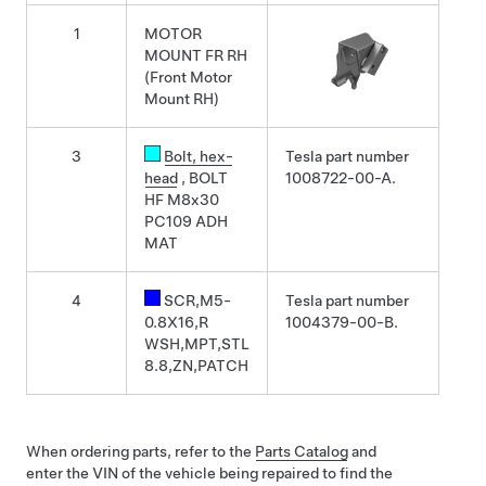
1
MOTOR
MOUNT FR RH
(Front Motor
Mount RH)
3
Bolt
, hex-
Tesla part number
head
, BOLT
1008722-00-A.
HF M8x30
PC109 ADH
MAT
4
SCR,M5-
Tesla part number
0.8X16,R
1004379-00-B.
WSH,MPT,STL
8.8,ZN,PATCH
When ordering parts, refer to the
Parts Catalog
and
enter the VIN of the vehicle being repaired to find the