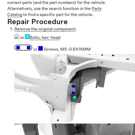
correct parts (and the part numbers) for the vehicle.
Alternatively, use the search function in the
Parts
Catalog
to find a specific part for the vehicle.
Repair Procedure
Remove the original component
.
or
Bolts
, hex-head
or
Screws, M5-0.8X16MM