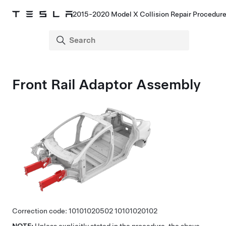
2015-2020 Model X Collision Repair Procedur
Front Rail Adaptor Assembly
Correction code:
10101020502
10101020102