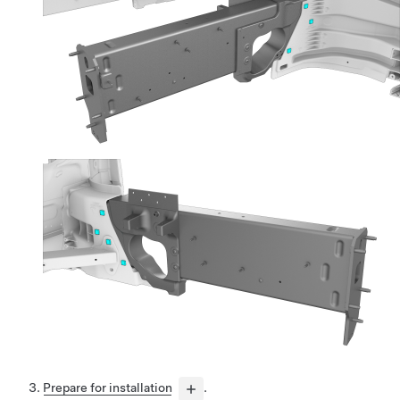
Prepare for installation
.