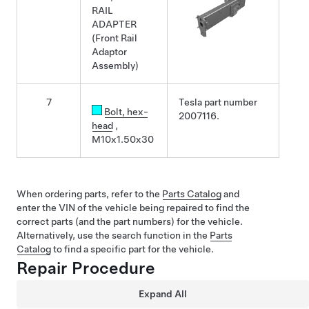
RAIL
ADAPTER
(Front Rail
Adaptor
Assembly)
7
Tesla part number
Bolt
, hex-
2007116.
head
,
M10x1.50x30
When ordering parts, refer to the
Parts Catalog
and
enter the VIN of the vehicle being repaired to find the
correct parts (and the part numbers) for the vehicle.
Alternatively, use the search function in the
Parts
Catalog
to find a specific part for the vehicle.
Repair Procedure
Expand All