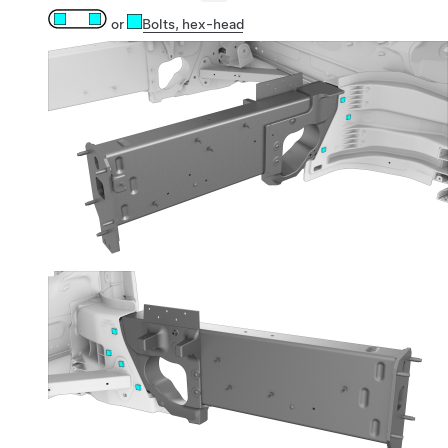
or
Bolts
, hex-head