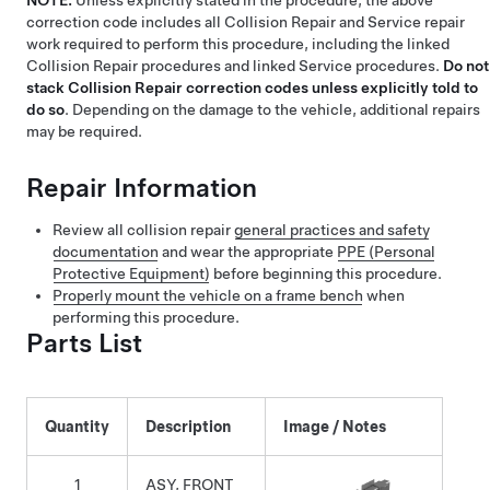
NOTE:
Unless explicitly stated in the procedure, the above
correction code includes all Collision Repair and Service repair
work required to perform this procedure, including the linked
Collision Repair procedures and linked Service procedures.
Do not
stack Collision Repair correction codes unless explicitly told to
do so
. Depending on the damage to the vehicle, additional repairs
may be required.
Repair Information
Review all collision repair
general practices and safety
documentation
and wear the appropriate
PPE (Personal
Protective Equipment)
before beginning this procedure.
Properly mount the vehicle on a frame bench
when
performing this procedure.
Parts List
Quantity
Description
Image / Notes
1
ASY, FRONT