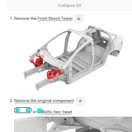
Collapse All
Remove the
Front Shock Tower
.
Remove the original component
.
or
Bolts
, hex-head