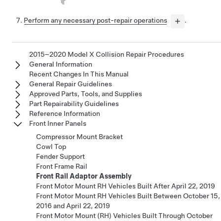
Perform any necessary post-repair operations
.
2015–2020 Model X Collision Repair Procedures
General Information
Recent Changes In This Manual
General Repair Guidelines
Approved Parts, Tools, and Supplies
Part Repairability Guidelines
Reference Information
Front Inner Panels
Compressor Mount Bracket
Cowl Top
Fender Support
Front Frame Rail
Front Rail Adaptor Assembly
Front Motor Mount RH Vehicles Built After April 22, 2019
Front Motor Mount RH Vehicles Built Between October 15,
2016 and April 22, 2019
Front Motor Mount (RH) Vehicles Built Through October