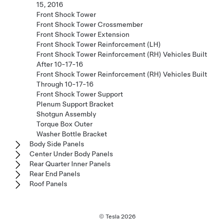
15, 2016
Front Shock Tower
Front Shock Tower Crossmember
Front Shock Tower Extension
Front Shock Tower Reinforcement (LH)
Front Shock Tower Reinforcement (RH) Vehicles Built
After 10-17-16
Front Shock Tower Reinforcement (RH) Vehicles Built
Through 10-17-16
Front Shock Tower Support
Plenum Support Bracket
Shotgun Assembly
Torque Box Outer
Washer Bottle Bracket
Body Side Panels
Center Under Body Panels
Rear Quarter Inner Panels
Rear End Panels
Roof Panels
© Tesla
2026