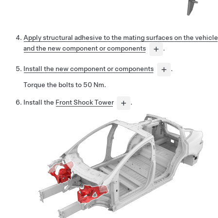
Apply structural adhesive to the mating surfaces on the vehicle
and the new component or components
.
Install the new component or components
.
Torque the bolts to 50 Nm.
Install the
Front Shock Tower
.