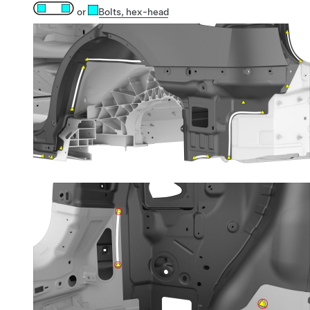
or
Bolts
, hex-head