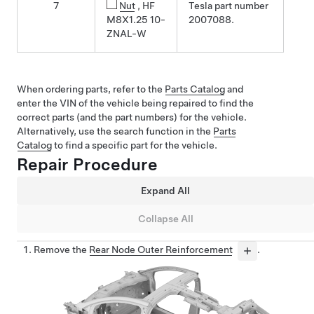
7
Nut
, HF
Tesla part number
M8X1.25 10-
2007088.
ZNAL-W
When ordering parts, refer to the
Parts Catalog
and
enter the VIN of the vehicle being repaired to find the
correct parts (and the part numbers) for the vehicle.
Alternatively, use the search function in the
Parts
Catalog
to find a specific part for the vehicle.
Repair Procedure
Expand All
Collapse All
Remove the
Rear Node Outer Reinforcement
.