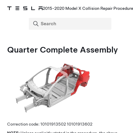
2015-2020 Model X Collision Repair Procedur
Quarter Complete Assembly
Correction code:
10101913502
10101913602