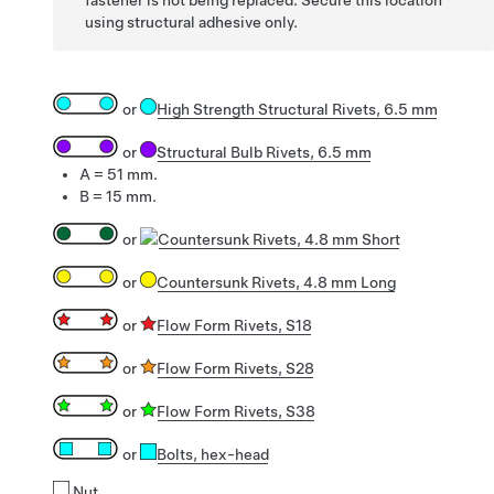
using structural adhesive only.
or
High Strength Structural Rivets, 6.5 mm
or
Structural Bulb Rivets, 6.5 mm
A = 51 mm.
B = 15 mm.
or
Countersunk Rivets, 4.8 mm Short
or
Countersunk Rivets, 4.8 mm Long
or
Flow Form Rivets, S18
or
Flow Form Rivets, S28
or
Flow Form Rivets, S38
or
Bolts
, hex-head
Nut