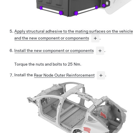
Apply structural adhesive to the mating surfaces on the vehicle
and the new component or components
.
Install the new component or components
.
Torque the nuts and bolts to 25 Nm.
Install the
Rear Node Outer Reinforcement
.