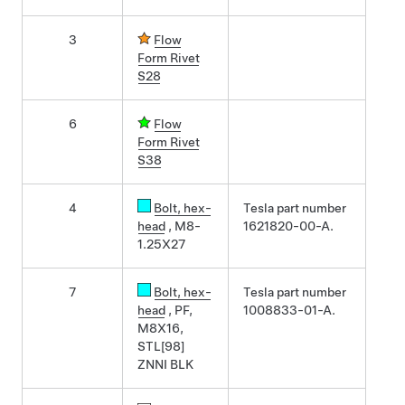
3
Flow
Form Rivet
S28
6
Flow
Form Rivet
S38
4
Bolt
, hex-
Tesla part number
head
, M8-
1621820-00-A.
1.25X27
7
Bolt
, hex-
Tesla part number
head
, PF,
1008833-01-A.
M8X16,
STL[98]
ZNNI BLK