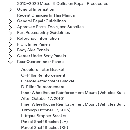
2015–2020 Model X Collision Repair Procedures
General Information
Recent Changes In This Manual
General Repair Guidelines
Approved Parts, Tools, and Supplies
Part Repairability Guidelines
Reference Information
Front Inner Panels
Body Side Panels
Center Under Body Panels
Rear Quarter Inner Panels
Accelerometer Bracket
C–Pillar Reinforcement
Charger Attachment Bracket
D-Pillar Reinforcement
Inner Wheelhouse Reinforcement Mount (Vehicles Built
After October 17, 2016)
Inner Wheelhouse Reinforcement Mount (Vehicles Built
Through October 17, 2016)
Liftgate Stopper Bracket
Parcel Shelf Bracket (LH)
Parcel Shelf Bracket (RH)