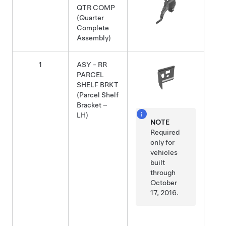
QTR COMP
(Quarter
Complete
Assembly)
1
ASY - RR
PARCEL
SHELF BRKT
(Parcel Shelf
Bracket –
LH)
NOTE
Required
only for
vehicles
built
through
October
17, 2016.