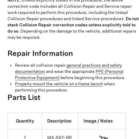
NOTE:
Unless explicitly stated in the procedure, the above
correction code includes all Collision Repair and Service repair
work required to perform this procedure, including the linked
Collision Repair procedures and linked Service procedures.
Do not
stack Collision Repair correction codes unless explicitly told to
do so
. Depending on the damage to the vehicle, additional repairs
may be required.
Repair Information
Review all collision repair
general practices and safety
documentation
and wear the appropriate
PPE (Personal
Protective Equipment)
before beginning this procedure.
Properly mount the vehicle on a frame bench
when
performing this procedure.
Parts List
Quantity
Description
Image / Notes
1
MX ASY-RR