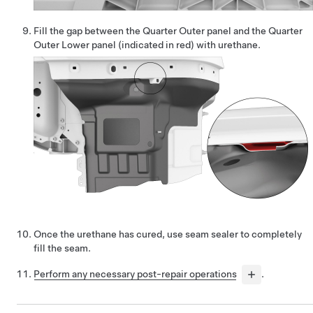
Fill the gap between the Quarter Outer panel and the Quarter
Outer Lower panel (indicated in red) with urethane.
Once the urethane has cured, use seam sealer to completely
fill the seam.
Perform any necessary post-repair operations
.