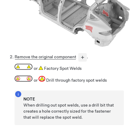
Remove the original component
.
or
Factory Spot Welds
or
Drill through factory spot welds
NOTE
When drilling out spot welds, use a drill bit that
creates a hole correctly sized for the fastener
that will replace the spot weld.