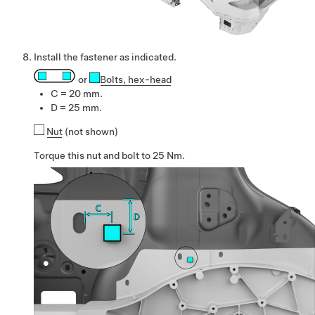
Install the fastener as indicated.
or
Bolts
, hex-head
C = 20 mm.
D = 25 mm.
Nut
(not shown)
Torque this nut and bolt to 25 Nm.