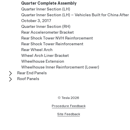
Quarter Complete Assembly
Quarter Inner Section (LH)
Quarter Inner Section (LH) – Vehicles Built for China After
October 3, 2017
Quarter Inner Section (RH)
Rear Accelerometer Bracket
Rear Shock Tower NVH Reinforcement
Rear Shock Tower Reinforcement
Rear Wheel Arch
Wheel Arch Liner Bracket
Wheelhouse Extension
Wheelhouse Inner Reinforcement (Lower)
Rear End Panels
Roof Panels
© Tesla
2026
Procedure Feedback
Site Feedback