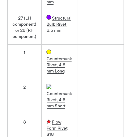
mm
27 (LH
Structural
component)
Bulb Rivet,
or 26 (RH
6.5 mm
component)
1
Countersunk
Rivet, 4.8
mm Long
2
Countersunk
Rivet, 4.8
mm Short
8
Flow
Form Rivet
S18