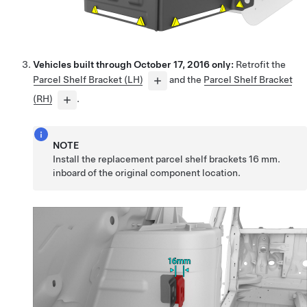
Vehicles built through October 17, 2016 only:
Retrofit the
Parcel Shelf Bracket (LH)
and the
Parcel Shelf Bracket
(RH)
.
NOTE
Install the replacement parcel shelf brackets 16 mm.
inboard of the original component location.