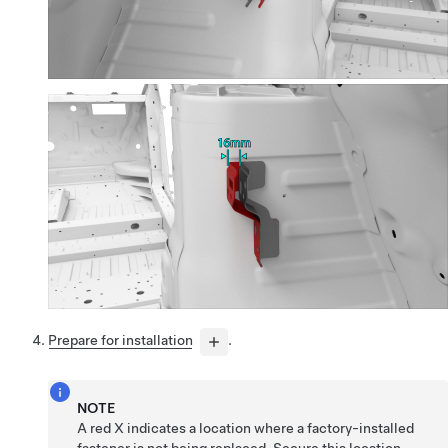
Prepare for installation
.
NOTE
A red X indicates a location where a factory-installed
fastener is not being replaced. Secure this location