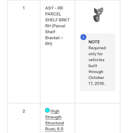
1
ASY - RR
PARCEL
SHELF BRKT
RH (Parcel
Shelf
Bracket –
NOTE
RH)
Required
only for
vehicles
built
through
October
17, 2016.
2
High
Strength
Structural
Rivet, 6.5